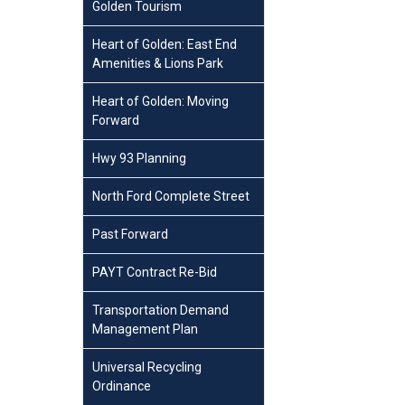
Golden Tourism
Heart of Golden: East End
Amenities & Lions Park
Heart of Golden: Moving
Forward
Hwy 93 Planning
North Ford Complete Street
Past Forward
PAYT Contract Re-Bid
Transportation Demand
Management Plan
Universal Recycling
Ordinance