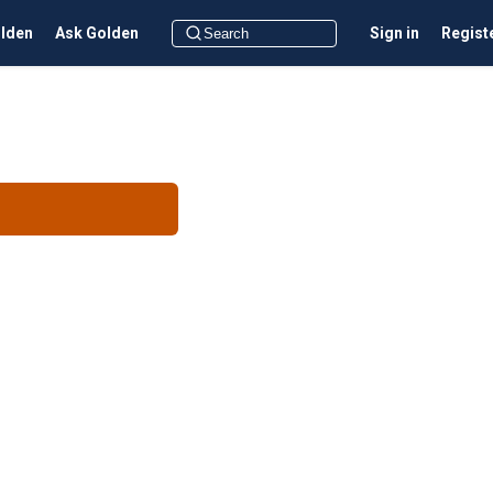
olden
Ask Golden
Sign in
Regist