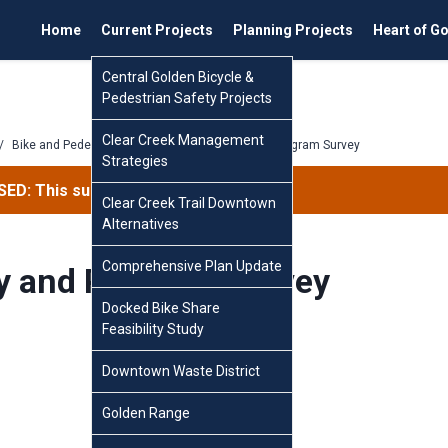
Home
Current Projects
Planning Projects
Heart of G
Central Golden Bicycle &
Pedestrian Safety Projects
Clear Creek Management
/
Bike and Pedestrian Master Plan
/
Policy and Program Survey
Strategies
ED: This survey has concluded.
Clear Creek Trail Downtown
Alternatives
Comprehensive Plan Update
cy and Program Survey
Docked Bike Share
Feasibility Study
Downtown Waste District
Golden Range