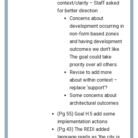
context/clarity – Staff asked
for better direction
Concerns about
development occurring in
non-form based zones
and having development
outcomes we don’t like.
The goal could take
priority over all others.
Revise to add more
about within context –
replace ‘support’?
Some concerns about
architectural outcomes
(Pg 55) Goal H.5 add some
implementation actions
(Pg 43) The REDI added
language reads as ‘the city is