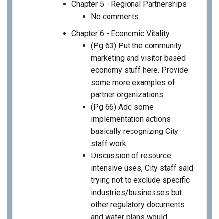
Chapter 5 - Regional Partnerships
No comments
Chapter 6 - Economic Vitality
(Pg 63) Put the community
marketing and visitor based
economy stuff here. Provide
some more examples of
partner organizations.
(Pg 66) Add some
implementation actions
basically recognizing City
staff work
Discussion of resource
intensive uses, City staff said
trying not to exclude specific
industries/businesses but
other regulatory documents
and water plans would