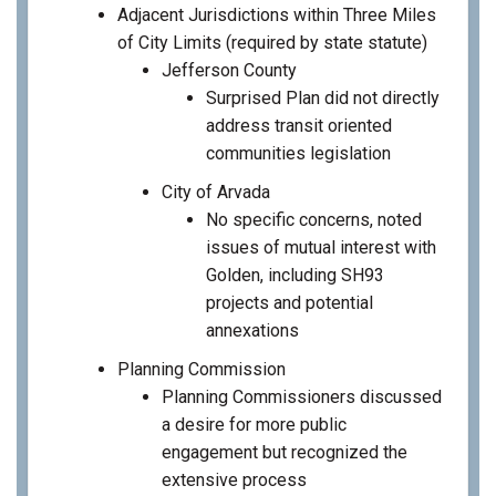
Adjacent Jurisdictions within Three Miles
of City Limits (required by state statute)
Jefferson County
Surprised Plan did not directly
address transit oriented
communities legislation
City of Arvada
No specific concerns, noted
issues of mutual interest with
Golden, including SH93
projects and potential
annexations
Planning Commission
Planning Commissioners discussed
a desire for more public
engagement but recognized the
extensive process