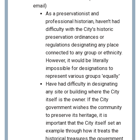
email)
As a preservationist and
professional historian, haven't had
difficulty with the City's historic
preservation ordinances or
regulations designating any place
connected to any group or ethnicity.
However, it would be literally
impossible for designations to
represent various groups 'equally.'
Have had difficulty in designating
any site or building where the City
itself is the owner. If the City
government wishes the community
to preserve its heritage, it is
important that the City itself set an
example through how it treats the
historical treasures the government