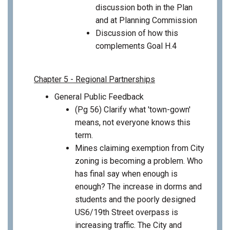
discussion both in the Plan
and at Planning Commission
Discussion of how this
complements Goal H.4
Chapter 5 - Regional Partnerships
General Public Feedback
(Pg 56) Clarify what 'town-gown'
means, not everyone knows this
term.
Mines claiming exemption from City
zoning is becoming a problem. Who
has final say when enough is
enough? The increase in dorms and
students and the poorly designed
US6/19th Street overpass is
increasing traffic. The City and