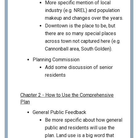
More specific mention of local
industry (e.g. NREL) and population
makeup and changes over the years.
Downtown is the place to be, but
there are so many special places
across town not captured here (e.g.
Cannonball area, South Golden).
Planning Commission
Add some discussion of senior
residents
Chapter 2 - How to Use the Comprehensive
Plan
General Public Feedback
Be more specific about how general
public and residents will use the
plan. Land use is a big word that