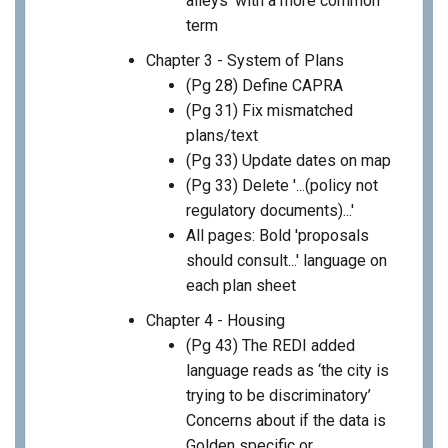
alleys' with a more common
term
Chapter 3 - System of Plans
(Pg 28) Define CAPRA
(Pg 31) Fix mismatched
plans/text
(Pg 33) Update dates on map
(Pg 33) Delete '...(policy not
regulatory documents)...'
All pages: Bold 'proposals
should consult...' language on
each plan sheet
Chapter 4 - Housing
(Pg 43) The REDI added
language reads as ‘the city is
trying to be discriminatory’
Concerns about if the data is
Golden specific or