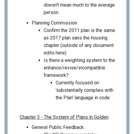
doesn't mean much to the average
person.
Planning Commission
Confirm the 2011 plan is the same
as 2017 plan sans the housing
chapter (outside of any document
edits here)
Is there a weighting system to the
enhance/revise/incompatible
framework?
Currently focused on
'substantially complies with
the Plan' language in code
Chapter 3 - The System of Plans in Golden
General Public Feedback