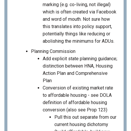
marking (e.g. co-living, not illegal)
which is often created via Facebook
and word of mouth. Not sure how
this translates into policy support,
potentially things like reducing or
abolishing the minimums for ADUs.
Planning Commission
Add explicit state planning guidance;
distinction between HNA, Housing
Action Plan and Comprehensive
Plan
Conversion of existing market rate
to affordable housing - see DOLA
definition of affordable housing
conversion (also see Prop 123)
Pull this out separate from our
current housing dichotomy