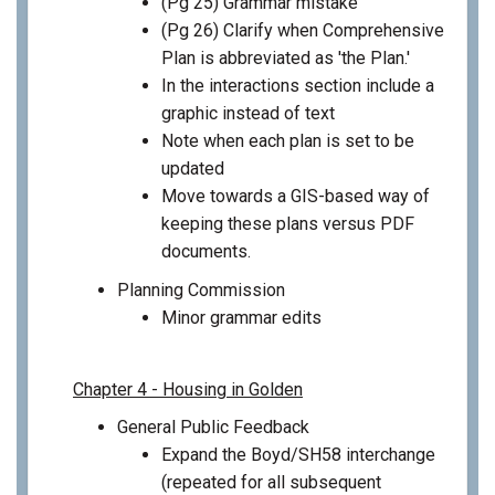
(Pg 25) Grammar mistake
(Pg 26) Clarify when Comprehensive
Plan is abbreviated as 'the Plan.'
In the interactions section include a
graphic instead of text
Note when each plan is set to be
updated
Move towards a GIS-based way of
keeping these plans versus PDF
documents.
Planning Commission
Minor grammar edits
Chapter 4 - Housing in Golden
General Public Feedback
Expand the Boyd/SH58 interchange
(repeated for all subsequent