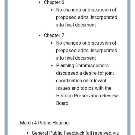
Chapter 6
No changes or discussion of
proposed edits; incorporated
into final document
Chapter 7
No changes or discussion of
proposed edits; incorporated
into final document
Planning Commissioners
discussed a desire for joint
coordination on relevant
issues and topics with the
Historic Preservation Review
Board
March 4 Public Hearing
General Public Feedback (all received via