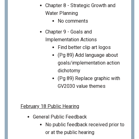
Chapter 8 - Strategic Growth and
Water Planning
No comments
Chapter 9 - Goals and
Implementation Actions
Find better clip art logos
(Pg 89) Add language about
goals/implementation action
dichotomy
(Pg 89) Replace graphic with
GV2030 value themes
February 18 Public Hearing
General Public Feedback
No public feedback received prior to
or at the public hearing