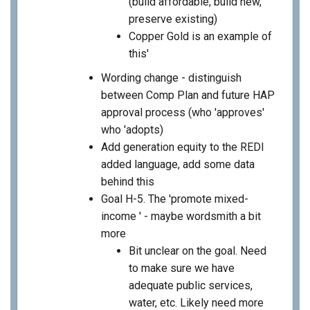
(build affordable, build new,
preserve existing)
Copper Gold is an example of
this'
Wording change - distinguish
between Comp Plan and future HAP
approval process (who 'approves'
who 'adopts)
Add generation equity to the REDI
added language, add some data
behind this
Goal H-5. The 'promote mixed-
income ' - maybe wordsmith a bit
more
Bit unclear on the goal. Need
to make sure we have
adequate public services,
water, etc. Likely need more