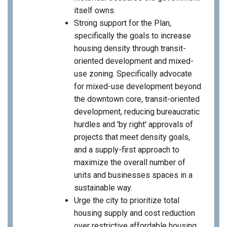
itself owns.
Strong support for the Plan,
specifically the goals to increase
housing density through transit-
oriented development and mixed-
use zoning. Specifically advocate
for mixed-use development beyond
the downtown core, transit-oriented
development, reducing bureaucratic
hurdles and 'by right' approvals of
projects that meet density goals,
and a supply-first approach to
maximize the overall number of
units and businesses spaces in a
sustainable way.
Urge the city to prioritize total
housing supply and cost reduction
over restrictive affordable housing