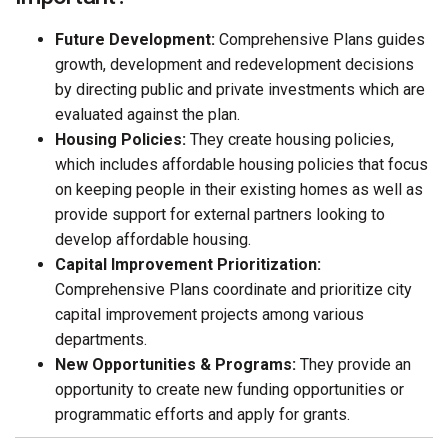
Future Development:
Comprehensive Plans guides
growth, development and redevelopment decisions
by directing public and private investments which are
evaluated against the plan.
Housing Policies:
They create housing policies,
which includes affordable housing policies that focus
on keeping people in their existing homes as well as
provide support for external partners looking to
develop affordable housing.
Capital Improvement Prioritization:
Comprehensive Plans coordinate and prioritize city
capital improvement projects among various
departments.
New Opportunities & Programs:
They provide an
opportunity to create new funding opportunities or
programmatic efforts and apply for grants.