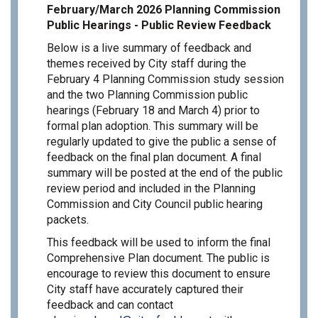
February/March 2026 Planning Commission
Public Hearings - Public Review Feedback
Below is a live summary of feedback and
themes received by City staff during the
February 4 Planning Commission study session
and the two Planning Commission public
hearings (February 18 and March 4) prior to
formal plan adoption. This summary will be
regularly updated to give the public a sense of
feedback on the final plan document. A final
summary will be posted at the end of the public
review period and included in the Planning
Commission and City Council public hearing
packets.
This feedback will be used to inform the final
Comprehensive Plan document. The public is
encourage to review this document to ensure
City staff have accurately captured their
feedback and can contact