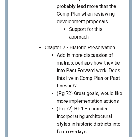
probably lead more than the
Comp Plan when reviewing
development proposals
Support for this
approach
Chapter 7 - Historic Preservation
Add in more discussion of
metrics, perhaps how they tie
into Past Forward work. Does
this live in Comp Plan or Past
Forward?
(Pg 72) Great goals, would like
more implementation actions
(Pg 72) HP.1 – consider
incorporating architectural
styles in historic districts into
form overlays