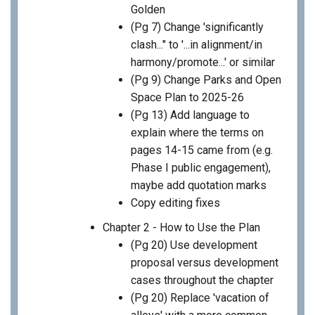
Golden
(Pg 7) Change 'significantly
clash..." to '...in alignment/in
harmony/promote...' or similar
(Pg 9) Change Parks and Open
Space Plan to 2025-26
(Pg 13) Add language to
explain where the terms on
pages 14-15 came from (e.g.
Phase I public engagement),
maybe add quotation marks
Copy editing fixes
Chapter 2 - How to Use the Plan
(Pg 20) Use development
proposal versus development
cases throughout the chapter
(Pg 20) Replace 'vacation of