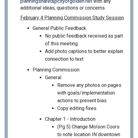
(External link)
planningshared@cityofgolden.net
with any
additional ideas, questions or concerns.
February 4 Planning Commission Study Session
General Public Feedback
No public feedback received as part
of this meeting
Add photo captions to better explain
connection to text
Planning Commission
General
Remove any photos on pages
with goals/implementation
actions to prevent bias
Copy editing fixes
Chapter 1 - Introduction
(Pg 5) Change Molson Coors
to note location IN downtown