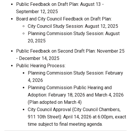
Public Feedback on Draft Plan: August 13 -
September 12, 2025
Board and City Council Feedback on Draft Plan:
City Council Study Session: August 12, 2025
Planning Commission Study Session: August
20, 2025
Public Feedback on Second Draft Plan: November 25
- December 14, 2025
Public Hearing Process:
Planning Commission Study Session: February
4, 2026
Planning Commission Public Hearing and
Adoption: February 18, 2026 and March 4, 2026
(Plan adopted on March 4)
City Council Approval (City Council Chambers,
911 10th Street): April 14, 2026 at 6:00pm, exact
time subject to final meeting agenda.