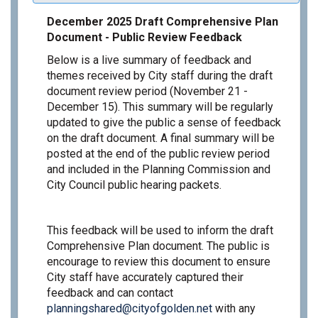
December 2025 Draft Comprehensive Plan
Document - Public Review Feedback
Below is a live summary of feedback and
themes received by City staff during the draft
document review period (November 21 -
December 15). This summary will be regularly
updated to give the public a sense of feedback
on the draft document. A final summary will be
posted at the end of the public review period
and included in the Planning Commission and
City Council public hearing packets.
This feedback will be used to inform the draft
Comprehensive Plan document. The public is
encourage to review this document to ensure
City staff have accurately captured their
feedback and can contact
(External link)
planningshared@cityofgolden.net
with any