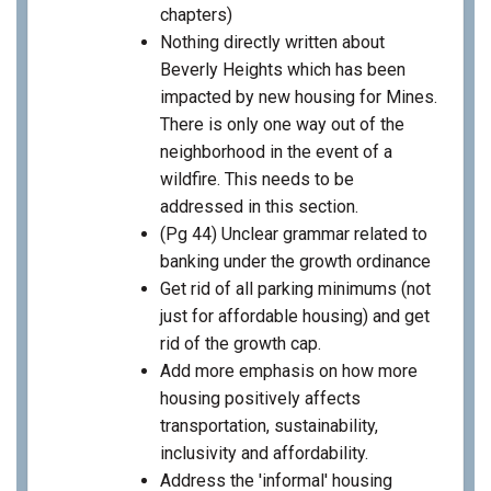
chapters)
Nothing directly written about
Beverly Heights which has been
impacted by new housing for Mines.
There is only one way out of the
neighborhood in the event of a
wildfire. This needs to be
addressed in this section.
(Pg 44) Unclear grammar related to
banking under the growth ordinance
Get rid of all parking minimums (not
just for affordable housing) and get
rid of the growth cap.
Add more emphasis on how more
housing positively affects
transportation, sustainability,
inclusivity and affordability.
Address the 'informal' housing