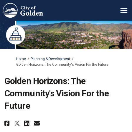
You are here:
Home
Planning & Development
Golden Horizons: The Community's Vision For the Future
Golden Horizons: The
Community's Vision For the
Future
Share Golden Horizons: The Comm
Share Golden Horizons: The
Email Golden Horizons: 
Share Golden Horizons: The Co