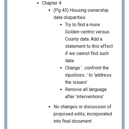
Chapter 4
(Pg 43) Housing ownership
data-disparities
Try to find a more
Golden-centric versus
County data. Add a
statement to this effect
if we cannot find such
data.
Change '...confront the
injustices...' to 'address
the issues'
Remove all language
after 'interventions'
No changes or discussion of
proposed edits; incorporated
into final document