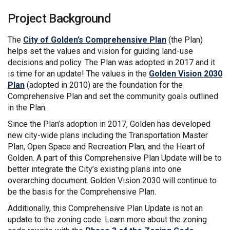
Project Background
The
City of Golden’s Comprehensive Plan
(the Plan)
helps set the values and vision for guiding land-use
decisions and policy. The Plan was adopted in 2017 and it
is time for an update! The values in the
Golden Vision 2030
Plan
(adopted in 2010) are the foundation for the
Comprehensive Plan and set the community goals outlined
in the Plan.
Since the Plan’s adoption in 2017, Golden has developed
new city-wide plans including the Transportation Master
Plan, Open Space and Recreation Plan, and the Heart of
Golden. A part of this Comprehensive Plan Update will be to
better integrate the City’s existing plans into one
overarching document. Golden Vision 2030 will continue to
be the basis for the Comprehensive Plan.
Additionally, this Comprehensive Plan Update is not an
update to the zoning code. Learn more about the zoning