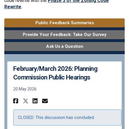
code rewrite with the
Phase 3 of the Zoning Code
Rewrite
.
Public Feedback Summaries
Provide Your Feedback: Take Our Survey
Ask Us a Question
February/March 2026: Planning
Commission Public Hearings
20 May 2026
Share February/March 2026: P
Share February/March 20
Email February/March 
Share February/March 2026:
CLOSED: This discussion has concluded.