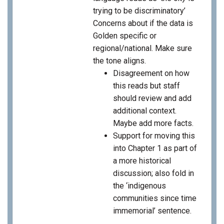
trying to be discriminatory’
Concerns about if the data is
Golden specific or
regional/national. Make sure
the tone aligns.
Disagreement on how
this reads but staff
should review and add
additional context.
Maybe add more facts.
Support for moving this
into Chapter 1 as part of
a more historical
discussion; also fold in
the ‘indigenous
communities since time
immemorial’ sentence.