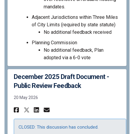
mandates.
Adjacent Jurisdictions within Three Miles
of City Limits (required by state statute)
No additional feedback received
Planning Commission
No additional feedback, Plan
adopted via a 6-0 vote
December 2025 Draft Document -
Public Review Feedback
20 May 2026
Share December 2025 Draft Doc
Share December 2025 Draf
Email December 2025 Dr
Share December 2025 Draft D
CLOSED: This discussion has concluded.