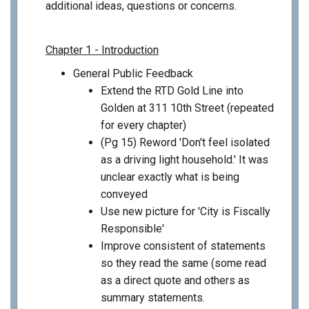
additional ideas, questions or concerns.
Chapter 1 - Introduction
General Public Feedback
Extend the RTD Gold Line into
Golden at 311 10th Street (repeated
for every chapter)
(Pg 15) Reword 'Don't feel isolated
as a driving light household.' It was
unclear exactly what is being
conveyed
Use new picture for 'City is Fiscally
Responsible'
Improve consistent of statements
so they read the same (some read
as a direct quote and others as
summary statements.