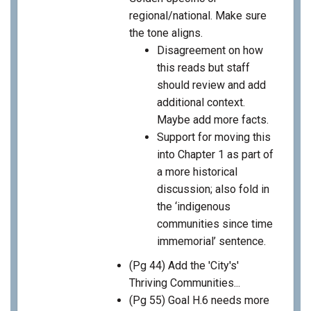
regional/national. Make sure
the tone aligns.
Disagreement on how
this reads but staff
should review and add
additional context.
Maybe add more facts.
Support for moving this
into Chapter 1 as part of
a more historical
discussion; also fold in
the ‘indigenous
communities since time
immemorial’ sentence.
(Pg 44) Add the 'City's'
Thriving Communities...
(Pg 55) Goal H.6 needs more