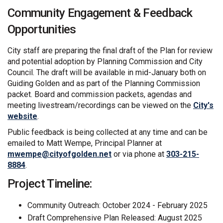
Community Engagement & Feedback
Opportunities
City staff are preparing the final draft of the Plan for review
and potential adoption by Planning Commission and City
Council. The draft will be available in mid-January both on
Guiding Golden and as part of the Planning Commission
packet. Board and commission packets, agendas and
meeting livestream/recordings can be viewed on the
City's
(External link)
website
.
Public feedback is being collected at any time and can be
emailed to Matt Wempe, Principal Planner at
(External link)
mwempe@cityofgolden.net
or via phone at
303-215-
8884
.
Project Timeline:
Community Outreach: October 2024 - February 2025
Draft Comprehensive Plan Released: August 2025