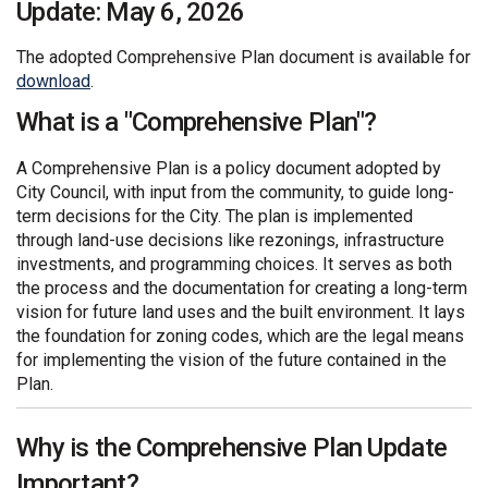
Update: May 6, 2026
The adopted Comprehensive Plan document is available for
(External link)
download
.
What is a "Comprehensive Plan"?
A Comprehensive Plan is a policy document adopted by
City Council, with input from the community, to guide long-
term decisions for the City. The plan is implemented
through land-use decisions like rezonings, infrastructure
investments, and programming choices. It serves as both
the process and the documentation for creating a long-term
vision for future land uses and the built environment. It lays
the foundation for zoning codes, which are the legal means
for implementing the vision of the future contained in the
Plan.
Why is the Comprehensive Plan Update
Important?