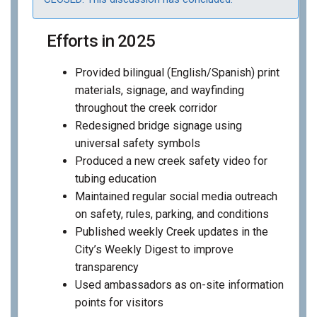
Efforts in 2025
Provided bilingual (English/Spanish) print
materials, signage, and wayfinding
throughout the creek corridor
Redesigned bridge signage using
universal safety symbols
Produced a new creek safety video for
tubing education
Maintained regular social media outreach
on safety, rules, parking, and conditions
Published weekly Creek updates in the
City’s Weekly Digest to improve
transparency
Used ambassadors as on-site information
points for visitors