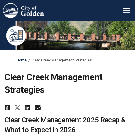
You are here:
Home
Clear Creek Management Strategies
Clear Creek Management
Strategies
Share Clear Creek Management St
Share Clear Creek Manageme
Email Clear Creek Manage
Share Clear Creek Management 
Clear Creek Management 2025 Recap &
What to Expect in 2026