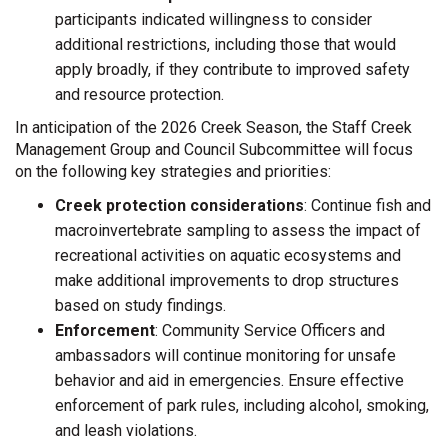
participants indicated willingness to consider
additional restrictions, including those that would
apply broadly, if they contribute to improved safety
and resource protection.
In anticipation of the 2026 Creek Season, the Staff Creek
Management Group and Council Subcommittee will focus
on the following key strategies and priorities:
Creek protection considerations
: Continue fish and
macroinvertebrate sampling to assess the impact of
recreational activities on aquatic ecosystems and
make additional improvements to drop structures
based on study findings.
Enforcement
: Community Service Officers and
ambassadors will continue monitoring for unsafe
behavior and aid in emergencies. Ensure effective
enforcement of park rules, including alcohol, smoking,
and leash violations.