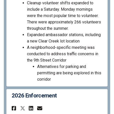
Cleanup volunteer shifts expanded to
include a Saturday. Monday mornings
were the most popular time to volunteer.
There were approximately 266 volunteers
throughout the summer.
Expanded ambassador stations, including
a new Clear Creek lot location
A neighborhood-specific meeting was
conducted to address traffic concerns in
the 9
th
Street Corridor
Alternatives for parking and
permitting are being explored in this
corridor
2026 Enforcement
Share 2026 Enforcement on Fa
Share 2026 Enforcement 
Email 2026 Enforcemen
Share 2026 Enforcement on X