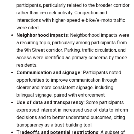
participants, particularly related to the broader corridor
rather than in-creek activity. Congestion and
interactions with higher-speed e-bike/e-moto traffic
were cited.
Neighborhood impacts
: Neighborhood impacts were
a recurring topic, particularly among participants from
the 9th Street corridor. Parking, traffic circulation, and
access were identified as primary concerns by those
residents.
Communication and signage:
Participants noted
opportunities to improve communication through
clearer and more consistent signage, including
bilingual signage, paired with enforcement.
Use of data and transparency:
Some participants
expressed interest in increased use of data to inform
decisions and to better understand outcomes, citing
transparency as a trust-building tool.
Tradeoffs and potential restrictions
: A subset of