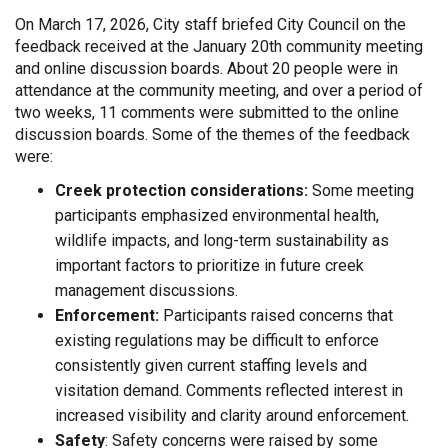
On March 17, 2026, City staff briefed City Council on the
feedback received at the January 20th community meeting
and online discussion boards. About 20 people were in
attendance at the community meeting, and over a period of
two weeks, 11 comments were submitted to the online
discussion boards. Some of the themes of the feedback
were:
Creek protection considerations:
Some meeting
participants emphasized environmental health,
wildlife impacts, and long-term sustainability as
important factors to prioritize in future creek
management discussions.
Enforcement:
Participants raised concerns that
existing regulations may be difficult to enforce
consistently given current staffing levels and
visitation demand. Comments reflected interest in
increased visibility and clarity around enforcement.
Safety
: Safety concerns were raised by some