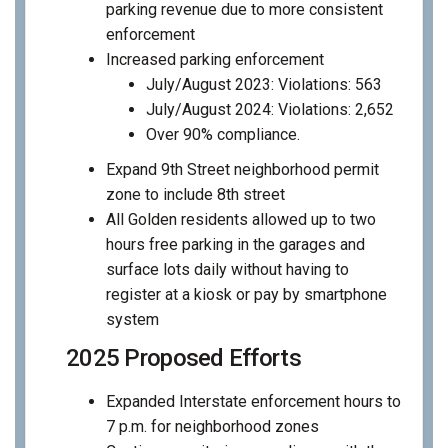
parking revenue due to more consistent
enforcement
Increased parking enforcement
July/August 2023: Violations: 563
July/August 2024: Violations: 2,652
Over 90% compliance.
Expand 9th Street neighborhood permit
zone to include 8th street
All Golden residents allowed up to two
hours free parking in the garages and
surface lots daily without having to
register at a kiosk or pay by smartphone
system
2025 Proposed Efforts
Expanded Interstate enforcement hours to
7 p.m. for neighborhood zones