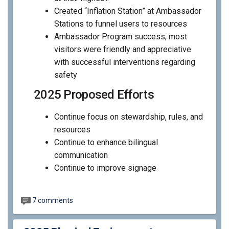
Created “Inflation Station” at Ambassador
Stations to funnel users to resources
Ambassador Program success, most
visitors were friendly and appreciative
with successful interventions regarding
safety
2025 Proposed Efforts
Continue focus on stewardship, rules, and
resources
Continue to enhance bilingual
communication
Continue to improve signage
7 comments