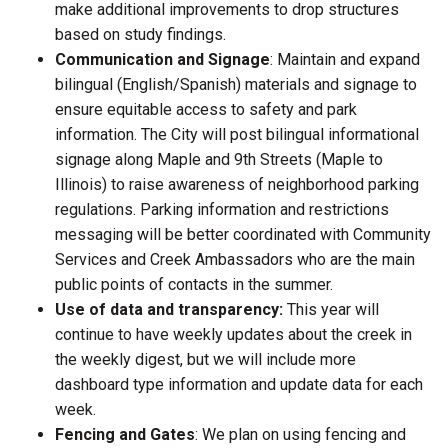
make additional improvements to drop structures
based on study findings.
Communication and Signage
: Maintain and expand
bilingual (English/Spanish) materials and signage to
ensure equitable access to safety and park
information. The City will post bilingual informational
signage along Maple and 9th Streets (Maple to
Illinois) to raise awareness of neighborhood parking
regulations. Parking information and restrictions
messaging will be better coordinated with Community
Services and Creek Ambassadors who are the main
public points of contacts in the summer.
Use of data and transparency:
This year will
continue to have weekly updates about the creek in
the weekly digest, but we will include more
dashboard type information and update data for each
week.
Fencing and Gates
: We plan on using fencing and