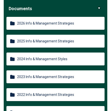
Documents
2026 Info & Management Strategies
2025 Info & Management Strategies
2024 Info & Management Styles
2023 Info & Management Strategies
2022 Info & Management Strategies