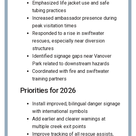
Emphasized life jacket use and safe
tubing practices
Increased ambassador presence during
peak visitation times
Responded to a rise in swiftwater
rescues, especially near diversion
structures
Identified signage gaps near Vanover
Park related to downstream hazards
Coordinated with fire and swiftwater
training partners
Priorities for 2026
Install improved, bilingual danger signage
with international symbols
Add earlier and clearer warnings at
multiple creek exit points
Improve tracking of all rescue assists,