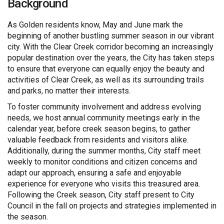
Background
As Golden residents know, May and June mark the
beginning of another bustling summer season in our vibrant
city. With the Clear Creek corridor becoming an increasingly
popular destination over the years, the City has taken steps
to ensure that everyone can equally enjoy the beauty and
activities of Clear Creek, as well as its surrounding trails
and parks, no matter their interests.
To foster community involvement and address evolving
needs, we host annual community meetings early in the
calendar year, before creek season begins, to gather
valuable feedback from residents and visitors alike.
Additionally, during the summer months, City staff meet
weekly to monitor conditions and citizen concerns and
adapt our approach, ensuring a safe and enjoyable
experience for everyone who visits this treasured area.
Following the Creek season, City staff present to City
Council in the fall on projects and strategies implemented in
the season.