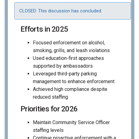
CLOSED: This discussion has concluded.
Efforts in 2025
Focused enforcement on alcohol,
smoking, grills, and leash violations
Used education-first approaches
supported by ambassadors
Leveraged third-party parking
management to enhance enforcement
Achieved high compliance despite
reduced staffing
Priorities for 2026
Maintain Community Service Officer
staffing levels
Continue proactive enforcement with a