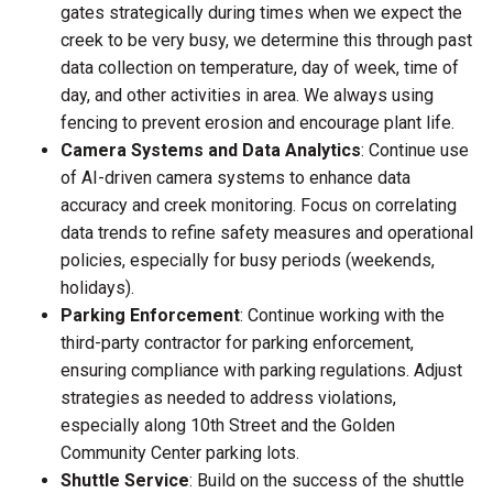
gates strategically during times when we expect the
creek to be very busy, we determine this through past
data collection on temperature, day of week, time of
day, and other activities in area. We always using
fencing to prevent erosion and encourage plant life.
Camera Systems and Data Analytics
: Continue use
of AI-driven camera systems to enhance data
accuracy and creek monitoring. Focus on correlating
data trends to refine safety measures and operational
policies, especially for busy periods (weekends,
holidays).
Parking Enforcement
: Continue working with the
third-party contractor for parking enforcement,
ensuring compliance with parking regulations. Adjust
strategies as needed to address violations,
especially along 10th Street and the Golden
Community Center parking lots.
Shuttle Service
: Build on the success of the shuttle