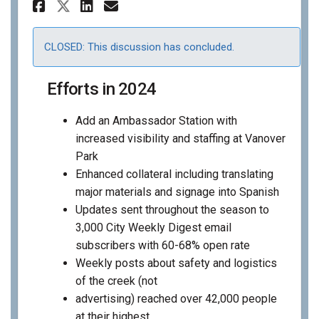
Share 2025 Communications &
Share 2025 Communicati
Email 2025 Communica
Share 2025 Communications 
CLOSED: This discussion has concluded.
Efforts in 2024
Add an Ambassador Station with
increased visibility and staffing at Vanover
Park
Enhanced collateral including translating
major materials and signage into Spanish
Updates sent throughout the season to
3,000 City Weekly Digest email
subscribers with 60-68% open rate
Weekly posts about safety and logistics
of the creek (not
advertising) reached over 42,000 people
at their highest.