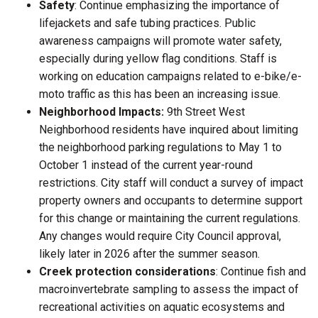
Safety
: Continue emphasizing the importance of
lifejackets and safe tubing practices. Public
awareness campaigns will promote water safety,
especially during yellow flag conditions. Staff is
working on education campaigns related to e-bike/e-
moto traffic as this has been an increasing issue.
Neighborhood Impacts:
9th Street West
Neighborhood residents have inquired about limiting
the neighborhood parking regulations to May 1 to
October 1 instead of the current year-round
restrictions. City staff will conduct a survey of impact
property owners and occupants to determine support
for this change or maintaining the current regulations.
Any changes would require City Council approval,
likely later in 2026 after the summer season.
Creek protection considerations
: Continue fish and
macroinvertebrate sampling to assess the impact of
recreational activities on aquatic ecosystems and