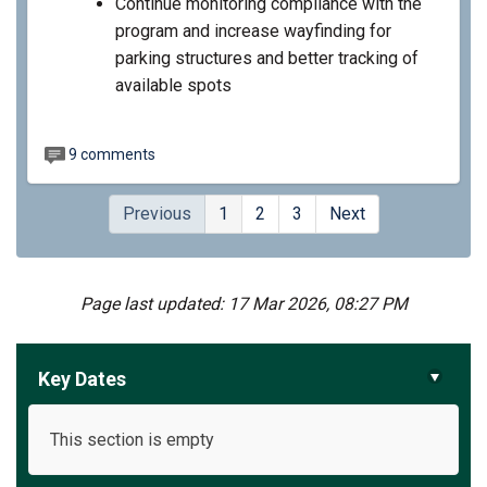
Continue monitoring compliance with the
program and increase wayfinding for
parking structures and better tracking of
available spots
9 comments
Previous
1
2
3
Next
Page last updated: 17 Mar 2026, 08:27 PM
Key Dates
This section is empty