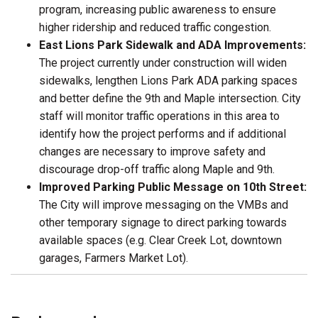
program, increasing public awareness to ensure
higher ridership and reduced traffic congestion.
East Lions Park Sidewalk and ADA Improvements:
The project currently under construction will widen
sidewalks, lengthen Lions Park ADA parking spaces
and better define the 9th and Maple intersection. City
staff will monitor traffic operations in this area to
identify how the project performs and if additional
changes are necessary to improve safety and
discourage drop-off traffic along Maple and 9th.
Improved Parking Public Message on 10th Street:
The City will improve messaging on the VMBs and
other temporary signage to direct parking towards
available spaces (e.g. Clear Creek Lot, downtown
garages, Farmers Market Lot).