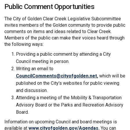
Public Comment Opportunities
The City of Golden Clear Creek Legislative Subcommittee
invites members of the Golden community to provide public
comments on items and ideas related to Clear Creek.
Members of the public can make their voices heard through
the following ways:
Providing a public comment by attending a City
Council meeting in person.
Writing an email to
(External link)
CouncilComments@cityofgolden.net,
which will be
published on the City's websites for public viewing
and discussion.
Attending a meeting of the Mobility & Transportation
Advisory Board or the Parks and Recreation Advisory
Board.
Information on upcoming Council and board meetings is
(External link)
available at
www.cityofgolden.gov/Agendas
.
You can