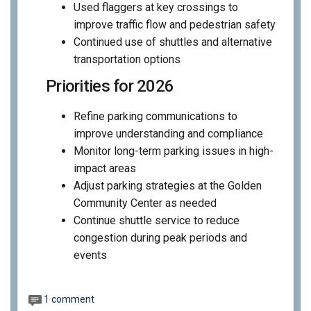
Used flaggers at key crossings to
improve traffic flow and pedestrian safety
Continued use of shuttles and alternative
transportation options
Priorities for 2026
Refine parking communications to
improve understanding and compliance
Monitor long-term parking issues in high-
impact areas
Adjust parking strategies at the Golden
Community Center as needed
Continue shuttle service to reduce
congestion during peak periods and
events
1 comment