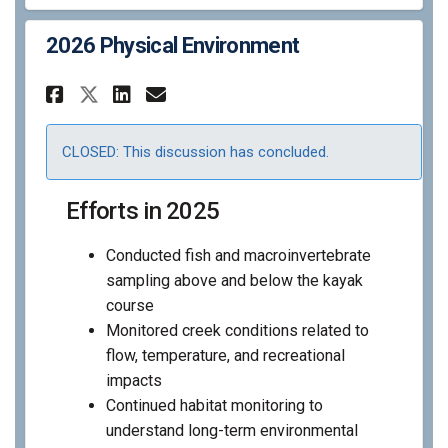
2026 Physical Environment
Share 2026 Physical Environm
Share 2026 Physical Env
Email 2026 Physical E
Share 2026 Physical Enviro
CLOSED: This discussion has concluded.
Efforts in 2025
Conducted fish and macroinvertebrate
sampling above and below the kayak
course
Monitored creek conditions related to
flow, temperature, and recreational
impacts
Continued habitat monitoring to
understand long-term environmental