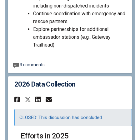
including non-dispatched incidents
Continue coordination with emergency and
rescue partners
Explore partnerships for additional
ambassador stations (e.g., Gateway
Trailhead)
3 comments
2026 Data Collection
Share 2026 Data Collection o
Share 2026 Data Collect
Email 2026 Data Colle
Share 2026 Data Collection 
CLOSED: This discussion has concluded.
Efforts in 2025