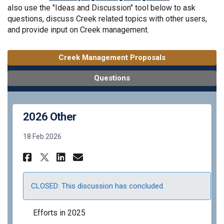
also use the "Ideas and Discussion" tool below to ask
questions, discuss Creek related topics with other users,
and provide input on Creek management.
Creek Management Proposals
Questions
2026 Other
18 Feb 2026
Share 2026 Other on Facebook
Share 2026 Other on Link
Email 2026 Other link
Share 2026 Other on X (form
CLOSED: This discussion has concluded.
Efforts in 2025