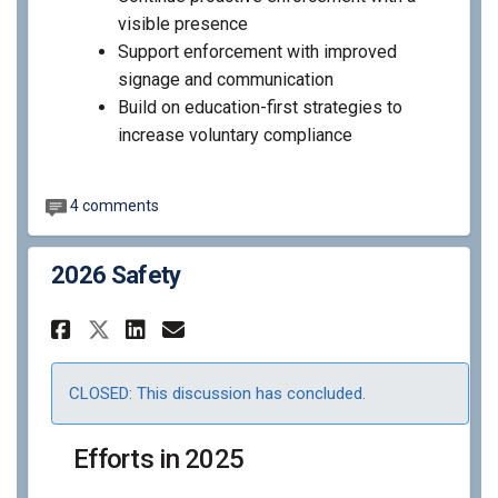
visible presence
Support enforcement with improved
signage and communication
Build on education-first strategies to
increase voluntary compliance
4 comments
2026 Safety
Share 2026 Safety on Facebook
Share 2026 Safety on Lin
Email 2026 Safety link
Share 2026 Safety on X (for
CLOSED: This discussion has concluded.
Efforts in 2025