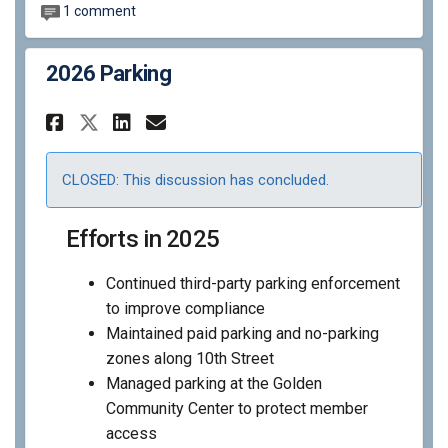
1 comment
2026 Parking
Share 2026 Parking on Faceboo
Share 2026 Parking on Li
Email 2026 Parking lin
Share 2026 Parking on X (fo
CLOSED: This discussion has concluded.
Efforts in 2025
Continued third-party parking enforcement
to improve compliance
Maintained paid parking and no-parking
zones along 10th Street
Managed parking at the Golden
Community Center to protect member
access