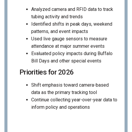
Analyzed camera and RFID data to track
tubing activity and trends
Identified shifts in peak days, weekend
patterns, and event impacts
Used live gauge sensors to measure
attendance at major summer events
Evaluated policy impacts during Buffalo
Bill Days and other special events
Priorities for 2026
Shift emphasis toward camera-based
data as the primary tracking tool
Continue collecting year-over-year data to
inform policy and operations