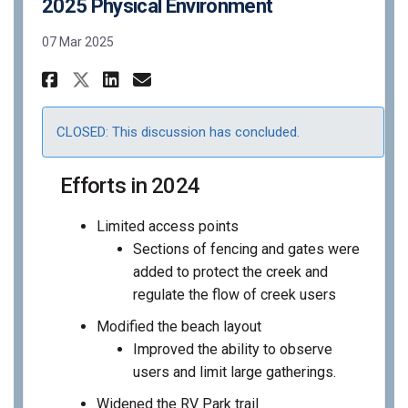
2025 Physical Environment
07 Mar 2025
Share 2025 Physical Environm
Share 2025 Physical Env
Email 2025 Physical E
Share 2025 Physical Enviro
CLOSED: This discussion has concluded.
Efforts in 2024
Limited access points
Sections of fencing and gates were
added to protect the creek and
regulate the flow of creek users
Modified the beach layout
Improved the ability to observe
users and limit large gatherings.
Widened the RV Park trail