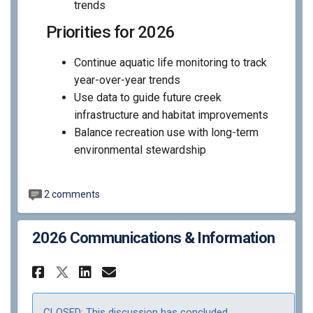
trends
Priorities for 2026
Continue aquatic life monitoring to track
year-over-year trends
Use data to guide future creek
infrastructure and habitat improvements
Balance recreation use with long-term
environmental stewardship
2 comments
2026 Communications & Information
Share 2026 Communications &
Share 2026 Communicati
Email 2026 Communica
Share 2026 Communications 
CLOSED: This discussion has concluded.