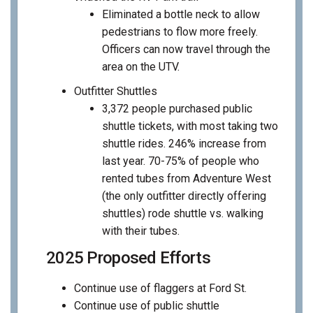
Eliminated a bottle neck to allow
pedestrians to flow more freely.
Officers can now travel through the
area on the UTV.
Outfitter Shuttles
3,372 people purchased public
shuttle tickets, with most taking two
shuttle rides. 246% increase from
last year. 70-75% of people who
rented tubes from Adventure West
(the only outfitter directly offering
shuttles) rode shuttle vs. walking
with their tubes.
2025 Proposed Efforts
Continue use of flaggers at Ford St.
Continue use of public shuttle