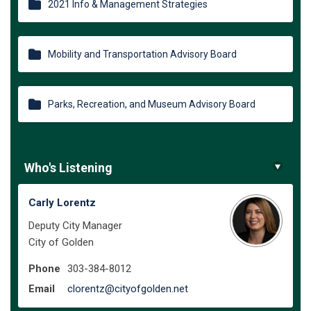
2021 Info & Management Strategies
Mobility and Transportation Advisory Board
Parks, Recreation, and Museum Advisory Board
Who's Listening
Carly Lorentz
Deputy City Manager
City of Golden
Phone
303-384-8012
(External link)
Email
clorentz@cityofgolden.net