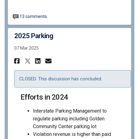
13 comments
2025 Parking
07 Mar 2025
Share 2025 Parking on Faceboo
Share 2025 Parking on Li
Email 2025 Parking lin
Share 2025 Parking on X (fo
CLOSED: This discussion has concluded.
Efforts in 2024
Interstate Parking Management to
regulate parking including Golden
Community Center parking lot
Violation revenue is higher than paid