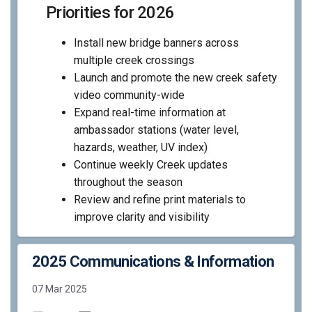
Priorities for 2026
Install new bridge banners across
multiple creek crossings
Launch and promote the new creek safety
video community-wide
Expand real-time information at
ambassador stations (water level,
hazards, weather, UV index)
Continue weekly Creek updates
throughout the season
Review and refine print materials to
improve clarity and visibility
2025 Communications & Information
07 Mar 2025