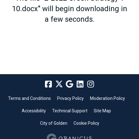
10.docx" will begin downloading in
a few seconds.
Terms and Conditions
Privacy Policy
Moderation Policy
Accessibility
Technical Support
Site Map
City of Golden
Cookie Policy