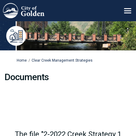
You are here:
Home
Clear Creek Management Strategies
Documents
The file "2-2022 Creek Strategy 1