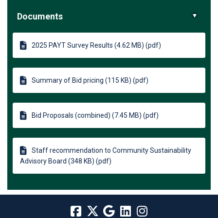
Documents
2025 PAYT Survey Results (4.62 MB) (pdf)
Summary of Bid pricing (115 KB) (pdf)
Bid Proposals (combined) (7.45 MB) (pdf)
Staff recommendation to Community Sustainability
Advisory Board (348 KB) (pdf)