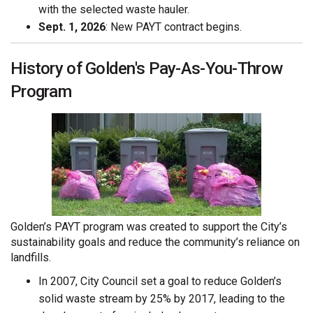
with the selected waste hauler.
Sept. 1, 2026
: New PAYT contract begins.
History of Golden's Pay-As-You-Throw
Program
Golden’s PAYT program was created to support the City’s
sustainability goals and reduce the community’s reliance on
landfills.
In 2007, City Council set a goal to reduce Golden’s
solid waste stream by 25% by 2017, leading to the