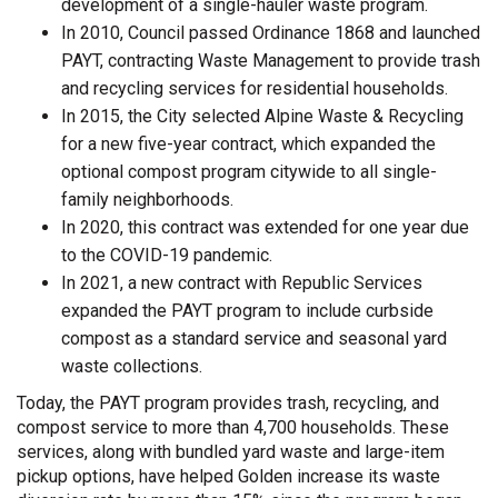
development of a single-hauler waste program.
In 2010, Council passed Ordinance 1868 and launched
PAYT, contracting Waste Management to provide trash
and recycling services for residential households.
In 2015, the City selected Alpine Waste & Recycling
for a new five-year contract, which expanded the
optional compost program citywide to all single-
family neighborhoods.
In 2020, this contract was extended for one year due
to the COVID-19 pandemic.
In 2021, a new contract with Republic Services
expanded the PAYT program to include curbside
compost as a standard service and seasonal yard
waste collections.
Today, the PAYT program provides trash, recycling, and
compost service to more than 4,700 households. These
services, along with bundled yard waste and large-item
pickup options, have helped Golden increase its waste