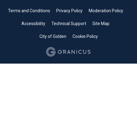
Terms and Conditions
Privacy Policy
Moderation Policy
Accessibility
Technical Support
Site Map
City of Golden
Cookie Policy