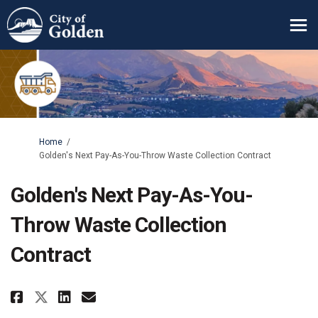
You are here:
Home
Golden's Next Pay-As-You-Throw Waste Collection Contract
Golden's Next Pay-As-You-
Throw Waste Collection
Contract
Share Golden's Next Pay-As-You
Share Golden's Next Pay-A
Email Golden's Next Pay
Share Golden's Next Pay-As-Y