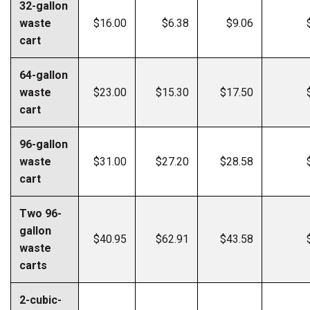
32-gallon
waste
$16.00
$6.38
$9.06
cart
64-gallon
waste
$23.00
$15.30
$17.50
cart
96-gallon
waste
$31.00
$27.20
$28.58
cart
Two 96-
gallon
$40.95
$62.91
$43.58
waste
carts
2-cubic-