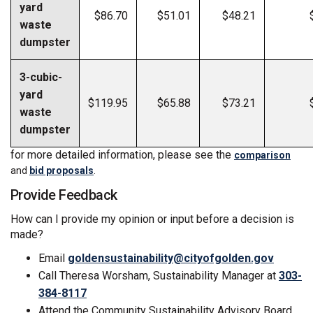
yard
$86.70
$51.01
$48.21
waste
dumpster
3-cubic-
yard
$119.95
$65.88
$73.21
waste
dumpster
for more detailed information, please see the
comparison
and
bid proposals
.
Provide Feedback
How can I provide my opinion or input before a decision is
made?
(Externa
Email
goldensustainability@cityofgolden.gov
Call Theresa Worsham, Sustainability Manager at
303-
384-8117
Attend the Community Sustainability Advisory Board