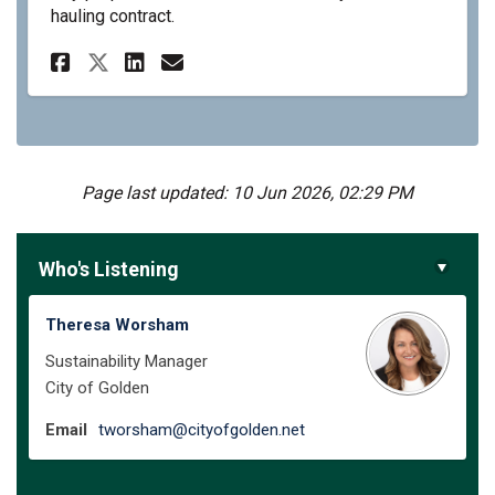
hauling contract.
Share City of Golden PAYT Pr
Share City of Golden PA
Email City of Golden 
Share City of Golden PAYT 
Page last updated: 10 Jun 2026, 02:29 PM
Who's Listening
Theresa Worsham
Sustainability Manager
City of Golden
(External link)
Email
tworsham@cityofgolden.net