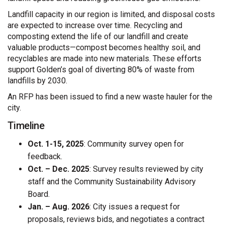
Landfill capacity in our region is limited, and disposal costs
are expected to increase over time. Recycling and
composting extend the life of our landfill and create
valuable products—compost becomes healthy soil, and
recyclables are made into new materials. These efforts
support Golden’s goal of diverting 80% of waste from
landfills by 2030.
An RFP has been issued to find a new waste hauler for the
city.
Timeline
Oct. 1-15, 2025
: Community survey open for
feedback.
Oct. – Dec. 2025
: Survey results reviewed by city
staff and the Community Sustainability Advisory
Board.
Jan. – Aug. 2026
: City issues a request for
proposals, reviews bids, and negotiates a contract