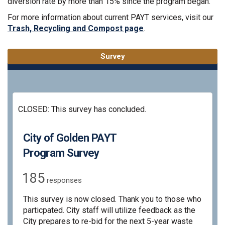
diversion rate by more than 15% since the program began.
For more information about current PAYT services, visit our
(External link)
Trash, Recycling and Compost page
.
Survey
CLOSED: This survey has concluded.
City of Golden PAYT
Program Survey
185
responses
This survey is now closed. Thank you to those who
particpated. City staff will utilize feedback as the
City prepares to re-bid for the next 5-year waste