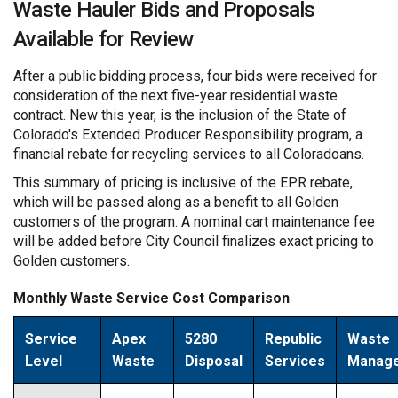
Waste Hauler Bids and Proposals
Available for Review
After a public bidding process, four bids were received for
consideration of the next five-year residential waste
contract. New this year, is the inclusion of the State of
Colorado's Extended Producer Responsibility program, a
financial rebate for recycling services to all Coloradoans.
This summary of pricing is inclusive of the EPR rebate,
which will be passed along as a benefit to all Golden
customers of the program. A nominal cart maintenance fee
will be added before City Council finalizes exact pricing to
Golden customers.
Monthly Waste Service Cost Comparison
Service
Apex
5280
Republic
Waste
Level
Waste
Disposal
Services
Manag