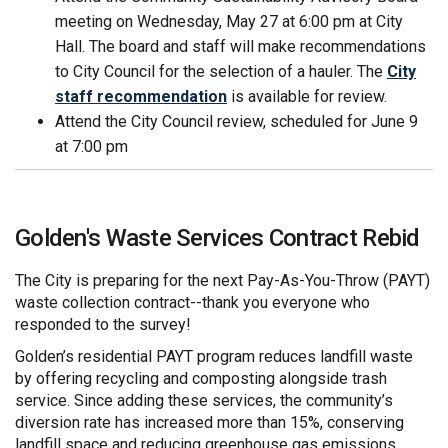
meeting on Wednesday, May 27 at 6:00 pm at City
Hall. The board and staff will make recommendations
to City Council for the selection of a hauler. The
City
staff recommendation
is available for review.
Attend the City Council review, scheduled for June 9
at 7:00 pm
Golden's Waste Services Contract Rebid
The City is preparing for the next Pay-As-You-Throw (PAYT)
waste collection contract--thank you everyone who
responded to the survey!
Golden’s residential PAYT program reduces landfill waste
by offering recycling and composting alongside trash
service. Since adding these services, the community’s
diversion rate has increased more than 15%, conserving
landfill space and reducing greenhouse gas emissions.