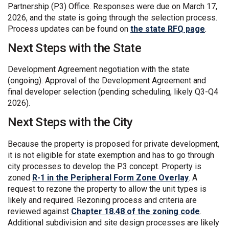
Partnership (P3) Office. Responses were due on March 17,
2026, and the state is going through the selection process.
(Exter
Process updates can be found on
the state RFQ page
.
Next Steps with the State
Development Agreement negotiation with the state
(ongoing). Approval of the Development Agreement and
final developer selection (pending scheduling, likely Q3-Q4
2026).
Next Steps with the City
Because the property is proposed for private development,
it is not eligible for state exemption and has to go through
city processes to develop the P3 concept. Property is
(External l
zoned
R-1 in the Peripheral Form Zone Overlay
. A
request to rezone the property to allow the unit types is
likely and required. Rezoning process and criteria are
(Externa
reviewed against
Chapter 18.48 of the zoning code
.
Additional subdivision and site design processes are likely