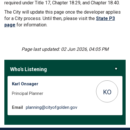
required under Title 17, Chapter 18.29, and Chapter 18.40.
The City will update this page once the developer applies
for a City process. Until then, please visit the
State P3
(External link)
page
for information.
Page last updated: 02 Jun 2026, 04:05 PM
Who's Listening
Karl Onsager
KO
Principal Planner
(External link)
Email
planning@cityofgolden.gov