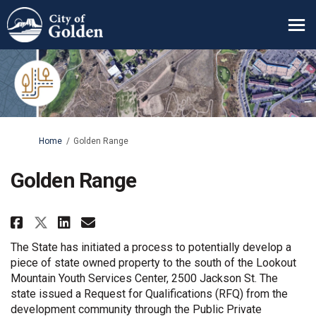
You are here:
Home
Golden Range
Golden Range
Share Golden Range on Facebook
Share Golden Range on Lin
Email Golden Range link
Share Golden Range on X (form
The State has initiated a process to potentially develop a
piece of state owned property to the south of the Lookout
Mountain Youth Services Center, 2500 Jackson St. The
state issued a Request for Qualifications (RFQ) from the
development community through the Public Private