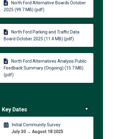
North Ford Alternative Boards October
2025 (99.7 MB) (pdf)
)
North Ford Parking and Traffic Data
Board October 2025 (11.4 MB) (pdf)
North Ford Alternatives Analysis Public
Feedback Summary (Ongoing) (15.7 MB)
(pdf)
Key Dates
Initial Community Survey
July 30 → August 18 2025