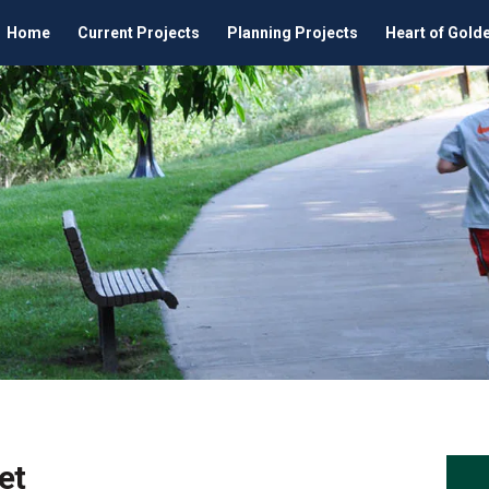
Home
Current Projects
Planning Projects
Heart of Gold
et