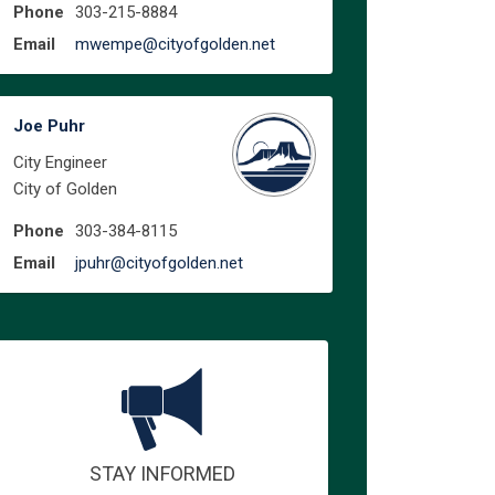
Phone
303-215-8884
(External link)
Email
mwempe@cityofgolden.net
Joe Puhr
City Engineer
City of Golden
Phone
303-384-8115
(External link)
Email
jpuhr@cityofgolden.net
STAY INFORMED