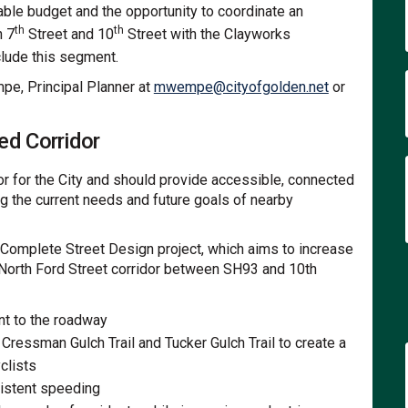
ble budget and the opportunity to coordinate an
th
th
n 7
Street and 10
Street with the Clayworks
clude this segment.
(External link
pe, Principal Planner at
mwempe@cityofgolden.net
or
ed Corridor
idor for the City and should provide accessible, connected
ng the current needs and future goals of nearby
 Complete Street Design project, which aims to increase
e North Ford Street corridor between SH93 and 10th
nt to the roadway
Cressman Gulch Trail and Tucker Gulch Trail to create a
clists
sistent speeding