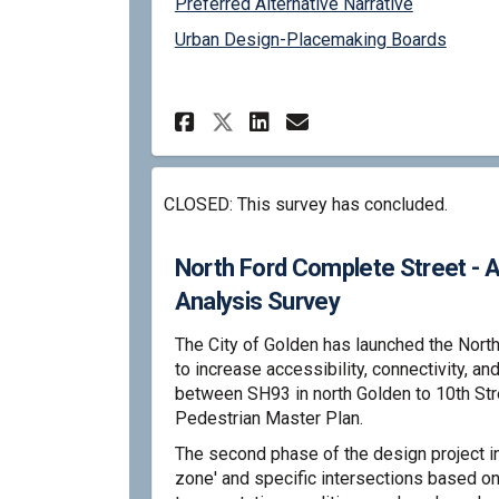
Preferred Alternative Narrative
Urban Design-Placemaking Boards
Share North Ford Comp
Share North For
Email North F
Share North Ford C
CLOSED: This survey has concluded.
North Ford Complete Street - A
Analysis Survey
The City of Golden has launched the Nort
to increase accessibility, connectivity, an
between SH93 in north Golden to 10th St
Pedestrian Master Plan.
The second phase of the design project in
zone' and specific intersections based on 