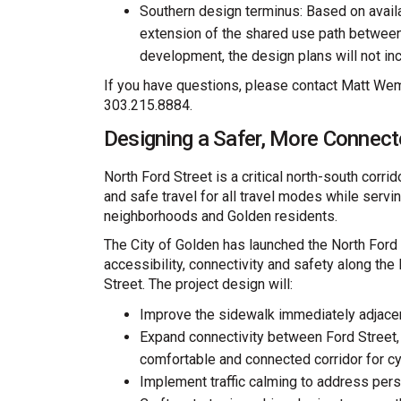
Southern design terminus: Based on availa
extension of the shared use path betwee
development, the design plans will not in
If you have questions, please contact Matt Wem
303.215.8884.
Designing a Safer, More Connect
North Ford Street is a critical north-south corr
and safe travel for all travel modes while servi
neighborhoods and Golden residents.
The City of Golden has launched the North Ford
accessibility, connectivity and safety along th
Street. The project design will:
Improve the sidewalk immediately adjace
Expand connectivity between Ford Street, 
comfortable and connected corridor for cy
Implement traffic calming to address per