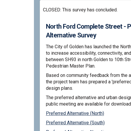
CLOSED: This survey has concluded.
North Ford Complete Street - 
Alternative Survey
The City of Golden has launched the Nort
to increase accessibility, connectivity, an
between SH93 in north Golden to 10th St
Pedestrian Master Plan.
Based on community feedback from the alt
the project team has prepared a 'preferred 
design plans.
The preferred alternative and urban desig
public meeting are available for download
Preferred Alternative (North)
Preferred Alternative (South)