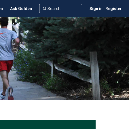
en
Ask Golden
Sign in
Register