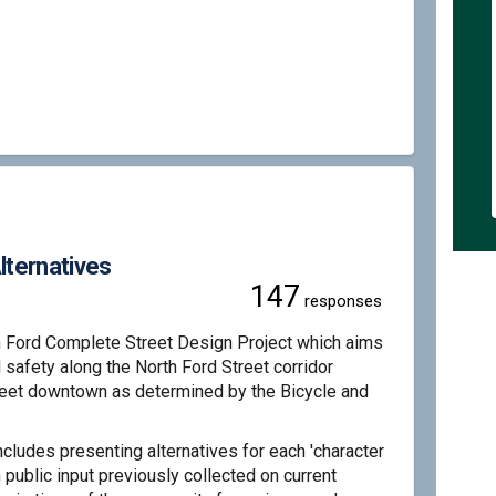
lete Street - Preferred Alternative
d Complete Street - Preferred Altern
ord Complete Street - Preferred Alte
omplete Street - Preferred Alternati
lternatives
147
responses
h Ford Complete Street Design Project which aims
d safety along the North Ford Street corridor
reet downtown as determined by the Bicycle and
cludes presenting alternatives for each 'character
public input previously collected on current