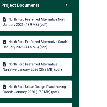
Project Documents
North Ford Preferred Alternative North
January 2026 (43.9 MB) (pdf)
North Ford Preferred Alternative South
January 2026 (41.5 MB) (pdf)
North Ford Preferred Alternative
Narrative January 2026 (25.3 MB) (pdf)
North Ford Urban Design-Placemaking
Boards January 2026 (17.3 MB) (pdf)