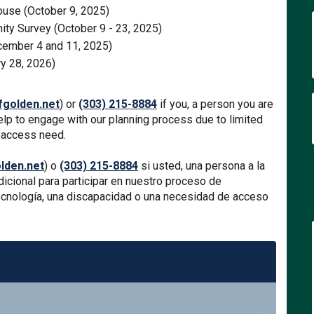
ouse (October 9, 2025)
ity Survey (October 9 - 23, 2025)
ember 4 and 11, 2025)
y 28, 2026)
(External link)
golden.net
) or
(303) 215-8884
if you, a person you are
help to engage with our planning process due to limited
e access need.
(External link)
den.net
) o
(303) 215-8884
si usted, una persona a la
icional para participar en nuestro proceso de
 tecnología, una discapacidad o una necesidad de acceso