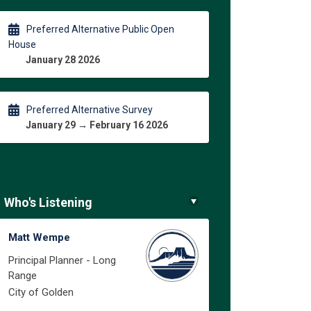
Preferred Alternative Public Open
House
January 28 2026
Preferred Alternative Survey
January 29 → February 16 2026
Who's Listening
Matt Wempe
Principal Planner - Long
Range
City of Golden