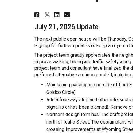
Share North Ford Comple
Share North Ford C
Email North Ford
Share North Ford Comp
July 21, 2026 Update:
The next public open house will be Thursday, O
Sign up for further updates or keep an eye on t
The project team greatly appreciates the neighb
improve walking, biking and traffic safety along
project team and consultant have finalized the 
preferred alternative are incorporated, including
Maintaining parking on one side of Ford St
Goldco Circle)
Add a four-way stop and other intersectio
signal is or has been planned). Remove p
Northern design terminus: The draft preferr
north of Idaho Street. The design plans w
crossing improvements at Wyoming Stree