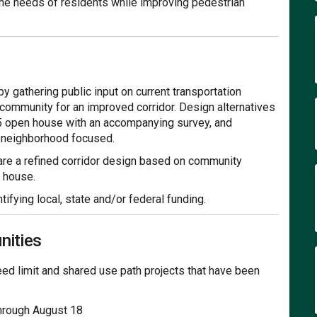
 the needs of residents while improving pedestrian
by gathering public input on current transportation
 community for an improved corridor. Design alternatives
25 open house with an accompanying survey, and
e neighborhood focused.
hare a refined corridor design based on community
 house.
ifying local, state and/or federal funding.
nities
speed limit and shared use path projects that have been
through August 18