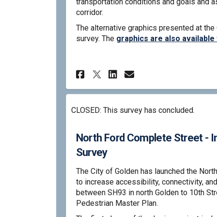
transportation conditions and goals and a
corridor.
The alternative graphics presented at the
survey. The
graphics are also available
Share North Ford Com
Share North For
Email North F
Share North Ford C
CLOSED: This survey has concluded.
North Ford Complete Street - I
Survey
The City of Golden has launched the Nort
to increase accessibility, connectivity, an
between SH93 in north Golden to 10th St
Pedestrian Master Plan.