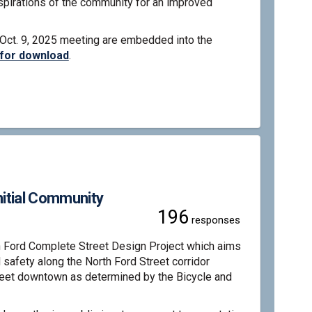
spirations of the community for an improved
 Oct. 9, 2025 meeting are embedded into the
 for download
.
plete Street - Alternatives Analysi
d Complete Street - Alternatives An
ord Complete Street - Alternatives 
omplete Street - Alternatives Analy
nitial Community
196
responses
h Ford Complete Street Design Project which aims
d safety along the North Ford Street corridor
reet downtown as determined by the Bicycle and