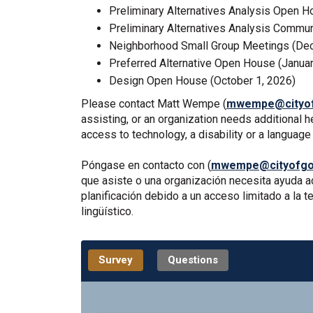
Preliminary Alternatives Analysis Open H
Preliminary Alternatives Analysis Commun
Neighborhood Small Group Meetings (Dec
Preferred Alternative Open House (Januar
Design Open House (October 1, 2026)
Please contact Matt Wempe (
mwempe@cityof
assisting, or an organization needs additional 
access to technology, a disability or a languag
Póngase en contacto con (
mwempe@cityofgol
que asiste o una organización necesita ayuda ad
planificación debido a un acceso limitado a la
lingüístico.
Survey
Questions