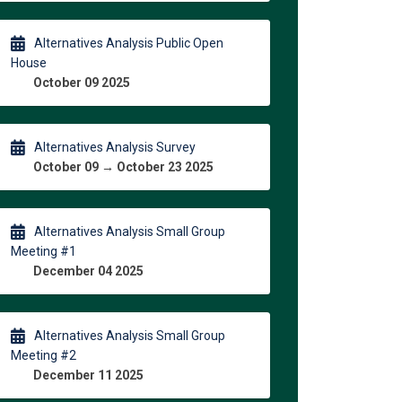
Alternatives Analysis Public Open
House
October 09 2025
Alternatives Analysis Survey
October 09 → October 23 2025
Alternatives Analysis Small Group
Meeting #1
December 04 2025
Alternatives Analysis Small Group
Meeting #2
December 11 2025