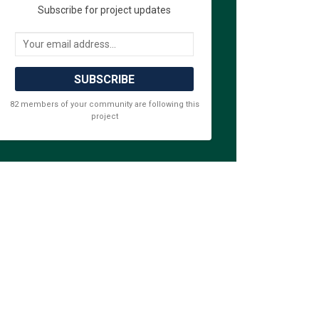
Subscribe for project updates
Your email address...
 Survey on Facebook
ative Survey on Linkedin
rnative Survey link
ve Survey on X (formerly Twitter)
82 members of your community are following this
project