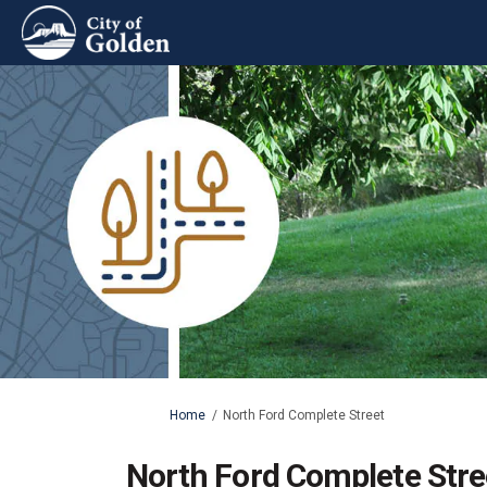
You are here:
Home
North Ford Complete Street
North Ford Complete Stre