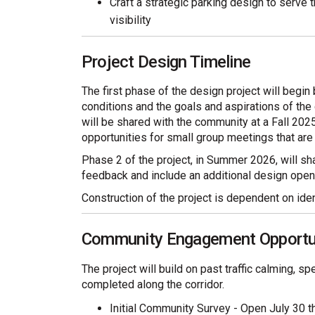
Craft a strategic parking design to serve
visibility
Project Design Timeline
The first phase of the design project will begin 
conditions and the goals and aspirations of the
will be shared with the community at a Fall 20
opportunities for small group meetings that ar
Phase 2 of the project, in Summer 2026, will s
feedback and include an additional design open
Construction of the project is dependent on ident
Community Engagement Opportu
The project will build on past traffic calming, 
completed along the corridor.
Initial Community Survey - Open July 30 