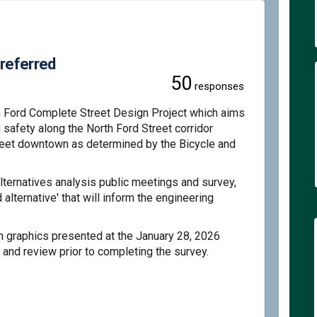
Preferred
50
responses
h Ford Complete Street Design Project which aims
d safety along the North Ford Street corridor
reet downtown as determined by the Bicycle and
ernatives analysis public meetings and survey,
alternative' that will inform the engineering
n graphics presented at the January 28, 2026
 and review prior to completing the survey
.