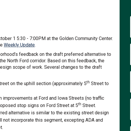
te Street on Facebook
omplete Street on Linkedin
 Complete Street link
lete Street on X (formerly Twitter)
ctober 1 5:30 - 7:00PM at the Golden Community Center.
(External link)
he
Weekly Update
.
orhood’s feedback on the draft preferred alternative to
 the North Ford corridor. Based on this feedback, the
design scope of work. Several changes to the draft
:
th
reet on the uphill section (approximately 5
Street to
n improvements at Ford and Iowa Streets (no traffic
th
roposed stop signs on Ford Street at 5
Street.
ed alternative is similar to the existing street design
ill not incorporate this segment, excepting ADA and
t.