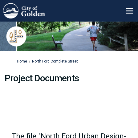
You are here:
Home
North Ford Complete Street
Project Documents
The file "North Ford Urban Design-