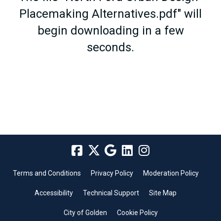
Placemaking Alternatives.pdf" will
begin downloading in a few
seconds.
Terms and Conditions
Privacy Policy
Moderation Policy
Accessibility
Technical Support
Site Map
City of Golden
Cookie Policy