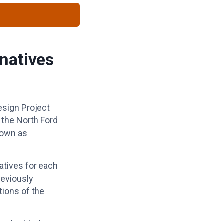
natives
esign Project
g the North Ford
town as
atives for each
reviously
tions of the