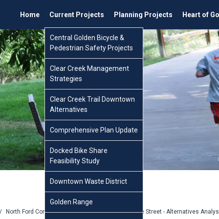
Home
Current Projects
Planning Projects
Heart of G
Central Golden Bicycle &
Pedestrian Safety Projects
Clear Creek Management
Strategies
Clear Creek Trail Downtown
Alternatives
Comprehensive Plan Update
Docked Bike Share
Feasibility Study
Downtown Waste District
Golden Range
/
North Ford Complete Street
/
North Ford Complete Street - Alternatives Analy