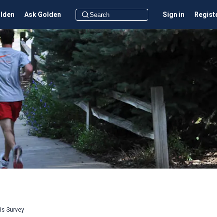
olden
Ask Golden
Sign in
Regist
sis Survey