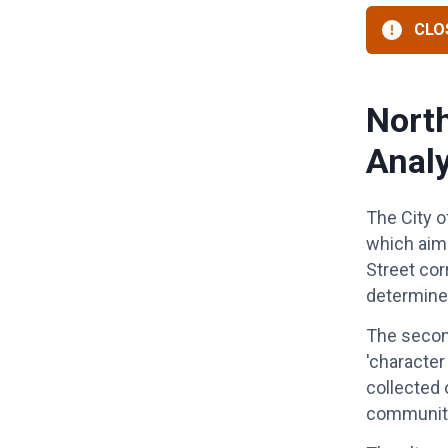
CLOS
North
Analy
The City o
which aims
Street co
determine
The second
'character
collected 
community