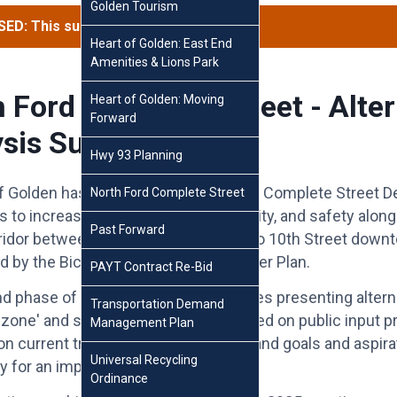
Golden Tourism
ED: This survey has concluded.
Heart of Golden: East End
Amenities & Lions Park
 Ford Complete Street - Alter
Heart of Golden: Moving
Forward
sis Survey
Hwy 93 Planning
f Golden has launched the North Ford Complete Street D
North Ford Complete Street
 to increase accessibility, connectivity, and safety alon
Past Forward
rridor between SH93 in north Golden to 10th Street down
d by the Bicycle and Pedestrian Master Plan.
PAYT Contract Re-Bid
 phase of the design project includes presenting altern
Transportation Demand
 zone' and specific intersections based on public input p
Management Plan
on current transportation conditions and goals and aspira
Universal Recycling
 for an improved corridor.
Ordinance