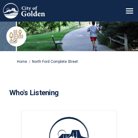
You are here:
Home
North Ford Complete Street
Who's Listening