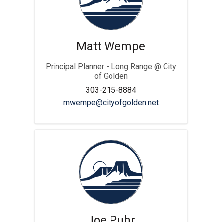
Matt Wempe
Principal Planner - Long Range @ City
of Golden
303-215-8884
(External link)
mwempe@cityofgolden.net
Joe Puhr