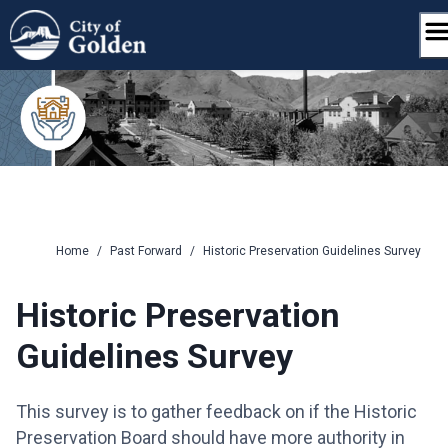
Skip
to
content
Home
/
Past Forward
/
Historic Preservation Guidelines Survey
Historic Preservation
Guidelines Survey
This survey is to gather feedback on if the Historic
Preservation Board should have more authority in