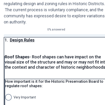
regulating design and zoning rules in Historic Districts.
The current process is voluntary compliance, and the
community has expressed desire to explore variations
on authority.
0% answered
1.
Design Rules
Roof Shapes
- Roof shapes can have impact on the
visual size of the structure and may or may not fit in
the context and character of historic neighborhoods
How important is it for the Historic Preservation Board to
regulate roof shapes:
Very Important