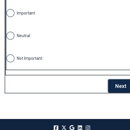
Important
Neutral
Not Important
Next