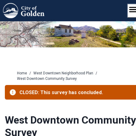
Skip
to
content
Home
/
West Downtown Neighborhood Plan
/
West Downtown Community Survey
CLOSED: This survey has concluded.
West Downtown Community
Survey