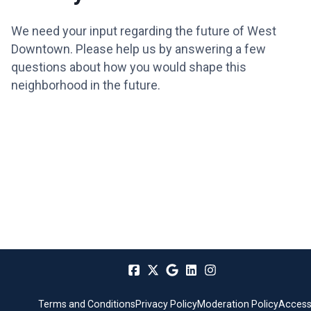
We need your input regarding the future of West
Downtown. Please help us by answering a few
questions about how you would shape this
neighborhood in the future.
Terms and Conditions
Privacy Policy
Moderation Policy
Accessi