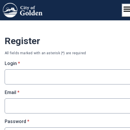
Skip
to
content
Register
All fields marked with an asterisk (*) are required
* required
Login
*
* required
Email
*
* required
Password
*