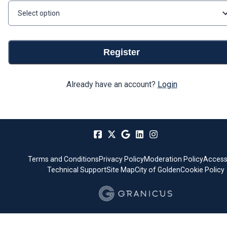
Select option
Register
Already have an account?
Login
Terms and Conditions
Privacy Policy
Moderation Policy
Accessi
Technical Support
Site Map
City of Golden
Cookie Policy