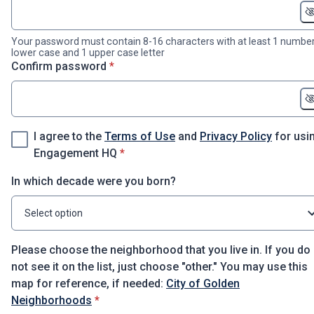
Your password must contain 8-16 characters with at least 1 number
lower case and 1 upper case letter
* required
Confirm password
*
I agree to the
Terms of Use
and
Privacy Policy
for usi
* required
Engagement HQ
*
In which decade were you born?
Select option
Please choose the neighborhood that you live in. If you do
not see it on the list, just choose "other." You may use this
map for reference, if needed:
City of Golden
* required
Neighborhoods
*