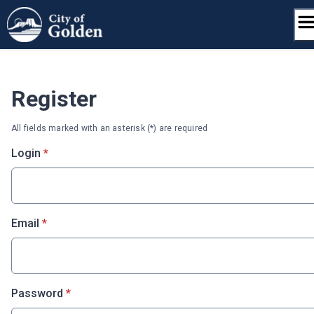
Skip
to
content
Register
All fields marked with an asterisk (*) are required
* required
Login
*
* required
Email
*
* required
Password
*