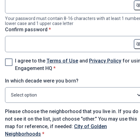
Your password must contain 8-16 characters with at least 1 number
lower case and 1 upper case letter
* required
Confirm password
*
I agree to the
Terms of Use
and
Privacy Policy
for usi
* required
Engagement HQ
*
In which decade were you born?
Select option
Please choose the neighborhood that you live in. If you do
not see it on the list, just choose "other." You may use this
map for reference, if needed:
City of Golden
* required
Neighborhoods
*