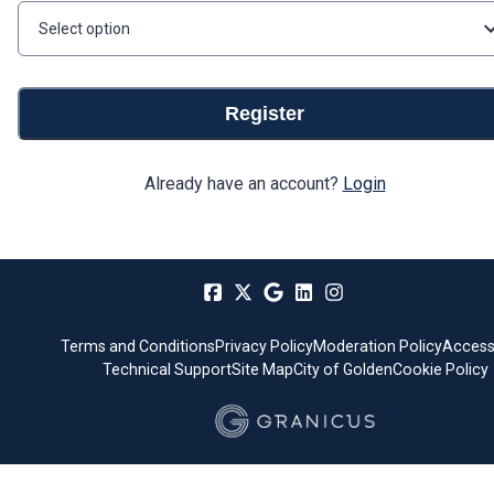
Select option
Register
Already have an account?
Login
Terms and Conditions
Privacy Policy
Moderation Policy
Accessi
Technical Support
Site Map
City of Golden
Cookie Policy