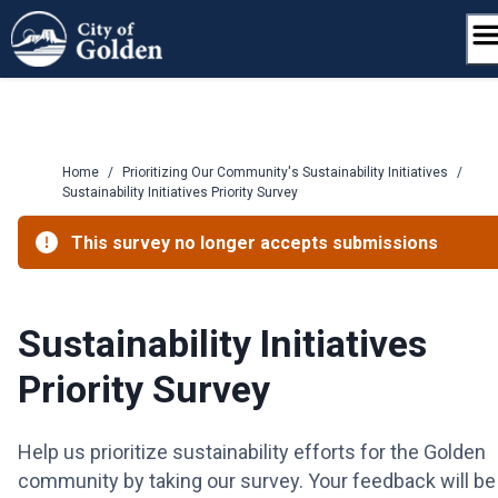
Skip
to
content
Home
/
Prioritizing Our Community's Sustainability Initiatives
/
Sustainability Initiatives Priority Survey
This survey no longer accepts submissions
Sustainability Initiatives
Priority Survey
Help us prioritize sustainability efforts for the Golden
community by taking our survey. Your feedback will be