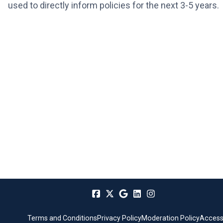
used to directly inform policies for the next 3-5 years.
Terms and Conditions
Privacy Policy
Moderation Policy
Accessi