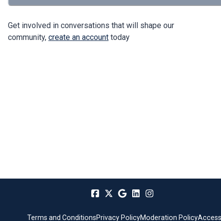
Get involved in conversations that will shape our
community,
create an account
today
Terms and Conditions
Privacy Policy
Moderation Policy
Accessi