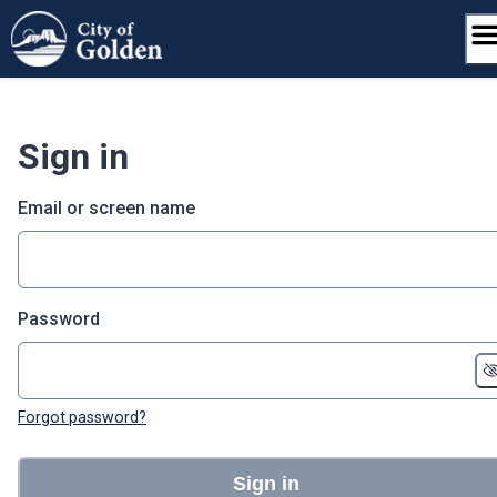
Skip
to
content
Sign in
Email or screen name
Password
Forgot password?
Sign in