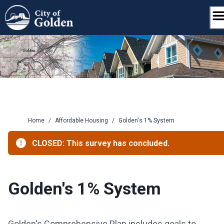
Skip
to
content
Home
/
Affordable Housing
/
Golden's 1% System
CLOSED: This survey has concluded.
Golden's 1% System
Golden's Comprehensive Plan includes goals to