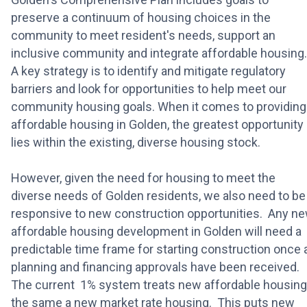
preserve a continuum of housing choices in the
community to meet resident's needs, support an
inclusive community and integrate affordable housing
A key strategy is to identify and mitigate regulatory
barriers and look for opportunities to help meet our
community housing goals. When it comes to providing
affordable housing in Golden, the greatest opportunity
lies within the existing, diverse housing stock.
However, given the need for housing to meet the
diverse needs of Golden residents, we also need to be
responsive to new construction opportunities. Any n
affordable housing development in Golden will need a
predictable time frame for starting construction once a
planning and financing approvals have been received.
The current 1% system treats new affordable housing
the same a new market rate housing. This puts new