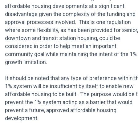
affordable housing developments at a significant
disadvantage given the complexity of the funding and
approval processes involved. This is one regulation
where some flexibility, as has been provided for senior,
downtown and transit station housing, could be
considered in order to help meet an important
community goal while maintaining the intent of the 1%
growth limitation.
It should be noted that any type of preference within t
1% system will be insufficient by itself to enable new
affordable housing to be built. The purpose would be 
prevent the 1% system acting as a barrier that would
prevent a future, approved affordable housing
development.