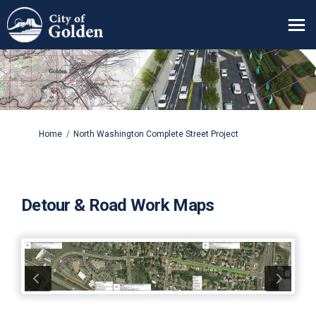
You are here:
Home
North Washington Complete Street Project
Detour & Road Work Maps