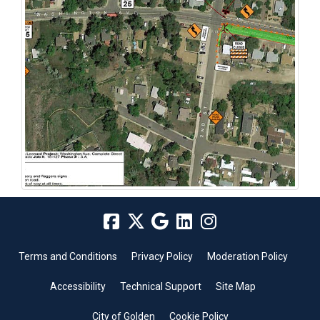
Terms and Conditions
Privacy Policy
Moderation Policy
Accessibility
Technical Support
Site Map
City of Golden
Cookie Policy