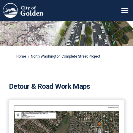
You are here:
Home
North Washington Complete Street Project
Detour & Road Work Maps