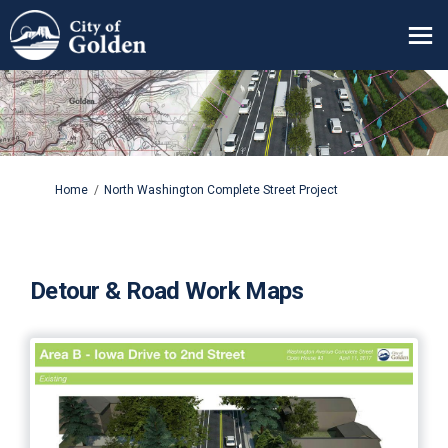
You are here:
Home
North Washington Complete Street Project
Detour & Road Work Maps