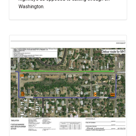
Washington.