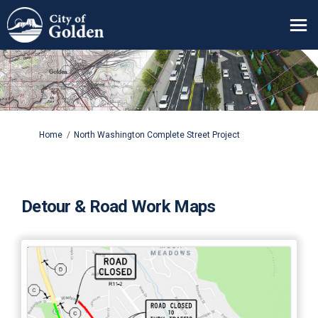
You are here:
Home
North Washington Complete Street Project
Detour & Road Work Maps