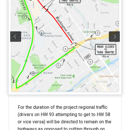
For the duration of the project regional traffic
(drivers on HW 93 attempting to get to HW 58
or vice versa) will be directed to remain on the
highways as opposed to cutting through on