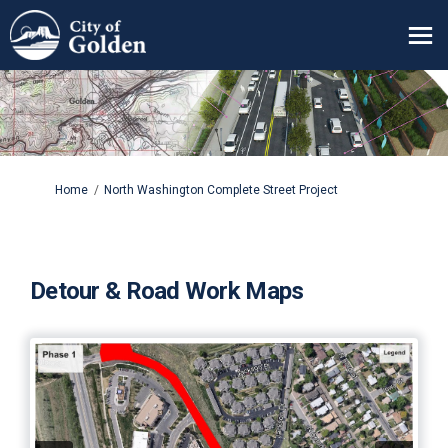
You are here:
Home
North Washington Complete Street Project
Detour & Road Work Maps