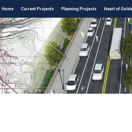
Home
Current Projects
Planning Projects
Heart of Gold