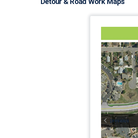
Detour & Road Work Maps
previous