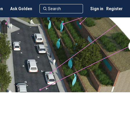
en
Ask Golden
Sign in
Register