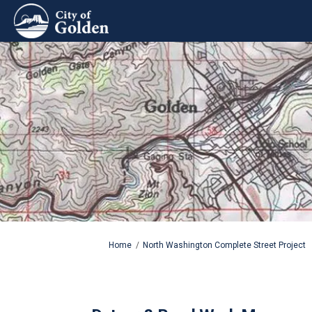
You are here:
Home
North Washington Complete Street Project