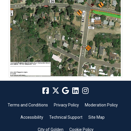
Terms and Conditions
Privacy Policy
Moderation Policy
Accessibility
Technical Support
Site Map
City of Golden
Cookie Policy