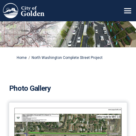
You are here:
Home
North Washington Complete Street Project
Photo Gallery