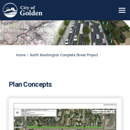
You are here:
Home
North Washington Complete Street Project
Plan Concepts