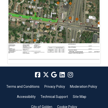
Terms and Conditions
Privacy Policy
Moderation Policy
Accessibility
Technical Support
Site Map
City of Golden
Cookie Policy