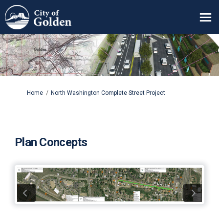
You are here:
Home
North Washington Complete Street Project
Plan Concepts