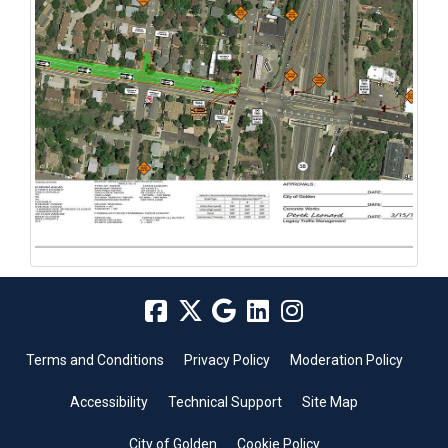
Terms and Conditions
Privacy Policy
Moderation Policy
Accessibility
Technical Support
Site Map
City of Golden
Cookie Policy