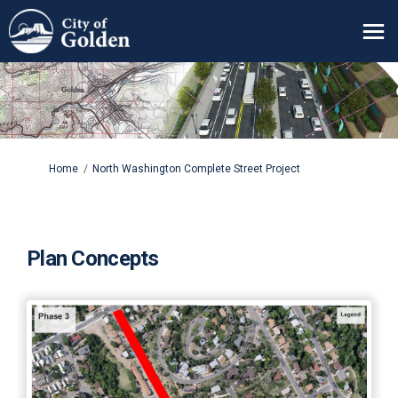
You are here:
Home
North Washington Complete Street Project
Plan Concepts