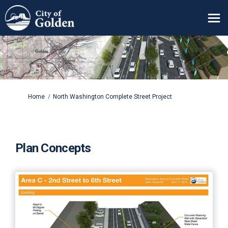
You are here:
Home
North Washington Complete Street Project
Plan Concepts