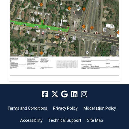
Terms and Conditions
Privacy Policy
Moderation Policy
Accessibility
Technical Support
Site Map