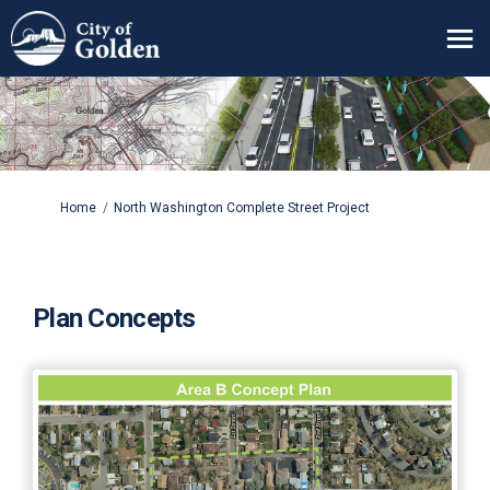
You are here:
Home
North Washington Complete Street Project
Plan Concepts