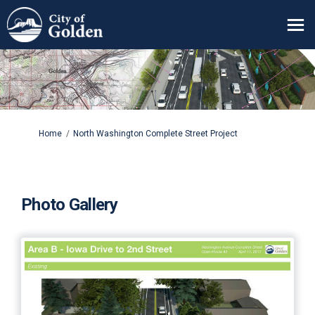
You are here:
Home
North Washington Complete Street Project
Photo Gallery