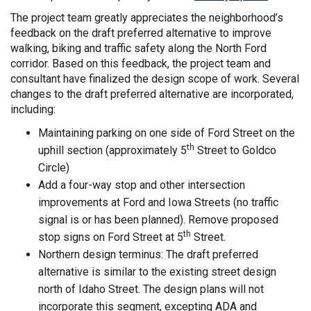
The project team greatly appreciates the neighborhood’s
feedback on the draft preferred alternative to improve
walking, biking and traffic safety along the North Ford
corridor. Based on this feedback, the project team and
consultant have finalized the design scope of work. Several
changes to the draft preferred alternative are incorporated,
including:
Maintaining parking on one side of Ford Street on the
th
uphill section (approximately 5
Street to Goldco
Circle)
Add a four-way stop and other intersection
improvements at Ford and Iowa Streets (no traffic
signal is or has been planned). Remove proposed
th
stop signs on Ford Street at 5
Street.
Northern design terminus: The draft preferred
alternative is similar to the existing street design
north of Idaho Street. The design plans will not
incorporate this segment, excepting ADA and