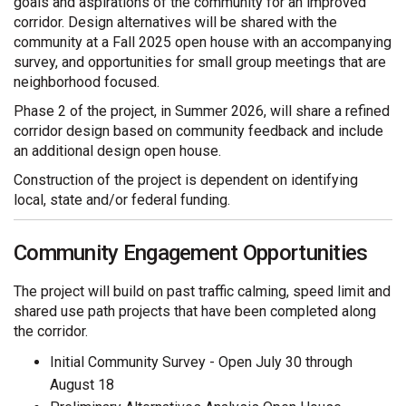
goals and aspirations of the community for an improved
corridor. Design alternatives will be shared with the
community at a Fall 2025 open house with an accompanying
survey, and opportunities for small group meetings that are
neighborhood focused.
Phase 2 of the project, in Summer 2026, will share a refined
corridor design based on community feedback and include
an additional design open house.
Construction of the project is dependent on identifying
local, state and/or federal funding.
Community Engagement Opportunities
The project will build on past traffic calming, speed limit and
shared use path projects that have been completed along
the corridor.
Initial Community Survey - Open July 30 through
August 18