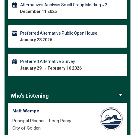
Alternatives Analysis Small Group Meeting #2
December 11 2025
Preferred Alternative Public Open House
January 28 2026
Preferred Alternative Survey
January 29 → February 16 2026
Who's Listening
Matt Wempe
Principal Planner - Long Range
City of Golden