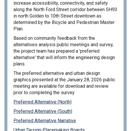
increase accessibility, connectivity, and safety
along the North Ford Street corridor between SH93
in north Golden to 10th Street downtown as
determined by the Bicycle and Pedestrian Master
Plan.
Based on community feedback from the
alternatives analysis public meetings and survey,
the project team has prepared a 'preferred
alternative' that will inform the engineering design
plans.
The preferred alternative and urban design
graphics presented at the January 28, 2026 public
meeting are available for download and review
prior to completing the survey
.
Preferred Alternative (North)
Preferred Alternative (South)
Preferred Alternative Narrative
Urban Design-Placemaking Boards