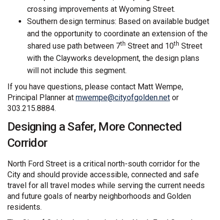
crossing improvements at Wyoming Street.
Southern design terminus: Based on available budget
and the opportunity to coordinate an extension of the
th
th
shared use path between 7
Street and 10
Street
with the Clayworks development, the design plans
will not include this segment.
If you have questions, please contact Matt Wempe,
(External link)
Principal Planner at
mwempe@cityofgolden.net
or
303.215.8884.
Designing a Safer, More Connected
Corridor
North Ford Street is a critical north-south corridor for the
City and should provide accessible, connected and safe
travel for all travel modes while serving the current needs
and future goals of nearby neighborhoods and Golden
residents.