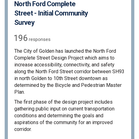
North Ford Complete
Street - Initial Community
Survey
196
responses
The City of Golden has launched the North Ford
Complete Street Design Project which aims to
increase accessibility, connectivity, and safety
along the North Ford Street corridor between SH93
in north Golden to 10th Street downtown as
determined by the Bicycle and Pedestrian Master
Plan.
The first phase of the design project includes
gathering public input on current transportation
conditions and determining the goals and
aspirations of the community for an improved
corridor.