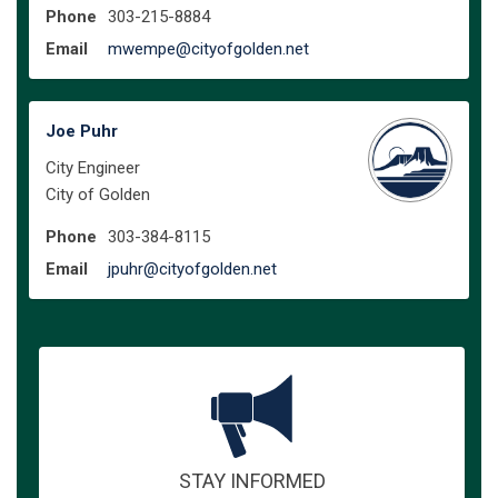
Phone
303-215-8884
(External link)
Email
mwempe@cityofgolden.net
Joe Puhr
City Engineer
City of Golden
Phone
303-384-8115
(External link)
Email
jpuhr@cityofgolden.net
STAY INFORMED