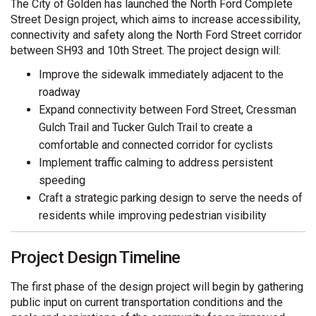
The City of Golden has launched the North Ford Complete
Street Design project, which aims to increase accessibility,
connectivity and safety along the North Ford Street corridor
between SH93 and 10th Street. The project design will:
Improve the sidewalk immediately adjacent to the
roadway
Expand connectivity between Ford Street, Cressman
Gulch Trail and Tucker Gulch Trail to create a
comfortable and connected corridor for cyclists
Implement traffic calming to address persistent
speeding
Craft a strategic parking design to serve the needs of
residents while improving pedestrian visibility
Project Design Timeline
The first phase of the design project will begin by gathering
public input on current transportation conditions and the