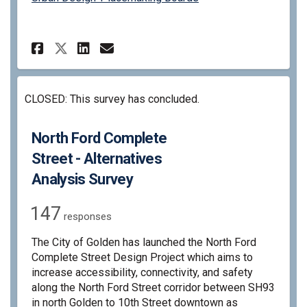
Share North Ford Complete Str
Share North Ford Complet
Email North Ford Compl
Share North Ford Complete S
CLOSED: This survey has concluded.
North Ford Complete
Street - Alternatives
Analysis Survey
147
responses
The City of Golden has launched the North Ford
Complete Street Design Project which aims to
increase accessibility, connectivity, and safety
along the North Ford Street corridor between SH93
in north Golden to 10th Street downtown as