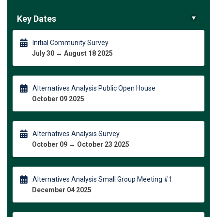
Key Dates
Initial Community Survey
July 30 → August 18 2025
Alternatives Analysis Public Open House
October 09 2025
Alternatives Analysis Survey
October 09 → October 23 2025
Alternatives Analysis Small Group Meeting #1
December 04 2025