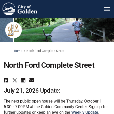
You are here:
Home
North Ford Complete Street
North Ford Complete Street
Share North Ford Complete Stree
Share North Ford Complete 
Email North Ford Complet
Share North Ford Complete Str
July 21, 2026 Update:
The next public open house will be Thursday, October 1
5:30 - 7:00PM at the Golden Community Center. Sign up for
(External 
further updates or keep an eye on the
Weekly Update
.