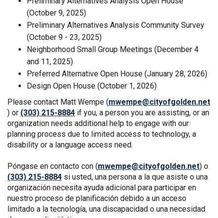
Preliminary Alternatives Analysis Open House
(October 9, 2025)
Preliminary Alternatives Analysis Community Survey
(October 9 - 23, 2025)
Neighborhood Small Group Meetings (December 4
and 11, 2025)
Preferred Alternative Open House (January 28, 2026)
Design Open House (October 1, 2026)
Please contact Matt Wempe (
mwempe@cityofgolden.net
(External link)
) or
(303) 215-8884
if you, a person you are assisting, or an
organization needs additional help to engage with our
planning process due to limited access to technology, a
disability or a language access need.
(Exte
Póngase en contacto con (
mwempe@cityofgolden.net
) o
(303) 215-8884
si usted, una persona a la que asiste o una
organización necesita ayuda adicional para participar en
nuestro proceso de planificación debido a un acceso
limitado a la tecnología, una discapacidad o una necesidad