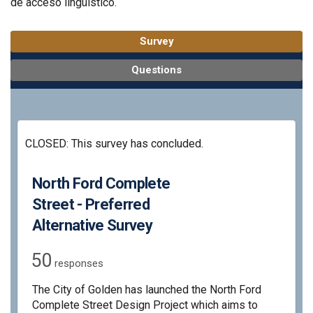
de acceso lingüístico.
Survey
Questions
CLOSED: This survey has concluded.
North Ford Complete
Street - Preferred
Alternative Survey
50
responses
The City of Golden has launched the North Ford
Complete Street Design Project which aims to