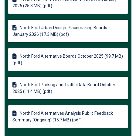
2026 (25.3 MB) (pdf)
North Ford Urban Design-Placemaking Boards
January 2026 (17.3 MB) (pdf)
North Ford Alternative Boards October 2025 (99.7 MB)
(pdf)
North Ford Parking and Traffic Data Board October
2025 (11.4 MB) (pdf)
North Ford Alternatives Analysis Public Feedback
Summary (Ongoing) (15.7 MB) (pdf)