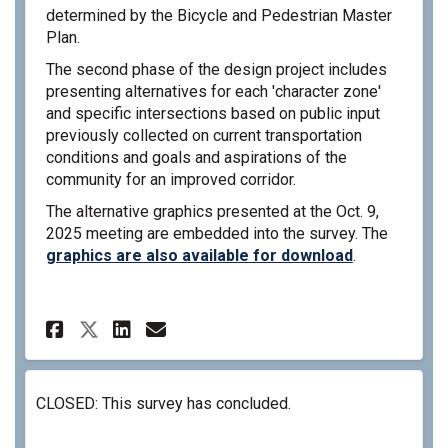
determined by the Bicycle and Pedestrian Master
Plan.
The second phase of the design project includes
presenting alternatives for each 'character zone'
and specific intersections based on public input
previously collected on current transportation
conditions and goals and aspirations of the
community for an improved corridor.
The alternative graphics presented at the Oct. 9,
2025 meeting are embedded into the survey. The
graphics are also available for download
.
Share North Ford Complete Str
Share North Ford Complet
Email North Ford Compl
Share North Ford Complete S
CLOSED: This survey has concluded.