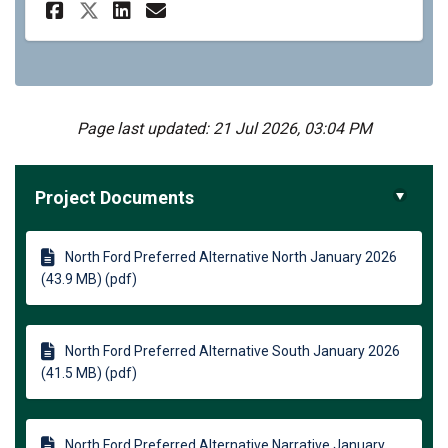
Share North Ford Complete St
Share North Ford Comple
Email North Ford Comp
Share North Ford Complete S
Page last updated: 21 Jul 2026, 03:04 PM
Project Documents
North Ford Preferred Alternative North January 2026
(43.9 MB) (pdf)
North Ford Preferred Alternative South January 2026
(41.5 MB) (pdf)
North Ford Preferred Alternative Narrative January