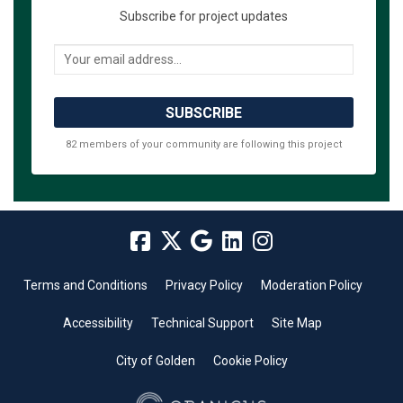
Subscribe for project updates
Your email address...
82 members of your community are following this project
Terms and Conditions
Privacy Policy
Moderation Policy
Accessibility
Technical Support
Site Map
City of Golden
Cookie Policy