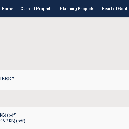
Home
Current Projects
Planning Projects
Heart of Gold
l Report
KB) (pdf)
96.7 KB) (pdf)