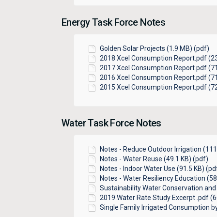
Energy Task Force Notes
Golden Solar Projects (1.9 MB) (pdf)
2018 Xcel Consumption Report.pdf (23
2017 Xcel Consumption Report.pdf (71
2016 Xcel Consumption Report.pdf (71
2015 Xcel Consumption Report.pdf (72
Water Task Force Notes
Notes - Reduce Outdoor Irrigation (111
Notes - Water Reuse (49.1 KB) (pdf)
Notes - Indoor Water Use (91.5 KB) (pd
Notes - Water Resiliency Education (58
Sustainability Water Conservation and 
2019 Water Rate Study Excerpt .pdf (6
Single Family Irrigated Consumption by 