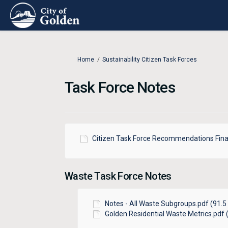
You are here:
Home
Sustainability Citizen Task Forces
Task Force Notes
Citizen Task Force Recommendations Fina
Waste Task Force Notes
Notes - All Waste Subgroups.pdf (91.5 
Golden Residential Waste Metrics.pdf (