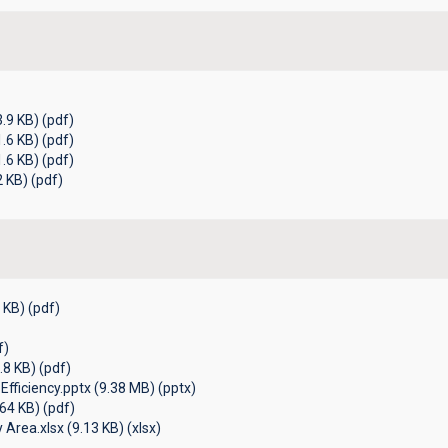
.9 KB) (pdf)
.6 KB) (pdf)
.6 KB) (pdf)
 KB) (pdf)
 KB) (pdf)
f)
.8 KB) (pdf)
Efficiency.pptx (9.38 MB) (pptx)
64 KB) (pdf)
Area.xlsx (9.13 KB) (xlsx)