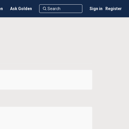
en
Ask Golden
Sign in
Register