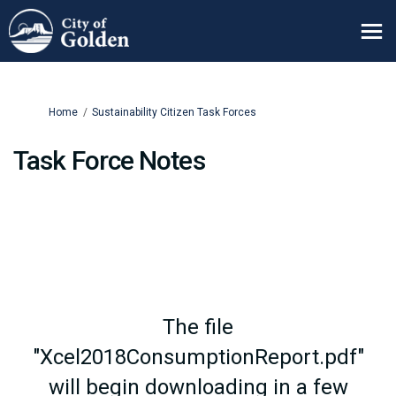
You are here:
Home
Sustainability Citizen Task Forces
Task Force Notes
The file
"Xcel2018ConsumptionReport.pdf"
will begin downloading in a few