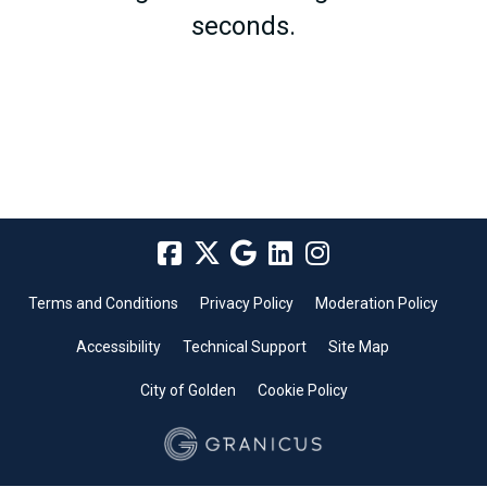
seconds.
Terms and Conditions
Privacy Policy
Moderation Policy
Accessibility
Technical Support
Site Map
City of Golden
Cookie Policy