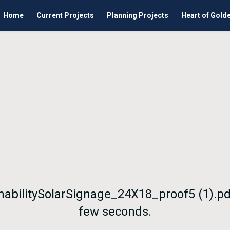
Home
Current Projects
Planning Projects
Heart of Gold
nabilitySolarSignage_24X18_proof5 (1).pd
few seconds.