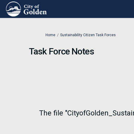
You are here:
Home
Sustainability Citizen Task Forces
Task Force Notes
The file "CityofGolden_Sustai