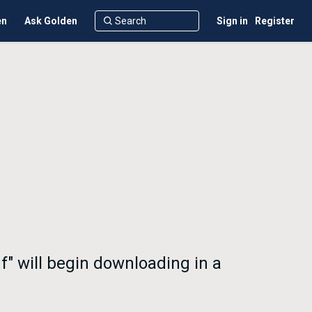
en
Ask Golden
Sign in
Register
f" will begin downloading in a