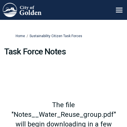
You are here:
Home
Sustainability Citizen Task Forces
Task Force Notes
The file
"Notes__Water_Reuse_group.pdf"
will begin downloading in a few