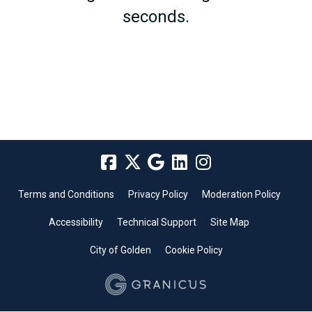
seconds.
Terms and Conditions
Privacy Policy
Moderation Policy
Accessibility
Technical Support
Site Map
City of Golden
Cookie Policy