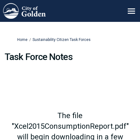
You are here:
Home
Sustainability Citizen Task Forces
Task Force Notes
The file
"Xcel2015ConsumptionReport.pdf"
will begin downloading in a few