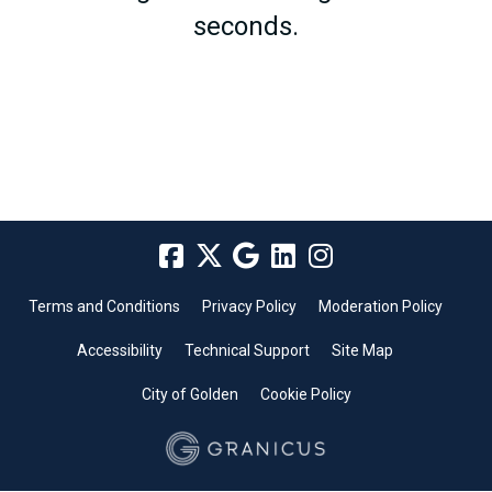
seconds.
Terms and Conditions
Privacy Policy
Moderation Policy
Accessibility
Technical Support
Site Map
City of Golden
Cookie Policy