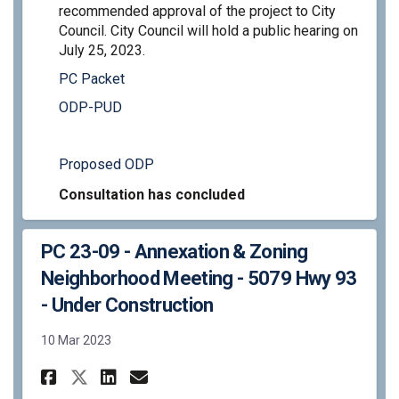
recommended approval of the project to City
Council. City Council will hold a public hearing on
July 25, 2023.
PC Packet
ODP-PUD
Proposed ODP
Consultation has concluded
PC 23-09 - Annexation & Zoning
Neighborhood Meeting - 5079 Hwy 93
- Under Construction
10 Mar 2023
Share PC 23-09 - Annexation &
Share PC 23-09 - Annexat
Email PC 23-09 - Anne
Share PC 23-09 - Annexation