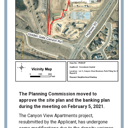
The Planning Commission moved to
approve the site plan and the banking plan
during the meeting on February 5, 2021.
The Canyon View Apartments project,
resubmitted by the Applicant, has undergone