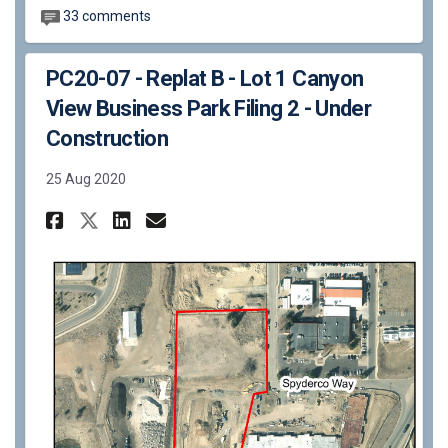
33 comments
PC20-07 - Replat B - Lot 1 Canyon
View Business Park Filing 2 - Under
Construction
25 Aug 2020
Share PC20-07 - Replat B - Lot
Share PC20-07 - Replat B 
Email PC20-07 - Replat 
Share PC20-07 - Replat B - L