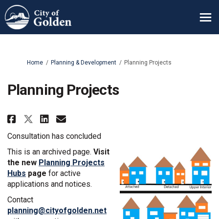
You are here:
Home
Planning & Development
Planning Projects
Planning Projects
Share Planning Projects on Fac
Share Planning Projects o
Email Planning Projects
Share Planning Projects on X 
Consultation has concluded
This is an archived page.
V
isit
the new
Planning Projects
Hubs
page
for active
applications and notices.
Contact
(External link)
planning@cityofgolden.net