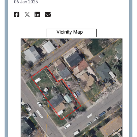
06 Jan 2025
Share PC22-36: 1024 5th St For
Share PC22-36: 1024 5th S
Email PC22-36: 1024 5th
Share PC22-36: 1024 5th St F