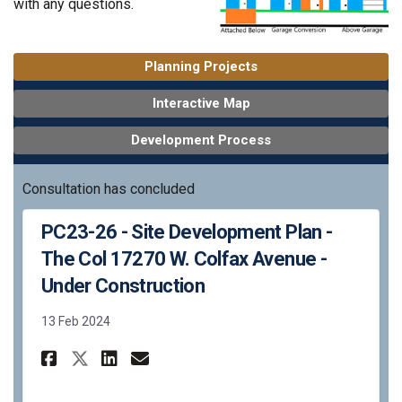
with any questions.
Planning Projects
Interactive Map
Development Process
Consultation has concluded
PC23-26 - Site Development Plan -
The Col 17270 W. Colfax Avenue -
Under Construction
13 Feb 2024
Share PC23-26 - Site Developme
Share PC23-26 - Site Deve
Email PC23-26 - Site D
Share PC23-26 - Site Develop