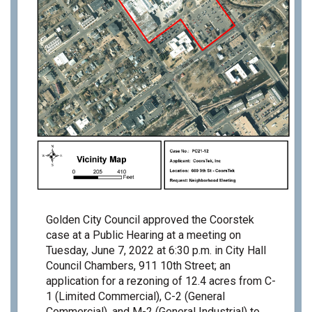
Golden City Council approved the Coorstek
case at a Public Hearing at a meeting on
Tuesday, June 7, 2022 at 6:30 p.m.
in City Hall
Council Chambers, 911 10th Street; an
application for a rezoning of 12.4 acres from C-
1 (Limited Commercial), C-2 (General
Commercial), and M-2 (General Industrial) to