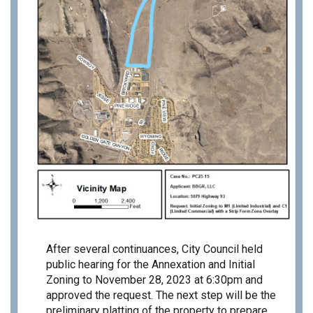
After several continuances, City Council held
public hearing for the Annexation and Initial
Zoning to November 28, 2023 at 6:30pm and
approved the request. The next step will be the
preliminary platting of the property to prepare