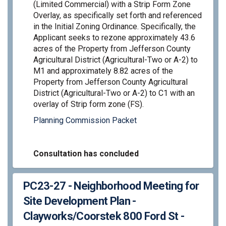
(Limited Commercial) with a Strip Form Zone
Overlay, as specifically set forth and referenced
in the Initial Zoning Ordinance. Specifically, the
Applicant seeks to rezone approximately 43.6
acres of the Property from Jefferson County
Agricultural District (Agricultural-Two or A-2) to
M1 and approximately 8.82 acres of the
Property from Jefferson County Agricultural
District (Agricultural-Two or A-2) to C1 with an
overlay of Strip form zone (FS).
Planning Commission Packet
Consultation has concluded
PC23-27 - Neighborhood Meeting for
Site Development Plan -
Clayworks/Coorstek 800 Ford St -