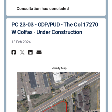
Consultation has concluded
PC 23-03 - ODP/PUD - The Col 17270
W Colfax - Under Construction
13 Feb 2024
Share PC 23-03 - ODP/PUD - The
Share PC 23-03 - ODP/PUD 
Email PC 23-03 - ODP/PU
Share PC 23-03 - ODP/PUD - T