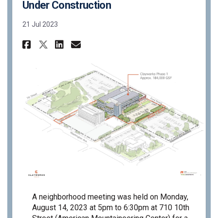
Under Construction
21 Jul 2023
Share PC23-27 - Neighborhood 
Share PC23-27 - Neighbor
Email PC23-27 - Neigh
Share PC23-27 - Neighborhoo
A neighborhood meeting was held on Monday,
August 14, 2023 at 5pm to 6:30pm at 710 10th