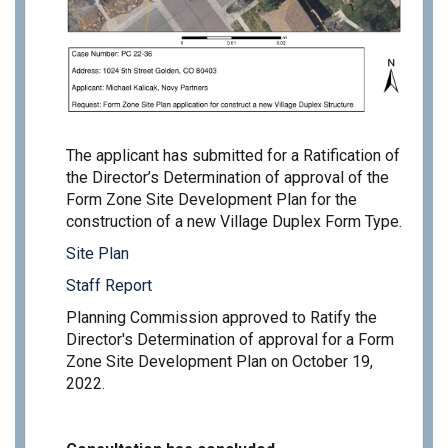
The applicant has submitted for a Ratification of
the Director’s Determination of approval of the
Form Zone Site Development Plan for the
construction of a new Village Duplex Form Type.
Site Plan
Staff Report
Planning Commission approved to Ratify the
Director's Determination of approval for a Form
Zone Site Development Plan on October 19,
2022.