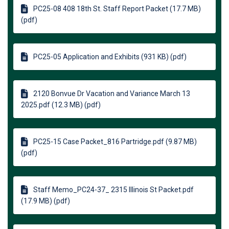
PC25-08 408 18th St. Staff Report Packet (17.7 MB)
(pdf)
PC25-05 Application and Exhibits (931 KB) (pdf)
2120 Bonvue Dr Vacation and Variance March 13
2025.pdf (12.3 MB) (pdf)
PC25-15 Case Packet_816 Partridge.pdf (9.87 MB)
(pdf)
Staff Memo_PC24-37_ 2315 Illinois St Packet.pdf
(17.9 MB) (pdf)