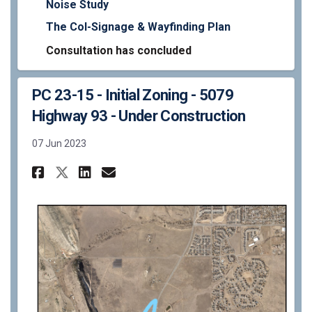
Noise Study
The Col-Signage & Wayfinding Plan
Consultation has concluded
PC 23-15 - Initial Zoning - 5079
Highway 93 - Under Construction
07 Jun 2023
Share PC 23-15 - Initial Zoni
Share PC 23-15 - Initial
Email PC 23-15 - Initi
Share PC 23-15 - Initial Zo