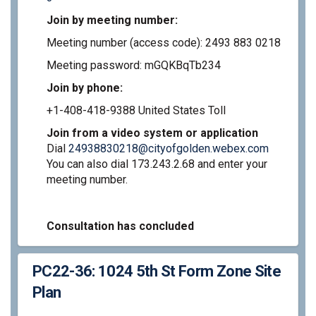
Join by meeting number:
Meeting number (access code): 2493 883 0218
Meeting password: mGQKBqTb234
Join by phone:
+1-408-418-9388 United States Toll
Join from a video system or application
(External 
Dial
24938830218@cityofgolden.webex.com
You can also dial 173.243.2.68 and enter your
meeting number.
Consultation has concluded
PC22-36: 1024 5th St Form Zone Site
Plan