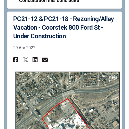
Consultation has concluded
PC21-12 & PC21-18 - Rezoning/Alley
Vacation - Coorstek 800 Ford St -
Under Construction
29 Apr 2022
Share PC21-12 & PC21-18 - Rezo
Share PC21-12 & PC21-18 -
Email PC21-12 & PC21-1
Share PC21-12 & PC21-18 - Re