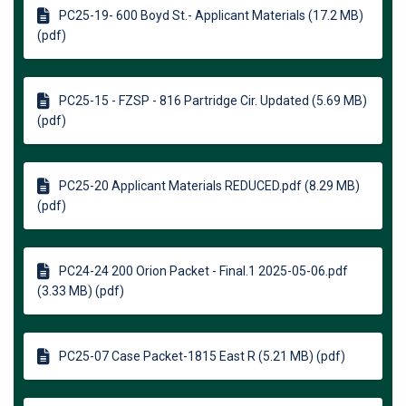
PC25-19- 600 Boyd St.- Applicant Materials (17.2 MB)
(pdf)
PC25-15 - FZSP - 816 Partridge Cir. Updated (5.69 MB)
(pdf)
PC25-20 Applicant Materials REDUCED.pdf (8.29 MB)
(pdf)
PC24-24 200 Orion Packet - Final.1 2025-05-06.pdf
(3.33 MB) (pdf)
PC25-07 Case Packet-1815 East R (5.21 MB) (pdf)