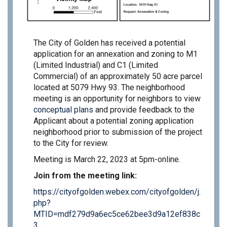
The City of Golden has received a potential
application for an annexation and zoning to M1
(Limited Industrial) and C1 (Limited
Commercial) of an approximately 50 acre parcel
located at 5079 Hwy 93. The neighborhood
meeting is an opportunity for neighbors to view
conceptual plans
and provide feedback to the
Applicant about a potential zoning application
neighborhood prior to submission of the project
to the City for review.
Meeting is March 22, 2023 at 5pm-online.
Join from the meeting link:
https://cityofgolden.webex.com/cityofgolden/j.
php?
MTID=mdf279d9a6ec5ce62bee3d9a12ef838c
(External link)
3