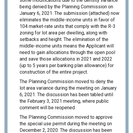
some modifications due to the density variance
being denied by the Planning Commission on
January 6, 2021. The submission (attached) now
eliminates the middle-income units in favor of
104 market-rate units that comply with the R-3
zoning for lot area per dwelling, along with
setbacks and height. The elimination of the
middle-income units means the Applicant will
need to gain allocations through the open pool
and save those allocations in 2021 and 2022
(up to 5 years per banking plan allowance) for
construction of the entire project.
The Planning Commission moved to deny the
lot area variance during the meeting on January
6, 2021. The discussion has been tabled until
the February 3, 2021 meeting, where public
comment will be reopened.
The Planning Commission moved to approve
the special use permit during the meeting on
December 2, 2020. The discussion has been