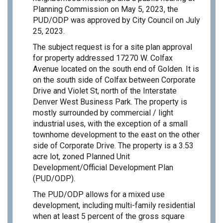
Planning Commission on May 5, 2023, the
PUD/ODP was approved by City Council on July
25, 2023.
The subject request is for a site plan approval
for property addressed 17270 W. Colfax
Avenue located on the south end of Golden. It is
on the south side of Colfax between Corporate
Drive and Violet St, north of the Interstate
Denver West Business Park. The property is
mostly surrounded by commercial / light
industrial uses, with the exception of a small
townhome development to the east on the other
side of Corporate Drive. The property is a 3.53
acre lot, zoned Planned Unit
Development/Official Development Plan
(PUD/ODP).
The PUD/ODP allows for a mixed use
development, including multi-family residential
when at least 5 percent of the gross square