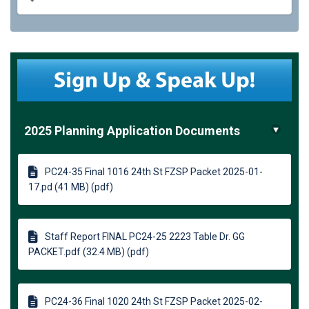
2025 Planning Application Documents
PC24-35 Final 1016 24th St FZSP Packet 2025-01-
17.pd (41 MB) (pdf)
Staff Report FINAL PC24-25 2223 Table Dr. GG
PACKET.pdf (32.4 MB) (pdf)
PC24-36 Final 1020 24th St FZSP Packet 2025-02-