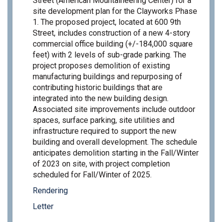
Street (American Mountaineering Center) for a
site development plan for the Clayworks Phase
1. The proposed project, located at 600 9th
Street, includes construction of a new 4-story
commercial office building (+/-184,000 square
feet) with 2 levels of sub-grade parking. The
project proposes demolition of existing
manufacturing buildings and repurposing of
contributing historic buildings that are
integrated into the new building design.
Associated site improvements include outdoor
spaces, surface parking, site utilities and
infrastructure required to support the new
building and overall development. The schedule
anticipates demolition starting in the Fall/Winter
of 2023 on site, with project completion
scheduled for Fall/Winter of 2025.
Rendering
Letter