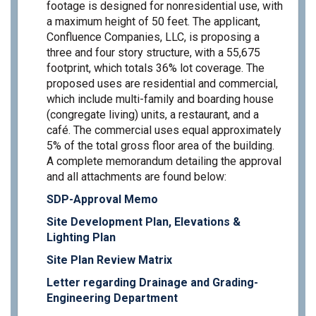
footage is designed for nonresidential use, with
a maximum height of 50 feet. The applicant,
Confluence Companies, LLC, is proposing a
three and four story structure, with a 55,675
footprint, which totals 36% lot coverage. The
proposed uses are residential and commercial,
which include multi-family and boarding house
(congregate living) units, a restaurant, and a
café. The commercial uses equal approximately
5% of the total gross floor area of the building.
A complete memorandum detailing the approval
and all attachments are found below:
SDP-Approval Memo
Site Development Plan, Elevations &
Lighting Plan
Site Plan Review Matrix
Letter regarding Drainage and Grading-
Engineering Department