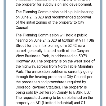
the property for subdivision and development.
The Planning Commission held a public hearing
on June 21, 2023 and recommended approval
of the initial zoning of the property to City
Council.
The Planning Commission will hold a public
hearing on June 21, 2023 at 6:30pm at 911 10th
Street for the initial zoning of a 52.42 acre
parcel, generally located north of the Canyon
View Business Park, is addressed as 5079
Highway 93. The property is on the west side of
the highway, across from North Table Mountain
Park. The annexation petition is currently going
through the hearing process at City Council per
the processes and procedures required by
Colorado Revised Statutes. The property is
being sold by Jefferson County to BBGR, LLC.
The requested zoning to be established on the
property as M1 (Limited Industrial) and C1