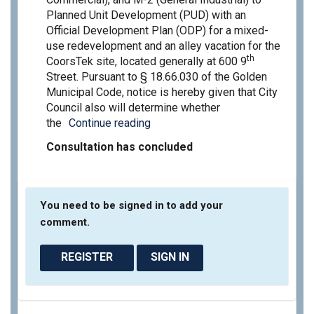
Planned Unit Development (PUD) with an
Official Development Plan (ODP) for a mixed-
use redevelopment and an alley vacation for the
th
CoorsTek site, located generally at 600 9
Street. Pursuant to § 18.66.030 of the Golden
Municipal Code, notice is hereby given that City
Council also will determine whether
the
Continue reading
Consultation has concluded
You need to be signed in to add your
comment.
REGISTER
SIGN IN