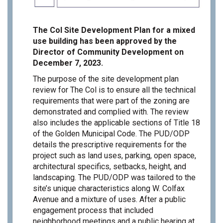
The Col Site Development Plan for a mixed
use building has been approved by the
Director of Community Development on
December 7, 2023.
The purpose of the site development plan
review for The Col is to ensure all the technical
requirements that were part of the zoning are
demonstrated and complied with. The review
also includes the applicable sections of Title 18
of the Golden Municipal Code. The PUD/ODP
details the prescriptive requirements for the
project such as land uses, parking, open space,
architectural specifics, setbacks, height, and
landscaping. The PUD/ODP was tailored to the
site’s unique characteristics along W. Colfax
Avenue and a mixture of uses. After a public
engagement process that included
neighborhood meetings and a public hearing at