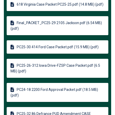
618 Virginia Case Packet PC25-25.pdf (14.8 MB) (pdf)
Final_PACKET_PC25-29 2105 Jackson.pdf (6.54 MB)
(pdf)
PC25-30 414 Ford Case Packet.pdf (15.9 MB) (pdf)
PC25-26-312 Iowa Drive-FZSP Case Packet.pdf (6.5
MB) (pdf)
PC24-18 2200 Ford Approval Packet.pdf (18.5 MB)
(pdf)
PC25-32 86 Defrance PUD Amendment CASE