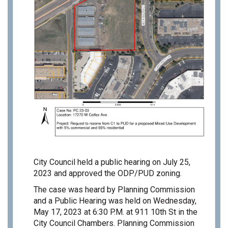
City Council held a public hearing on July 25,
2023 and approved the ODP/PUD zoning.
The case was heard by Planning Commission
and a Public Hearing was held on Wednesday,
May 17, 2023 at 6:30 P.M. at 911 10th St in the
City Council Chambers. Planning Commission