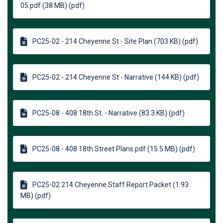
05.pdf (38 MB) (pdf)
PC25-02 - 214 Cheyenne St - Site Plan (703 KB) (pdf)
PC25-02 - 214 Cheyenne St - Narrative (144 KB) (pdf)
PC25-08 - 408 18th St. - Narrative (83.3 KB) (pdf)
PC25-08 - 408 18th Street Plans.pdf (15.5 MB) (pdf)
PC25-02 214 Cheyenne Staff Report Packet (1.93
MB) (pdf)