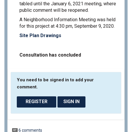
tabled until the January 6, 2021 meeting, where
public comment will be reopened.
A Neighborhood Information Meeting was held
for this project at 4:30 pm, September 9, 2020.
Site Plan Drawings
Consultation has concluded
You need to be signed in to add your
comment.
REGISTER
SIGN IN
6 comments