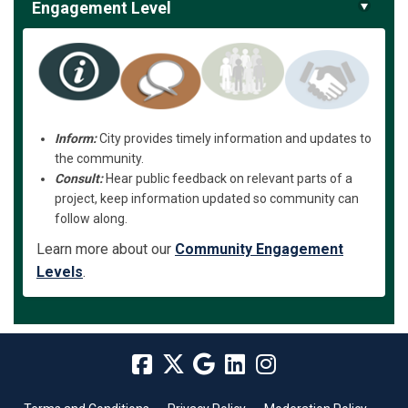
Engagement Level
Inform:
City provides timely information and updates to
the community.
Consult:
Hear public feedback on relevant parts of a
project, keep information updated so community can
follow along.
Learn more about our
Community Engagement
Levels
.