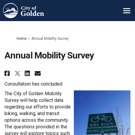
You are here:
Home
Annual Mobility Survey
Annual Mobility Survey
Share Annual Mobility Survey o
Share Annual Mobility Sur
Email Annual Mobility S
Share Annual Mobility Survey 
Consultation has concluded
The City of Golden Mobility
Survey will help collect data
regarding our efforts to provide
biking, walking, and transit
options across the community.
The questions provided in the
survey will explore topics such