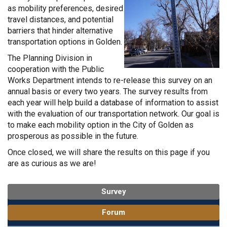
as mobility preferences, desired
travel distances, and potential
barriers that hinder alternative
transportation options in Golden.
The Planning Division in
cooperation with the Public
Works Department intends to re-release this survey on an
annual
basis or every two years. The survey results from
each year will help build a database of information to assist
with the evaluation of our transportation network. Our goal is
to make each mobility option in the City of Golden as
prosperous as possible in the future.
Once closed, we will share the results on this page if you
are as curious as we are!
Survey
Forum