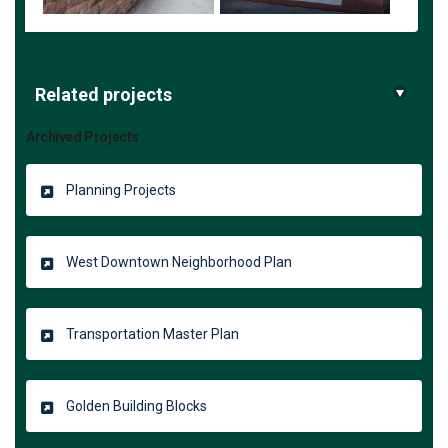
Related projects
Archived Projects
Planning Projects
West Downtown Neighborhood Plan
Transportation Master Plan
Golden Building Blocks