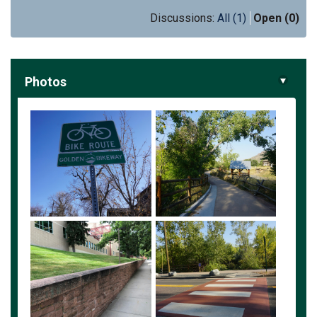
Discussions:
All (1)
Open (0)
Photos