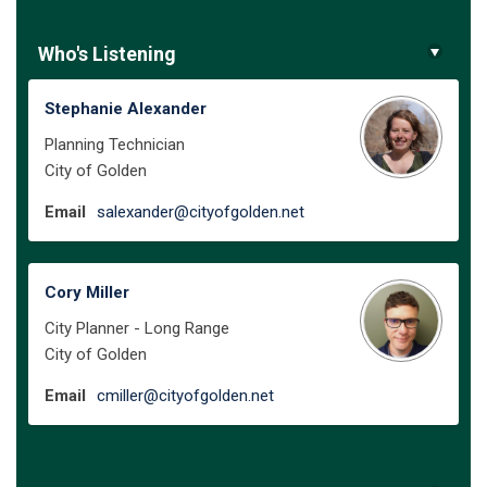
Who's Listening
Stephanie Alexander
Planning Technician
City of Golden
(External link)
Email
salexander@cityofgolden.net
Cory Miller
City Planner - Long Range
City of Golden
(External link)
Email
cmiller@cityofgolden.net