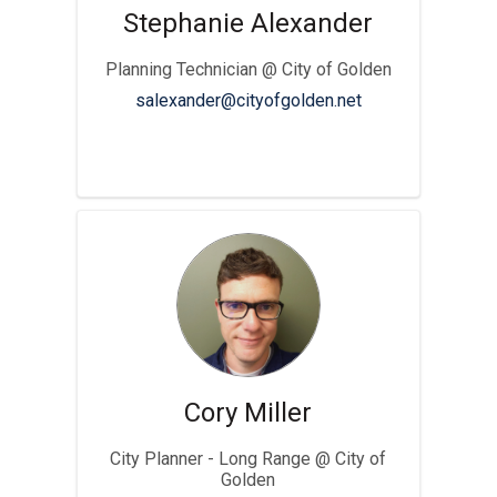
Stephanie Alexander
Planning Technician @ City of Golden
(External link)
salexander@cityofgolden.net
Cory Miller
City Planner - Long Range @ City of
Golden