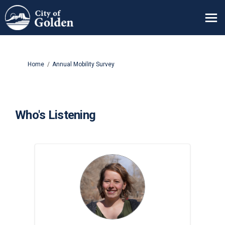
You are here:
Home
Annual Mobility Survey
Who's Listening