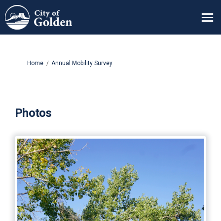
You are here:
Home
Annual Mobility Survey
Photos