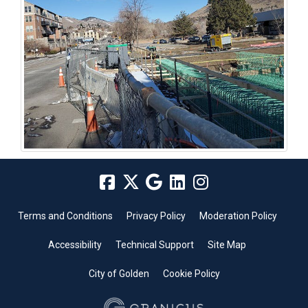
Terms and Conditions
Privacy Policy
Moderation Policy
Accessibility
Technical Support
Site Map
City of Golden
Cookie Policy