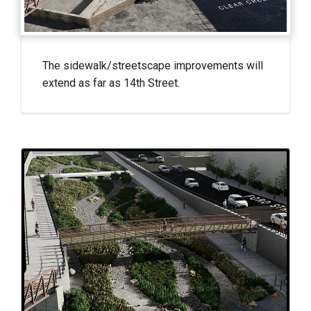
The sidewalk/streetscape improvements will
extend as far as 14th Street.