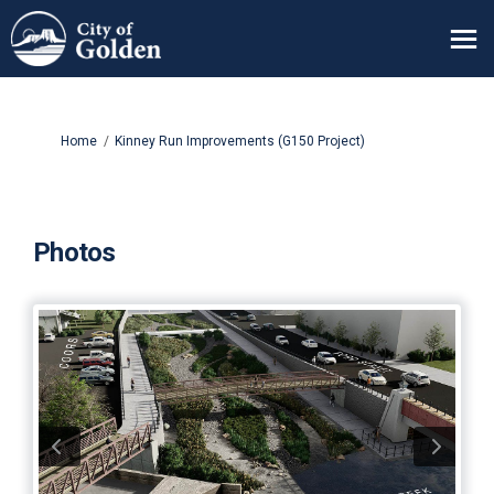
You are here:
Home
Kinney Run Improvements (G150 Project)
Photos