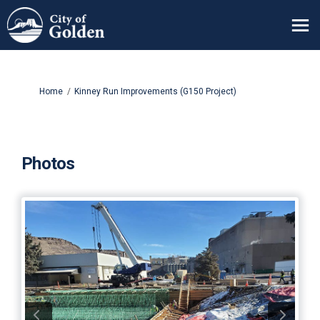
You are here:
Home
Kinney Run Improvements (G150 Project)
Photos