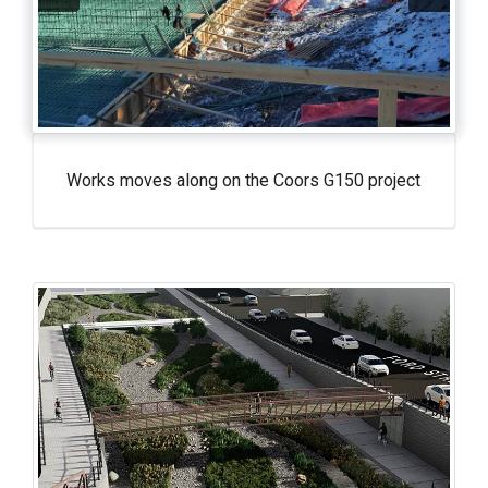
Works moves along on the Coors G150 project