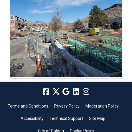
Terms and Conditions
Privacy Policy
Moderation Policy
Accessibility
Technical Support
Site Map
City of Golden
Cookie Policy