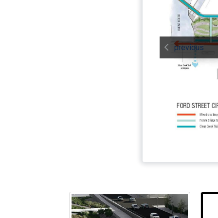
previous