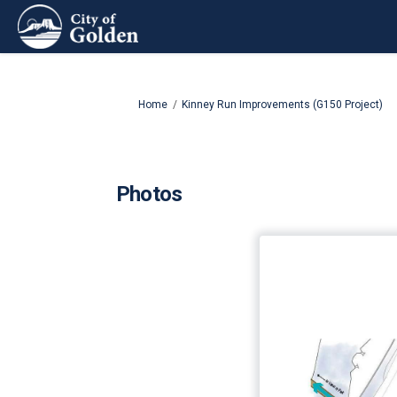
You are here:
Home
Kinney Run Improvements (G150 Project)
Photos