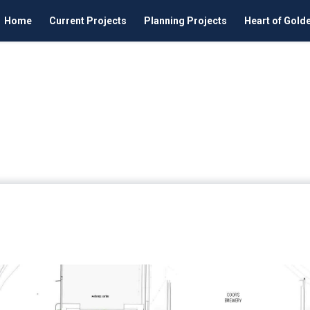
Home
Current Projects
Planning Projects
Heart of Gold