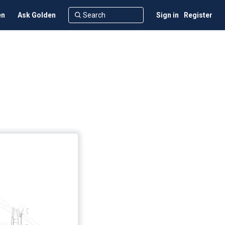
en
Ask Golden
Sign in
Register