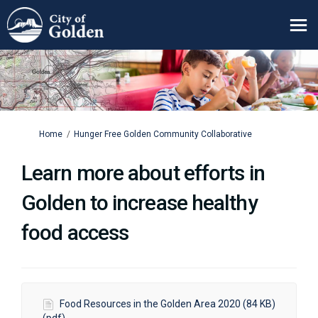
You are here:
Home
Hunger Free Golden Community Collaborative
Learn more about efforts in
Golden to increase healthy
food access
Food Resources in the Golden Area 2020 (84 KB)