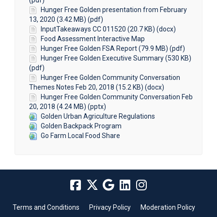
(pdf)
Hunger Free Golden presentation from February
13, 2020 (3.42 MB) (pdf)
InputTakeaways CC 011520 (20.7 KB) (docx)
Food Assessment Interactive Map
Hunger Free Golden FSA Report (79.9 MB) (pdf)
Hunger Free Golden Executive Summary (530 KB)
(pdf)
Hunger Free Golden Community Conversation
Themes Notes Feb 20, 2018 (15.2 KB) (docx)
Hunger Free Golden Community Conversation Feb
20, 2018 (4.24 MB) (pptx)
Golden Urban Agriculture Regulations
Golden Backpack Program
Go Farm Local Food Share
Terms and Conditions
Privacy Policy
Moderation Policy