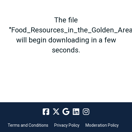
The file
"Food_Resources_in_the_Golden_Area
will begin downloading in a few
seconds.
Terms and Conditions
Privacy Policy
Moderation Policy