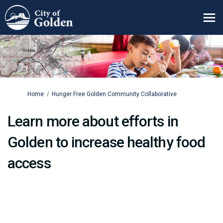
You are here:
Home
Hunger Free Golden Community Collaborative
Learn more about efforts in
Golden to increase healthy food
access