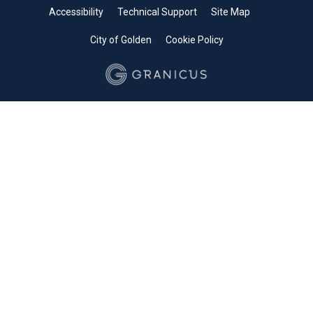
Accessibility
Technical Support
Site Map
City of Golden
Cookie Policy