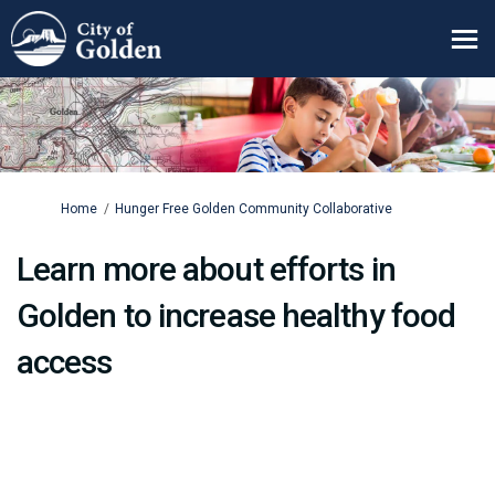
You are here:
Home
Hunger Free Golden Community Collaborative
Learn more about efforts in
Golden to increase healthy food
access