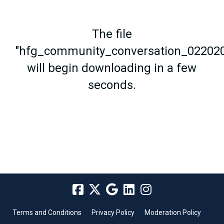
The file
"hfg_community_conversation_022020
will begin downloading in a few
seconds.
Terms and Conditions
Privacy Policy
Moderation Policy