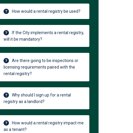
How would a rental registry be used?
If the City implements a rental registry,
will it be mandatory?
Are there going to be inspections or
licensing requirements paired with the
rental registry?
Why should I sign up for a rental
registry as a landlord?
How would a rental registry impact me
as a tenant?