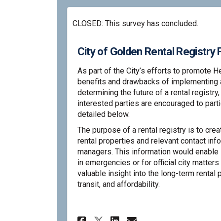
CLOSED: This survey has concluded.
City of Golden Rental Registr
As part of the City’s efforts to promote H
benefits and drawbacks of implementing a r
determining the future of a rental registry
interested parties are encouraged to part
detailed below.
The purpose of a rental registry is to cre
rental properties and relevant contact inf
managers. This information would enable 
in emergencies or for official city matters 
valuable insight into the long-term rental 
transit, and affordability.
Share City of Golden
Share City of G
Email City of
Share City of Gold