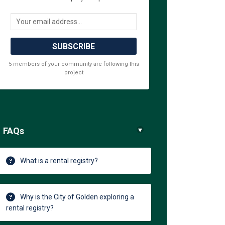
Your email address...
5 members of your community are following this
project
FAQs
What is a rental registry?
Why is the City of Golden exploring a
rental registry?
acebook
 on Linkedin
rm link
 X (formerly Twitter)