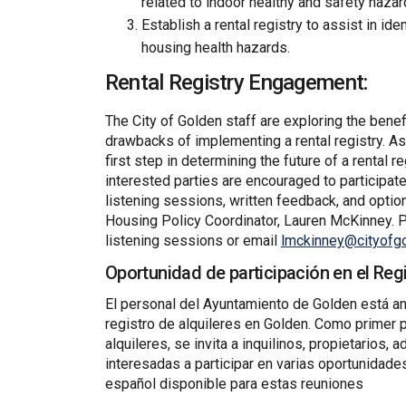
related to indoor healthy and safety hazar
Establish a rental registry to assist in ide
housing health hazards.
Rental Registry Engagement:
The City of Golden staff are exploring the benef
drawbacks of implementing a rental registry. As
first step in determining the future of a rental r
interested parties are encouraged to participa
listening sessions, written feedback, and optio
Housing Policy Coordinator, Lauren McKinney. P
listening sessions or email
lmckinney@cityofgo
Oportunidad de participación en el Regi
El personal del Ayuntamiento de Golden está an
registro de alquileres en Golden. Como primer p
alquileres, se invita a inquilinos, propietarios
interesadas a participar en varias oportunidad
español disponible para estas reuniones