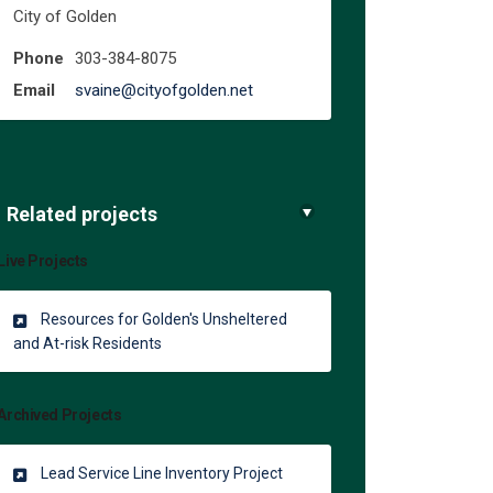
City of Golden
Phone
303-384-8075
(External link)
Email
svaine@cityofgolden.net
Related projects
Live Projects
Resources for Golden's Unsheltered
and At-risk Residents
Archived Projects
Lead Service Line Inventory Project