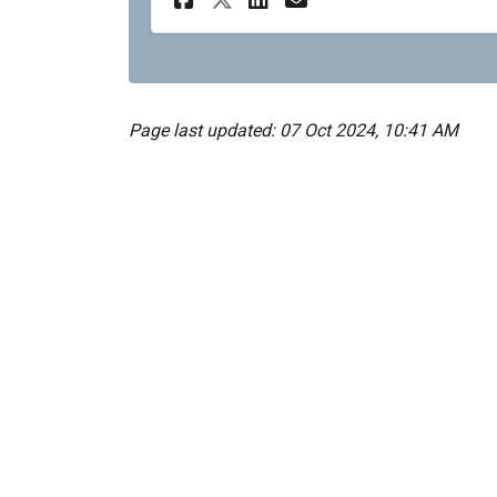
Page last updated: 07 Oct 2024, 10:41 AM