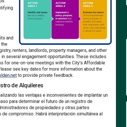
ds.
ntifying
its and
 the
egistry, renters, landlords, property managers, and other
te in several engagement opportunities. These includes
ns for one-on-one meetings with the City's Affordable
lease see key dates for more information about the
(External link)
lden.net
to provide private feedback.
stro de Alquileres
alizando las ventajas e inconvenientes de implantar un
aso para determinar el futuro de un registro de
, administradores de propiedades y otras partes
es de compromiso. Habrá interpretación simultánea al