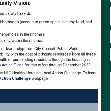
nity Vision:
and safety hazards.
ghborhoods (access to green space, healthy food, and
mergencies in their homes.
quality within their homes
f leadership from City Council, Public Works,
lity with the goal of bringing resources from all these
lth of our existing residents through the housing in
n Action Plans for this effort through December 2023.
he NLC Healthy Housing Local Action Challenge. To learn
(External link)
Action Challenge
webpage.