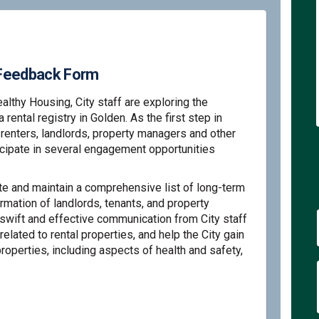
y Feedback Form
ealthy Housing, City staff are exploring the
ental registry in Golden. As the first step in
, renters, landlords, property managers and other
icipate in several engagement opportunities
ate and maintain a comprehensive list of long-term
ormation of landlords, tenants, and property
swift and effective communication from City staff
related to rental properties, and help the City gain
properties, including aspects of health and safety,
 Rental Registry Feedback Form on F
olden Rental Registry Feedback Form
 Golden Rental Registry Feedback Fo
en Rental Registry Feedback Form on