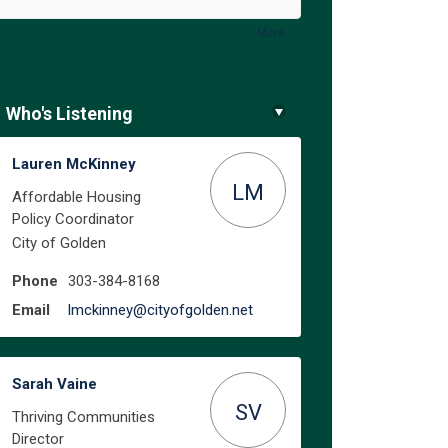
More..
Who's Listening
Lauren McKinney
LM
Affordable Housing
Policy Coordinator
City of Golden
Phone
303-384-8168
(External link)
Email
lmckinney@cityofgolden.net
Sarah Vaine
SV
Thriving Communities
Director