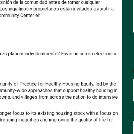
pinión de la comunidad antes de tomar cualquier
Los inquilinos y propietarios están invitados a asistir a
ommunity Center el:
es platicar individualmente? Envíe un correo electrónico
unity of Practice for Healthy Housing Equity, led by the
mmunity-wide approaches that support healthy housing in
towns, and villages from across the nation to do intensive
tronger focus to its existing housing stock with a focus on
ressing inequities and improving the quality of life for