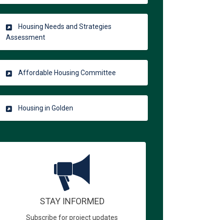
Housing Needs and Strategies
Assessment
Affordable Housing Committee
Housing in Golden
STAY INFORMED
Subscribe for project updates