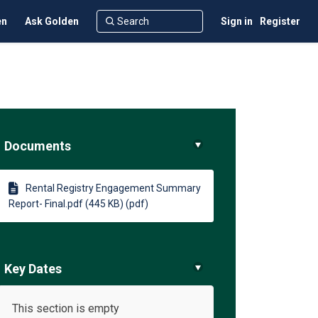
en
Ask Golden
Sign in
Register
Documents
)
Rental Registry Engagement Summary
Report- Final.pdf (445 KB) (pdf)
Key Dates
This section is empty