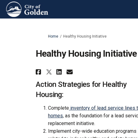
You are here:
Home
Healthy Housing Initiative
Healthy Housing Initiative
Share Healthy Housing I
Share Healthy Hous
Email Healthy Ho
Share Healthy Housing
Action Strategies for Healthy
Housing:
Complete
inventory of lead service lines 
homes
, as the foundation for a lead servic
replacement initiative.
Implement city-wide education programs