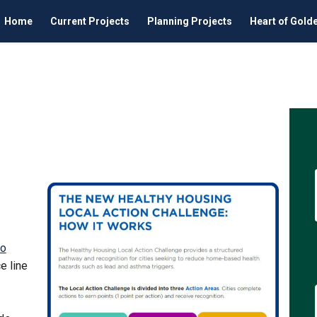
Home
Current Projects
Planning Projects
Heart of Gold
nitiative on Facebook
ing Initiative on Linkedin
using Initiative link
 Initiative on X (formerly Twitter
to
e line