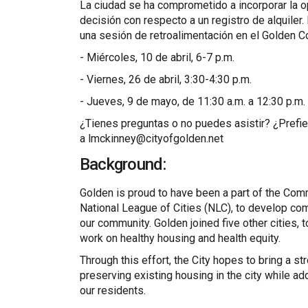
La ciudad se ha comprometido a incorporar la o
decisión con respecto a un registro de alquiler. 
una sesión de retroalimentación en el Golden C
- Miércoles, 10 de abril, 6-7 p.m.
- Viernes, 26 de abril, 3:30-4:30 p.m.
- Jueves, 9 de mayo, de 11:30 a.m. a 12:30 p.m.
¿Tienes preguntas o no puedes asistir? ¿Prefier
a lmckinney@cityofgolden.net
Background:
Golden is proud to have been a part of the Comm
National League of Cities (NLC), to develop co
our community. Golden joined five other cities, 
work on healthy housing and health equity.
Through this effort, the City hopes to bring a s
preserving existing housing in the city while add
our residents.