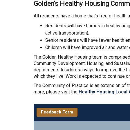
Golden's Healthy Housing Commu
All residents have a home that's free of health 
Residents will have homes in healthy nei
active transportation).
Senior residents will have fewer health e
Children will have improved air and water 
The Golden Healthy Housing team is comprised o
Community Development, Housing, and Sustainabi
departments to address ways to improve the hea
which they live. Work is expected to continue o
The Community of Practice is an extension of t
more, please visit the
Healthy Housing Local 
Feedback Form