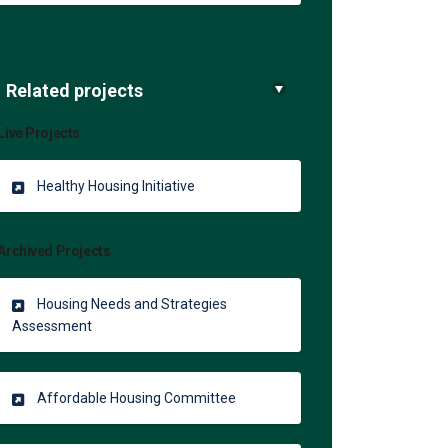
Related projects
Live Projects
Healthy Housing Initiative
Archived Projects
Housing Needs and Strategies
Assessment
Affordable Housing Committee