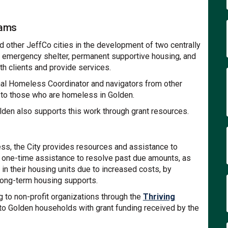
rams
d other JeffCo cities in the development of two centrally
e emergency shelter, permanent supportive housing, and
th clients and provide services.
nal Homeless Coordinator and navigators from other
 to those who are homeless in Golden.
olden also supports this work through grant resources.
ess, the City provides resources and assistance to
 one-time assistance to resolve past due amounts, as
in their housing units due to increased costs, by
long-term housing supports.
g to non-profit organizations through the
Thriving
t to Golden households with grant funding received by the