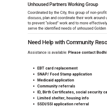
Unhoused Partners Working Group
Coordinated by the City, this group of non-prof
discuss, plan and coordinate their work around 
to prevent “siloed” work and to more effectivel
serve the identified needs of unhoused Golden 
Need Help with Community Res
Assistance is available:
Please contact Bodhi
EBT card replacement
SNAP/ Food Stamp application
Medicaid application
Community referrals
ID, Birth Certificates, social security c
Limited shelter, housing info
SSDI/SSI application referral