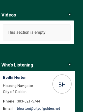
Videos
This section is empty
Who's Listening
Bodhi Horton
BH
Housing Navigator
City of Golden
Phone
303-621-5744
(External link)
Email
bhorton@cityofgolden.net