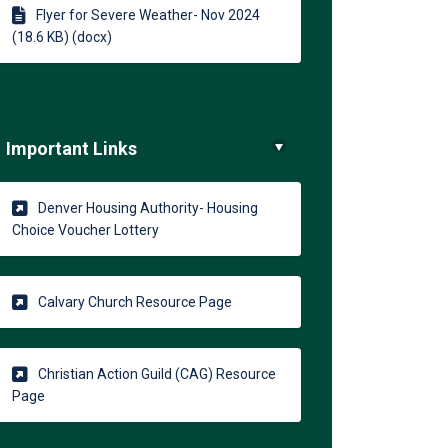
Flyer for Severe Weather- Nov 2024
(18.6 KB) (docx)
Important Links
Denver Housing Authority- Housing
(External link)
Choice Voucher Lottery
(External link)
Calvary Church Resource Page
Christian Action Guild (CAG) Resource
(External link)
Page