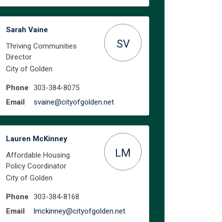
Sarah Vaine
SV
Thriving Communities
Director
City of Golden
Phone
303-384-8075
(External link)
Email
svaine@cityofgolden.net
Lauren McKinney
LM
Affordable Housing
Policy Coordinator
work and a job with stability on F
With work and a job with stability 
? With work and a job with stabilit
h work and a job with stability on 
City of Golden
Phone
303-384-8168
(External link)
Email
lmckinney@cityofgolden.net