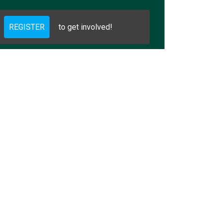
REGISTER
to get involved!
g does Golden have and 2) what per
ousing does Golden have and 2) wha
 Housing does Golden have and 2) w
ing does Golden have and 2) what p