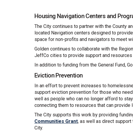
Housing Navigation Centers and Prog
The City continues to partner with the County an
located Navigation centers designed to provid
space for non-profits and navigators to meet wi
Golden continues to collaborate with the Regio
JeffCo cities to provide support and resources
In addition to funding from the General Fund, G
Eviction Prevention
In an effort to prevent increases to homelessn
support eviction prevention for those who need
well as people who can no longer afford to stay 
connecting them to resources that can provide 
The City supports this work by providing fundin
Communities Grant
, as well as direct suppor
City.