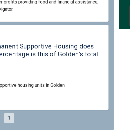
-profits providing food and financial assistance,
igator.
its of Permanent Supportive Housin
ny units of Permanent Supportive H
many units of Permanent Supportive
units of Permanent Supportive Hous
manent Supportive Housing does
rcentage is this of Golden’s total
pportive housing units in Golden.
1