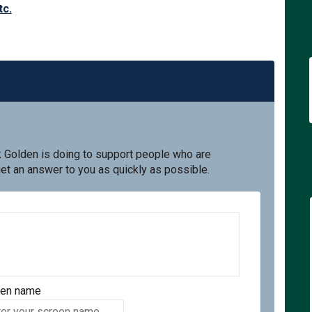
tc.
k Golden is doing to support people who are
get an answer to you as quickly as possible.
een name
en name