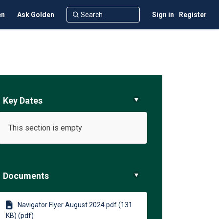
en
Ask Golden
Sign in
Register
Key Dates
This section is empty
ents on Facebook
esidents on Linkedin
k Residents link
dents on X (formerly Twitter)
Documents
Navigator Flyer August 2024.pdf (131
KB) (pdf)