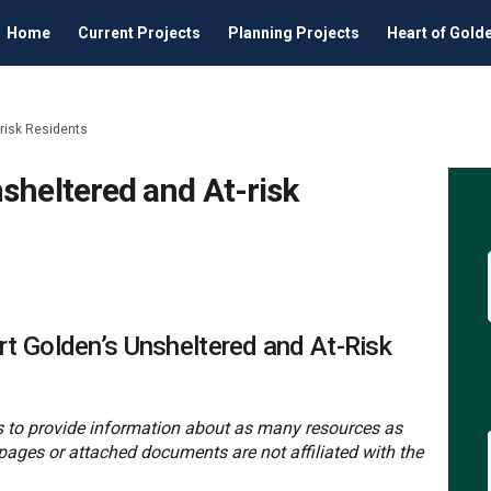
Home
Current Projects
Planning Projects
Heart of Gold
risk Residents
sheltered and At-risk
en's Unsheltered and At-risk Resid
 Golden's Unsheltered and At-risk R
for Golden's Unsheltered and At-ris
lden's Unsheltered and At-risk Resi
t Golden’s Unsheltered and At-Risk
 is to provide information about as many resources as
pages or attached documents are not affiliated with the