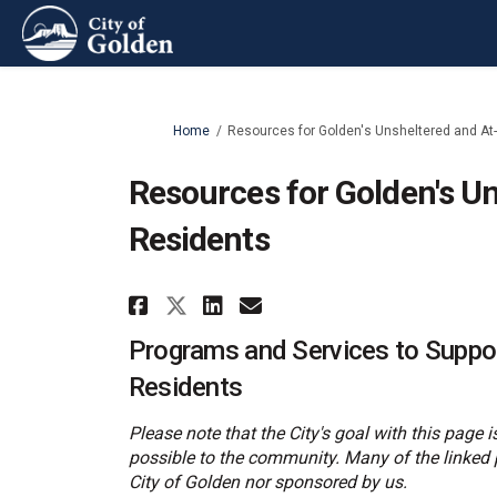
You are here:
Home
Resources for Golden's Unsheltered and At-
Resources for Golden's Un
Residents
Share Resources for Gold
Share Resources for
Email Resources 
Share Resources for Go
Programs and Services to Suppor
Residents
Please note that the City's goal with this page
possible to the community. Many of the linked 
City of Golden nor sponsored by us.