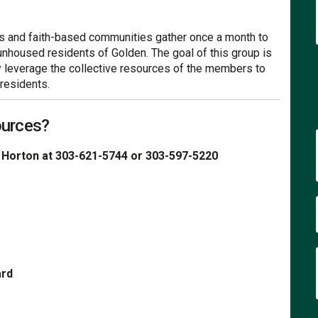
its and faith-based communities gather once a month to
unhoused residents of Golden. The goal of this group is
y leverage the collective resources of the members to
residents.
ources?
 Horton at 303-621-5744 or 303-597-5220
ard