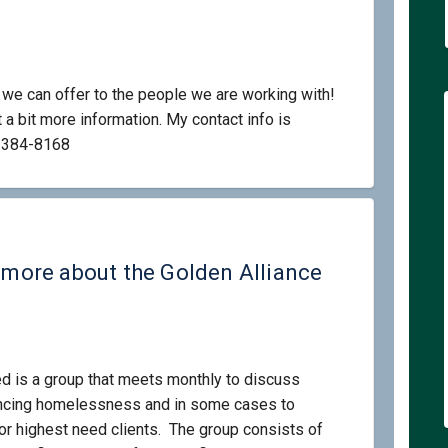
e can offer to the people we are working with!
 a bit more information. My contact info is
l link)
-384-8168
d in learning more about the Golden
rested in learning more about the G
terested in learning more about the
ted in learning more about the Gold
g more about the Golden Alliance
d is a group that meets monthly to discuss
encing homelessness and in some cases to
r highest need clients. The group consists of