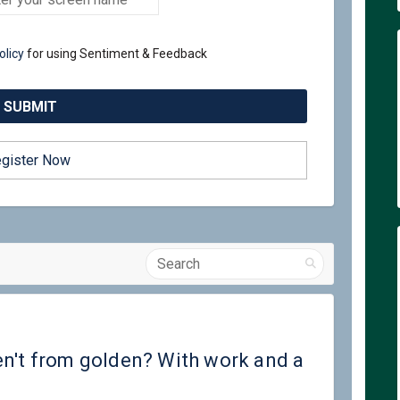
olicy
for using Sentiment & Feedback
gister Now
Search
ople who aren't from golden? With 
lp people who aren't from golden? 
help people who aren't from golden
people who aren't from golden? Wit
en't from golden? With work and a