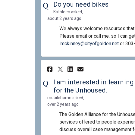
Do you need bikes
Kathleen
asked
about 2 years ago
We always welcome resources that w
Please email or call me, so I can get
(Externa
lmckinney@cityofgolden.net
or 303
Share I am intereste
Share I am inte
Email I am in
Share I am interes
I am interested in learnin
for the Unhoused.
mobilehome
asked
over 2 years ago
The Golden Alliance for the Unhouse
services offered to people experi
discuss overall case management fo