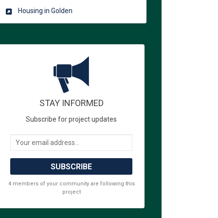
Housing in Golden
STAY INFORMED
 Alliance for the Unhoused. on Fac
olden Alliance for the Unhoused. on
 Golden Alliance for the Unhoused. 
en Alliance for the Unhoused. on X 
Subscribe for project updates
Your email address...
4 members of your community are following this
project