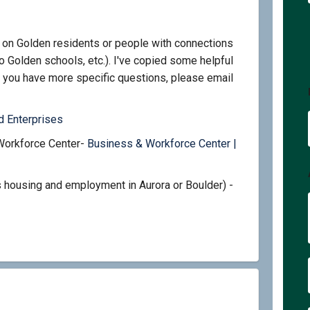
 on Golden residents or people with connections
o Golden schools, etc.). I've copied some helpful
 you have more specific questions, please email
ink)
(External link)
 Enterprises
Workforce Center-
Business & Workforce Center |
ernal link)
 housing and employment in Aurora or Boulder) -
ernal link)
kes on Facebook
ed bikes on Linkedin
need bikes link
bikes on X (formerly Twitter)