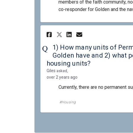
members of the faith community, non
co-responder for Golden and the nav
Share 1) How many un
Share 1) How ma
Email 1) How 
Share 1) How many 
1) How many units of Per
Golden have and 2) what pe
housing units?
Giles
asked
over 2 years ago
Currently, there are no permanent su
Housing