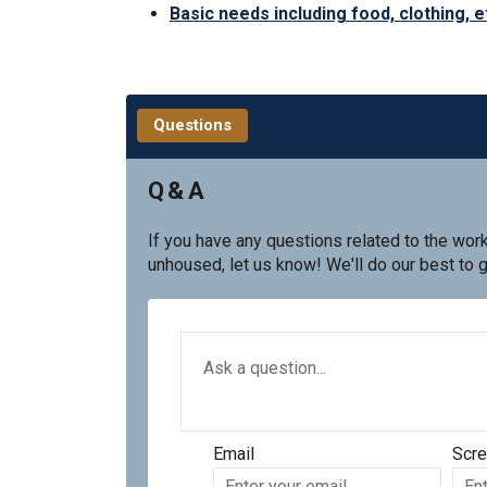
Basic needs including food, clothing, e
Questions
Q & A
If you have any questions related to the wor
unhoused, let us know! We'll do our best to 
Required
Ask a question
*
Email
Scr
Enter
Scre