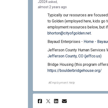
J2024
asked
almost 2 years ago
Typically our resources are focused
to Golden (employed here, kids go t
employment resources below, but if
(External l
bhorton@cityofgolden.net
.
Bayaud Enterprises -
Home - Bayaud
Jefferson County Human Services 
(Ext
Jefferson County, CO (jeffco.us)
Bridge Housing (this program offers
(Ext
https://boulderbridgehouse.org/
Employment Help
Share Do you need bi
Share Do you ne
Email Do you 
Share Do you need 