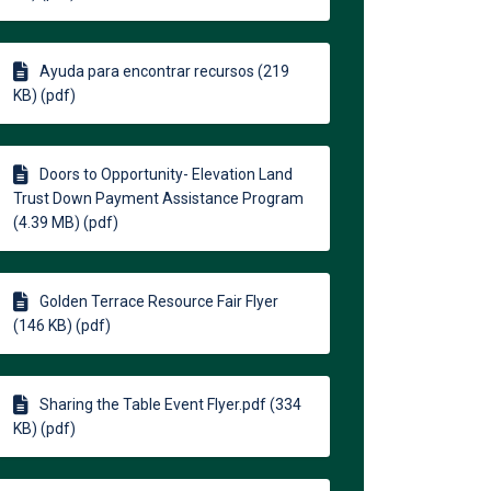
Ayuda para encontrar recursos (219
KB) (pdf)
Doors to Opportunity- Elevation Land
Trust Down Payment Assistance Program
(4.39 MB) (pdf)
Golden Terrace Resource Fair Flyer
(146 KB) (pdf)
Sharing the Table Event Flyer.pdf (334
KB) (pdf)