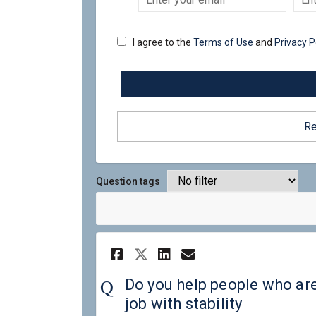
your
email
I agree to the
Terms of Use
and
Privacy P
Re
Question tags
Share Do you help pe
Share Do you he
Email Do you 
Share Do you help 
Do you help people who ar
job with stability