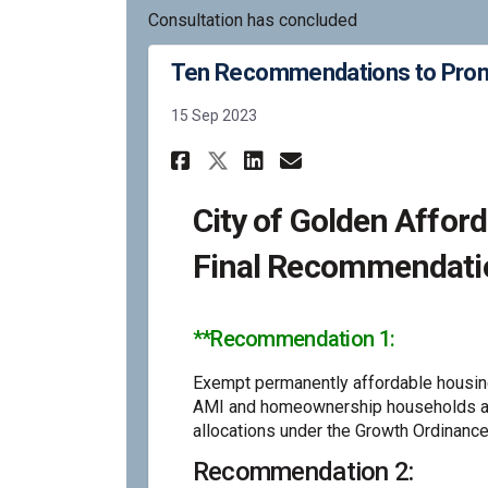
Consultation has concluded
Ten Recommendations to Promo
15 Sep 2023
Share Ten Recommend
Share Ten Reco
Email Ten Re
Share Ten Recomme
City of Golden Affo
Final Recommendati
**Recommendation 1:
Exempt permanently affordable housing
AMI and homeownership households av
allocations under the Growth Ordinance
Recommendation 2: