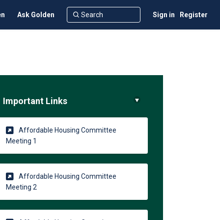
en
Ask Golden
Sign in
Register
Important Links
ter)
Affordable Housing Committee
(External link)
Meeting 1
Affordable Housing Committee
(External link)
Meeting 2