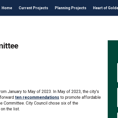
Home
Current Projects
Planning Projects
Heart of Gold
ittee
ng Committee on Facebook
Housing Committee on Linkedin
e Housing Committee link
ing Committee on X (formerly Twit
m January to May of 2023. In May of 2023, the city's
 forward
ten recommendations
to promote affordable
he Committee. City Council chose six of the
n the list.