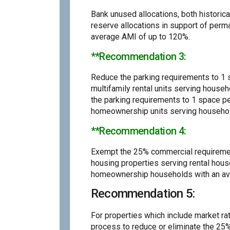
Bank unused allocations, both historica
reserve allocations in support of perm
average AMI of up to 120%.
**Recommendation 3:
Reduce the parking requirements to 1 s
multifamily rental units serving house
the parking requirements to 1 space pe
homeownership units serving househol
**Recommendation 4:
Exempt the 25% commercial requiremen
housing properties serving rental hou
homeownership households with an av
Recommendation 5:
For properties which include market rat
process to reduce or eliminate the 25