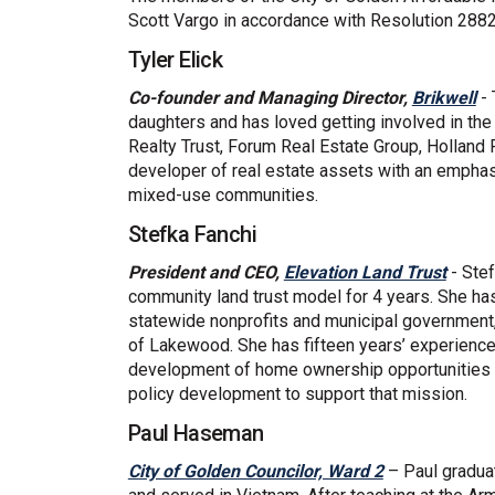
Scott Vargo in accordance with Resolution 2882
Tyler Elick
(E
Co-founder and Managing Director,
Brikwell
- 
daughters and has loved getting involved in the
Realty Trust, Forum Real Estate Group, Holland
developer of real estate assets with an empha
mixed-use communities.
Stefka Fanchi
(Exter
President and CEO,
Elevation Land Trust
- Stef
community land trust model for 4 years. She ha
statewide nonprofits and municipal government, 
of Lakewood. She has fifteen years’ experience 
development of home ownership opportunities f
policy development to support that mission.
Paul Haseman
(External link
City of Golden Councilor, Ward 2
– Paul graduat