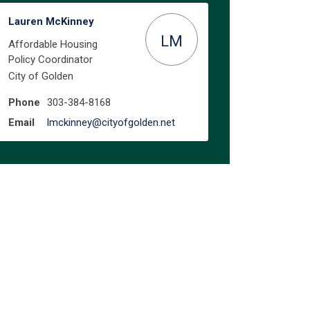
Lauren McKinney
LM
Affordable Housing
Policy Coordinator
City of Golden
Phone
303-384-8168
(External link)
Email
lmckinney@cityofgolden.net