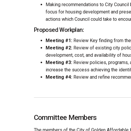
Making recommendations to City Council b
focus for housing development and prese
actions which Council could take to encou
Proposed Workplan:
Meeting #1:
Review Key finding from th
Meeting #2:
Review of existing city polic
development, cost, and availability of hou
Meeting #3:
Review policies, programs, 
increase the success achieving the identifi
Meeting #4:
Review and refine recommen
Committee Members
The members of the City of Golden Affordable