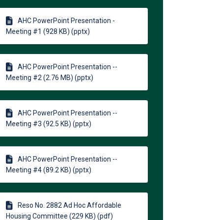
AHC PowerPoint Presentation -
Meeting #1 (928 KB) (pptx)
AHC PowerPoint Presentation --
Meeting #2 (2.76 MB) (pptx)
AHC PowerPoint Presentation --
Meeting #3 (92.5 KB) (pptx)
AHC PowerPoint Presentation --
Meeting #4 (89.2 KB) (pptx)
Reso No. 2882 Ad Hoc Affordable
Housing Committee (229 KB) (pdf)