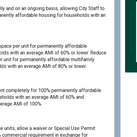
lly and on an ongoing basis, allowing City Staff to
anently affordable housing for households with an
pace per unit for permanently affordable
holds with an average AMI of 60% or lower. Reduce
r unit for permanently affordable multifamily
ds with an average AMI of 80% or lower.
t completely for 100% permanently affordable
seholds with an average AMI of 60% and
erage AMI of 100%.
e units, allow a waiver or Special Use Permit
% commercial requirement in exchange for