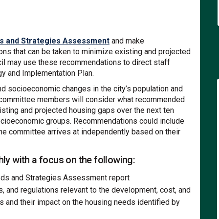
s and Strategies Assessment
and make
ons that can be taken to minimize existing and projected
cil may use these recommendations to direct staff
gy and Implementation Plan.
d socioeconomic changes in the city’s population and
he committee members will consider what recommended
xisting and projected housing gaps over the next ten
 socioeconomic groups. Recommendations could include
the committee arrives at independently based on their
ly with a focus on the following:
eds and Strategies Assessment report
s, and regulations relevant to the development, cost, and
cs and their impact on the housing needs identified by