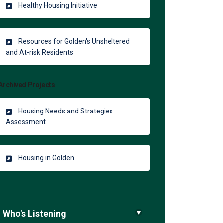
Healthy Housing Initiative
Resources for Golden's Unsheltered
and At-risk Residents
ing in Golden on Facebook
 Housing in Golden on Linkedin
le Housing in Golden link
sing in Golden on X (formerly Twi
Archived Projects
Housing Needs and Strategies
Assessment
Housing in Golden
Who's Listening