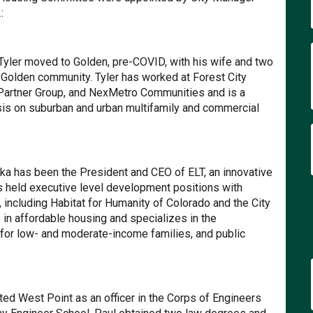
:
xternal link)
Tyler moved to Golden, pre-COVID, with his wife and two
 Golden community. Tyler has worked at Forest City
 Partner Group, and NexMetro Communities and is a
sis on suburban and urban multifamily and commercial
nal link)
ka has been the President and CEO of ELT, an innovative
s held executive level development positions with
including Habitat for Humanity of Colorado and the City
in affordable housing and specializes in the
or low- and moderate-income families, and public
)
ed West Point as an officer in the Corps of Engineers