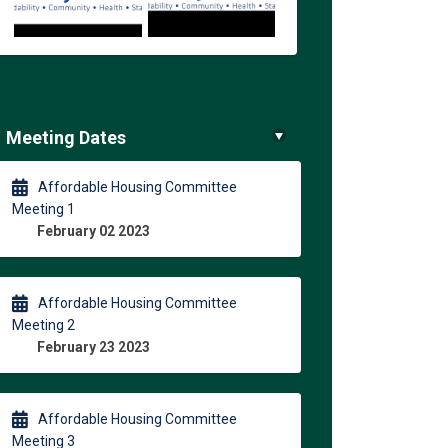
Meeting Dates
Affordable Housing Committee
Meeting 1
February 02 2023
Affordable Housing Committee
Meeting 2
February 23 2023
Affordable Housing Committee
Meeting 3