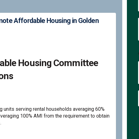
te Affordable Housing in Golden
ations to Promote Affordable Hous
mmendations to Promote Affordable
commendations to Promote Affordab
ndations to Promote Affordable Hou
rdable Housing Committee
ons
 units serving rental households averaging 60%
eraging 100% AMI from the requirement to obtain
.