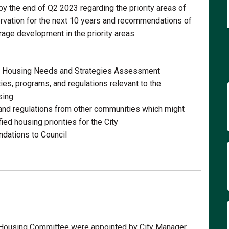
y the end of Q2 2023 regarding the priority areas of
rvation for the next 10 years and recommendations of
rage development in the priority areas.
e Housing Needs and Strategies Assessment
ies, programs, and regulations relevant to the
sing
and regulations from other communities which might
ed housing priorities for the City
dations to Council
 Housing Committee were appointed by City Manager