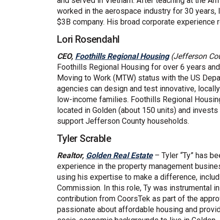
and served in Vietnam. After teaching at the A
worked in the aerospace industry for 30 years, 
$3B company. His broad corporate experience r
Lori Rosendahl
(External link)
CEO,
Foothills Regional Housing
(Jefferson Co
Foothills Regional Housing for over 6 years and
Moving to Work (MTW) status with the US Dep
agencies can design and test innovative, locall
low-income families. Foothills Regional Housin
located in Golden (about 150 units) and invests 
support Jefferson County households.
Tyler Scrable
(External link)
Realtor,
Golden Real Estate
– Tyler “Ty” has be
experience in the property management busine
using his expertise to make a difference, inclu
Commission. In this role, Ty was instrumental in
contribution from CoorsTek as part of the appro
passionate about affordable housing and provid