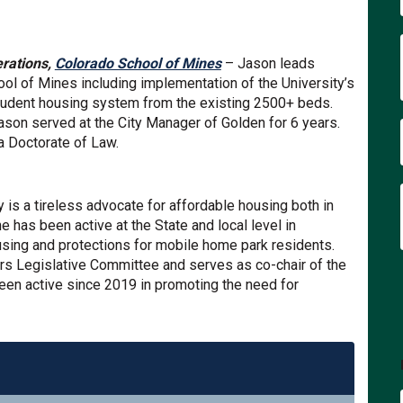
(External link)
erations,
Colorado School of Mines
– Jason leads
ol of Mines including implementation of the University’s
tudent housing system from the existing 2500+ beds.
Jason served at the City Manager of Golden for 6 years.
a Doctorate of Law.
al link)
 is a tireless advocate for affordable housing both in
 has been active at the State and local level in
using and protections for mobile home park residents.
s Legislative Committee and serves as co-chair of the
en active since 2019 in promoting the need for