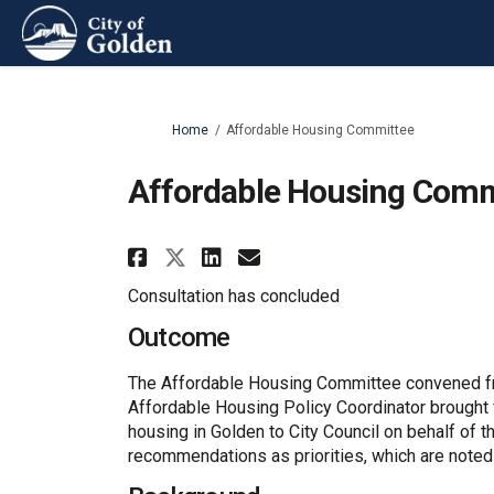
You are here:
Home
Affordable Housing Committee
Affordable Housing Comm
Share Affordable Housi
Share Affordable 
Email Affordabl
Share Affordable Hous
Consultation has concluded
Outcome
The Affordable Housing Committee convened fro
Affordable Housing Policy Coordinator brought
housing in Golden to City Council on behalf of t
recommendations as priorities, which are noted o