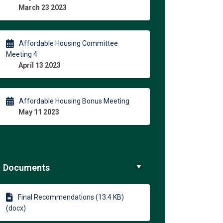
March 23 2023
Affordable Housing Committee
Meeting 4
April 13 2023
Affordable Housing Bonus Meeting
May 11 2023
Documents
Final Recommendations (13.4 KB)
(docx)