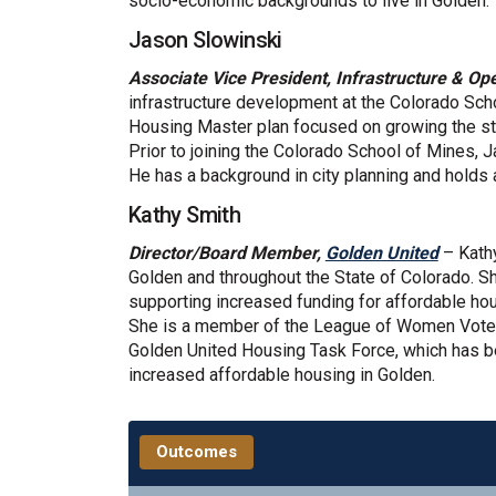
socio-economic backgrounds to live in Golden.
Jason Slowinski
Associate Vice President, Infrastructure & Op
infrastructure development at the Colorado Scho
Housing Master plan focused on growing the s
Prior to joining the Colorado School of Mines, 
He has a background in city planning and holds 
Kathy Smith
(Extern
Director/Board Member,
Golden United
– Kathy
Golden and throughout the State of Colorado. She
supporting increased funding for affordable ho
She is a member of the League of Women Voter
Golden United Housing Task Force, which has be
increased affordable housing in Golden.
Outcomes