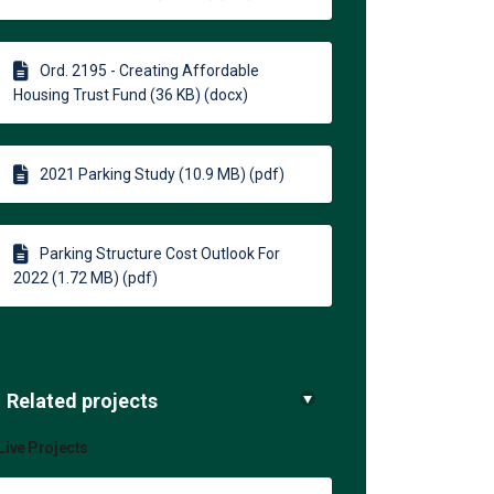
Ord. 2195 - Creating Affordable
Housing Trust Fund (36 KB) (docx)
2021 Parking Study (10.9 MB) (pdf)
Parking Structure Cost Outlook For
2022 (1.72 MB) (pdf)
Related projects
Live Projects