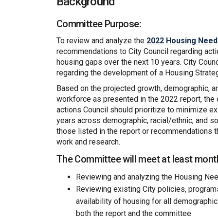
Background
Committee Purpose:
To review and analyze the
2022 Housing Need
recommendations to City Council regarding acti
housing gaps over the next 10 years. City Coun
regarding the development of a Housing Strate
Based on the projected growth, demographic, an
workforce as presented in the 2022 report, t
actions Council should prioritize to minimize e
years across demographic, racial/ethnic, and
those listed in the report or recommendations 
work and research.
The Committee will meet at least month
Reviewing and analyzing the Housing Ne
Reviewing existing City policies, program
availability of housing for all demographi
both the report and the committee