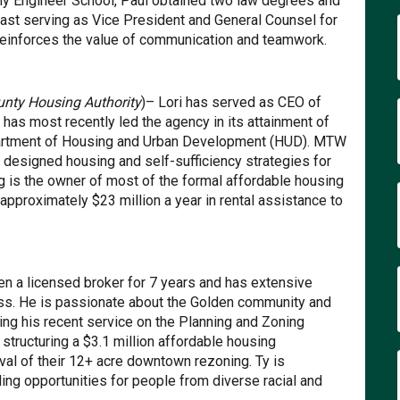
rmy Engineer School, Paul obtained two law degrees and
last serving as Vice President and General Counsel for
einforces the value of communication and teamwork.
unty Housing Authority
)– Lori has served as CEO of
 has most recently led the agency in its attainment of
artment of Housing and Urban Development (HUD). MTW
y designed housing and self-sufficiency strategies for
g is the owner of most of the formal affordable housing
approximately $23 million a year in rental assistance to
en a licensed broker for 7 years and has extensive
ss. He is passionate about the Golden community and
ding his recent service on the Planning and Zoning
 structuring a $3.1 million affordable housing
val of their 12+ acre downtown rezoning. Ty is
ing opportunities for people from diverse racial and