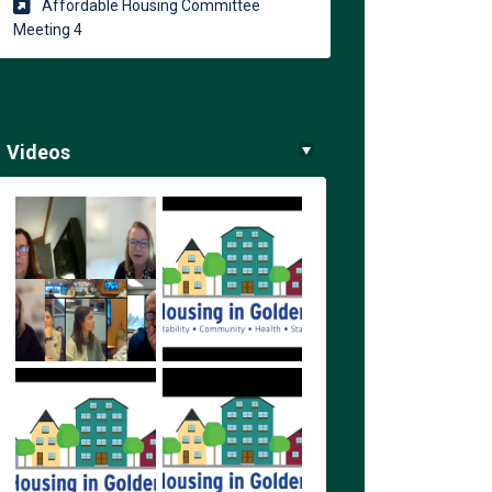
Affordable Housing Committee
(External link)
Meeting 4
Videos