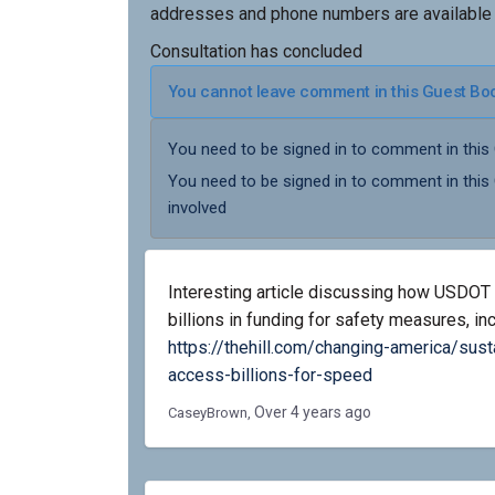
addresses and phone numbers are available
Consultation has concluded
You cannot leave comment in this Guest Book
You need to be signed in to comment in this
You need to be signed in to comment in this
involved
Interesting article discussing how USDOT 
billions in funding for safety measures, i
https://thehill.com/changing-america/sust
(External link)
access-billions-for-speed
Over 4 years ago
CaseyBrown