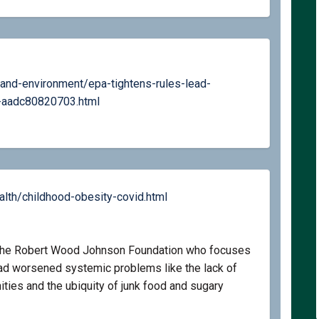
and-environment/epa-tightens-rules-lead-
(External link)
-aadc80820703.html
(External link)
th/childhood-obesity-covid.html
t the Robert Wood Johnson Foundation who focuses
had worsened systemic problems like the lack of
ties and the ubiquity of junk food and sugary