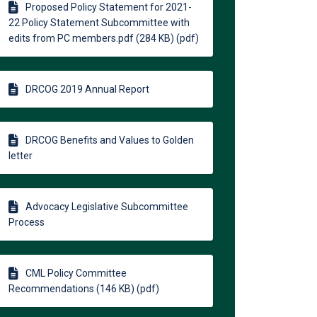
Proposed Policy Statement for 2021-
22 Policy Statement Subcommittee with
edits from PC members.pdf (284 KB) (pdf)
DRCOG 2019 Annual Report
DRCOG Benefits and Values to Golden
letter
Advocacy Legislative Subcommittee
Process
CML Policy Committee
Recommendations (146 KB) (pdf)