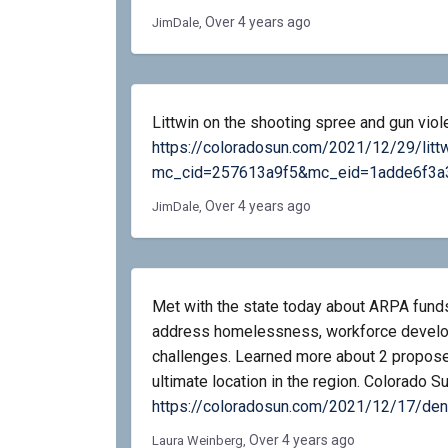
Over 4 years ago
JimDale
Littwin on the shooting spree and gun viol
https://coloradosun.com/2021/12/29/litt
mc_cid=257613a9f5&mc_eid=1adde6f3a
Over 4 years ago
JimDale
Met with the state today about ARPA funds
address homelessness, workforce develop
challenges. Learned more about 2 proposed
ultimate location in the region. Colorado 
https://coloradosun.com/2021/12/17/de
Over 4 years ago
Laura Weinberg