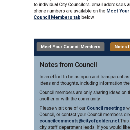
to individual City Councilors, email addresses 
phone numbers are available on the
Meet Your
Council Members tab
below.
Meet Your Council Members
Notes f
Notes from Council
In an effort to be as open and transparent as
ideas and thoughts, including information the
Council members are only sharing ideas on th
another or with the community.
(E
Please visit one of our
Council meetings
wh
Council, or contact your Council members dire
(Exter
councilcomments@cityofgolden.net
.This
city staff department leads. If you would like