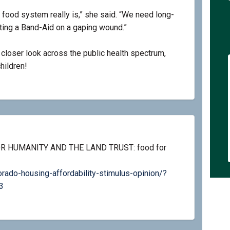
r food system really is,” she said. “We need long-
tting a Band-Aid on a gaping wound.”
a closer look across the public health spectrum,
hildren!
R HUMANITY AND THE LAND TRUST: food for
ado-housing-affordability-stimulus-opinion/?
(External link)
3