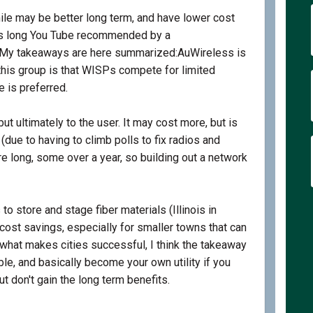
mile may be better long term, and have lower cost
his long You Tube recommended by a
External link)
 My takeaways are here summarized:AuWireless is
his group is that WISPs compete for limited
e is preferred.
but ultimately to the user. It may cost more, but is
(due to having to climb polls to fix radios and
re long, some over a year, so building out a network
 store and stage fiber materials (Illinois in
 cost savings, especially for smaller towns that can
o what makes cities successful, I think the takeaway
e, and basically become your own utility if you
t don't gain the long term benefits.