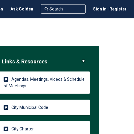
en
Ask Golden
Sign in
Register
Links & Resources
Agendas, Meetings, Videos & Schedule
(External link)
of Meetings
(External link)
City Municipal Code
(External link)
City Charter