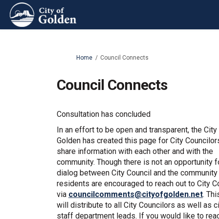
You are here:
Home
Council Connects
Council Connects
Consultation has concluded
In an effort to be open and transparent, the City
Golden has created this page for City Councilor
share information with each other and with the
community. Though there is not an opportunity f
dialog between City Council and the community 
residents are encouraged to reach out to City C
(Exte
via
councilcomments@cityofgolden.net
. Thi
will distribute to all City Councilors as well as c
staff department leads. If you would like to rea