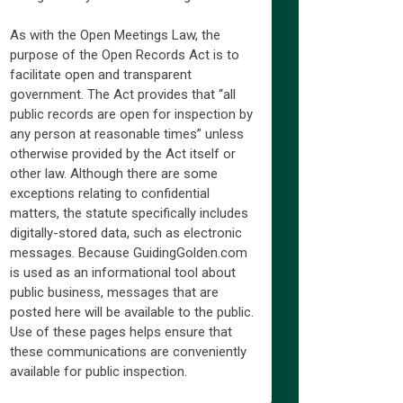
As with the Open Meetings Law, the
purpose of the Open Records Act is to
facilitate open and transparent
government. The Act provides that “all
public records are open for inspection by
any person at reasonable times” unless
otherwise provided by the Act itself or
other law. Although there are some
exceptions relating to confidential
matters, the statute specifically includes
digitally-stored data, such as electronic
messages. Because GuidingGolden.com
is used as an informational tool about
public business, messages that are
posted here will be available to the public.
Use of these pages helps ensure that
these communications are conveniently
available for public inspection.