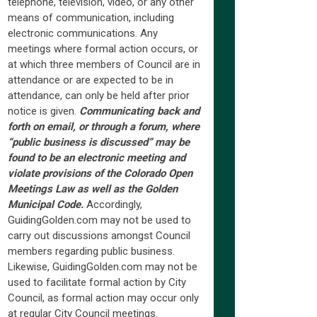
telephone, television, video, or any other
means of communication, including
electronic communications. Any
meetings where formal action occurs, or
at which three members of Council are in
attendance or are expected to be in
attendance, can only be held after prior
notice is given.
Communicating back and
forth on email, or through a forum, where
“public business is discussed” may be
found to be an electronic meeting and
violate provisions of the Colorado Open
Meetings Law as well as the Golden
Municipal Code.
Accordingly,
GuidingGolden.com may not be used to
carry out discussions amongst Council
members regarding public business.
Likewise, GuidingGolden.com may not be
used to facilitate formal action by City
Council, as formal action may occur only
at regular City Council meetings.