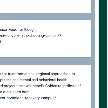
ence. Food for thought:
win-denver-mass-shooting-opinion/?
(External link)
3
 for transformational regional approaches to
ment, and mental and behavioral health
 projects that will benefit Golden regardless of
Sun discusses both -
(External link)
nver-homeless-recovery-campus/