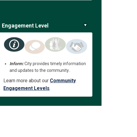
Engagement Level
Inform:
City provides timely information
and updates to the community..
Learn more about our
Community
Engagement Levels
.