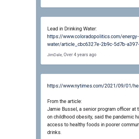
Lead in Drinking Water:
https://www.coloradopolitics.com/energy-
water/article_cbc6327e-2b9c-5d7b-a397
Over 4 years ago
JimDale
https://www.nytimes.com/2021/09/01/heal
From the article:
Jamie Bussel, a senior program officer a
on childhood obesity, said the pandemic 
access to healthy foods in poorer communi
drinks.