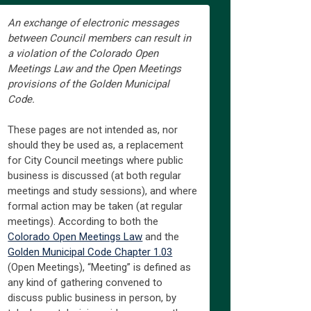
An exchange of electronic messages
between Council members can result in
a violation of the Colorado Open
Meetings Law and the Open Meetings
provisions of the Golden Municipal
Code.
These pages are not intended as, nor
should they be used as, a replacement
for City Council meetings where public
business is discussed (at both regular
meetings and study sessions), and where
formal action may be taken (at regular
meetings). According to both the
(External link)
Colorado Open Meetings Law
and the
(External link)
Golden Municipal Code Chapter 1.03
(Open Meetings), “Meeting” is defined as
any kind of gathering convened to
discuss public business in person, by