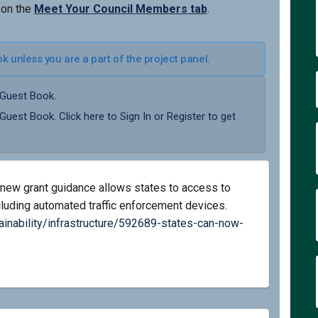
 on the
Meet Your Council Members tab
.
 unless you are a part of the project panel.
 Guest Book.
 Guest Book. Click here to
Sign In
or
Register
to get
new grant guidance allows states to access to
ncluding automated traffic enforcement devices.
ainability/infrastructure/592689-states-can-now-