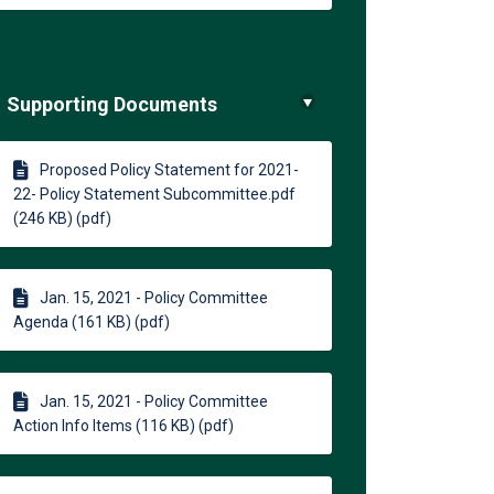
Supporting Documents
Proposed Policy Statement for 2021-
22- Policy Statement Subcommittee.pdf
(246 KB) (pdf)
Jan. 15, 2021 - Policy Committee
Agenda (161 KB) (pdf)
Jan. 15, 2021 - Policy Committee
Action Info Items (116 KB) (pdf)