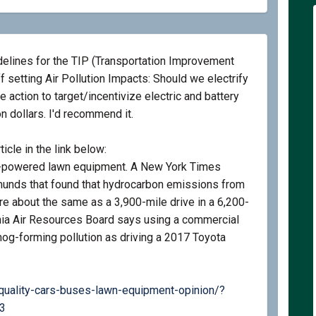
elines for the TIP (Transportation Improvement
f setting Air Pollution Impacts: Should we electrify
e action to target/incentivize electric and battery
 dollars. I'd recommend it.
icle in the link below:
gas-powered lawn equipment. A New York Times
munds that found that hydrocarbon emissions from
are about the same as a 3,900-mile drive in a 6,200-
nia Air Resources Board says using a commercial
og-forming pollution as driving a 2017 Toyota
quality-cars-buses-lawn-equipment-opinion/?
(External link)
3