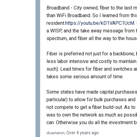
Broadband - City owned, fiber to the last 
than WiFi Broadband. So I learned from t
(
resident.
https://youtu.be/kD1VAPC1UcM
.
a WISP, and the take away message from t
spectrum, and fiber all the way to the hous
Fiber is preferred not just for a backbone, 
less labor intensive and costly to maintain 
such). Lead times for fiber and switches a
takes some serious amount of time.
Some states have made capital purchases to
particular) to allow for bulk purchases and
not compete to get a fiber build-out. As t
was to own the network as much as possibl
can. Otherwise you do all the investment bu
Over 4 years ago
dcameron