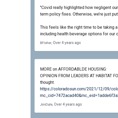
"Covid really highlighted how negligent ou
term policy fixes. Otherwise, we’re just pu
This feels like the right time to be taking 
including health beverage options for our c
Over 4 years ago
BFisher
MORE on AFFORDABLDE HOUSING:
OPINION FROM LEADERS AT HABITAT FO
thought.
https://coloradosun.com/2021/12/09/color
mc_cid=7472acad40&mc_eid=1adde6f3a
Over 4 years ago
JimDale