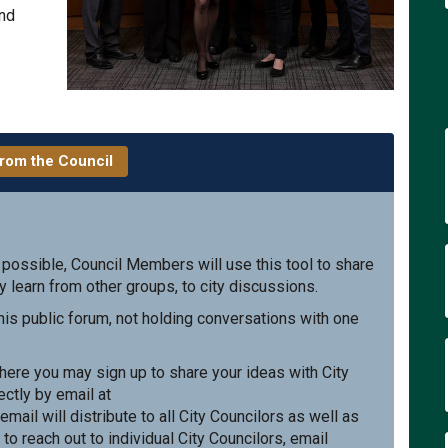
and
rom the Council
 possible, Council Members will use this tool to share
y learn from other groups, to city discussions.
is public forum, not holding conversations with one
xternal link)
ere you may sign up to share your ideas with City
ctly by email at
nal link)
 email will distribute to all City Councilors as well as
 to reach out to individual City Councilors, email