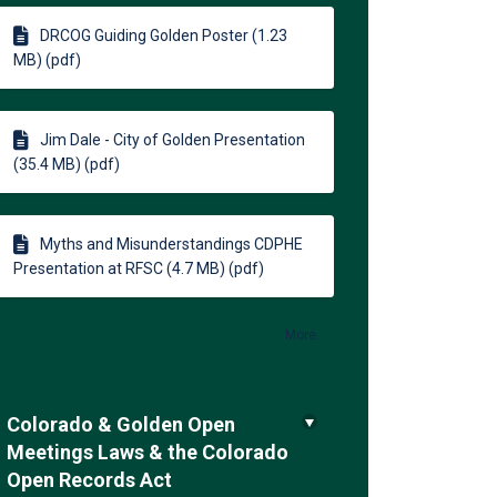
DRCOG Guiding Golden Poster (1.23
MB) (pdf)
Jim Dale - City of Golden Presentation
(35.4 MB) (pdf)
Myths and Misunderstandings CDPHE
Presentation at RFSC (4.7 MB) (pdf)
More..
Colorado & Golden Open
Meetings Laws & the Colorado
Open Records Act