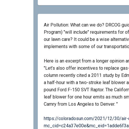
Air Pollution: What can we do? DRCOG guid
Program) "will include" requirements for of
our lawn care? It could be a wise alternativ
implements with some of our transportation
Here is an excerpt from a longer opinion art
"Let’s also offer incentives to replace 
column recently cited a 2011 study by Ed
a half-hour with a two-stroke leaf blower 
pound Ford F-150 SVT Raptor. The Califor
leaf blower for one hour emits as much sm
Camry from Los Angeles to Denver. "
https://coloradosun.com/2021/12/30/air-
mc_cid=c24a37e00e&mc_eid=1adde6f3a